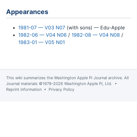
Appearances
1981-07 — V03 N07
(with sons) — Edu-Apple
1982-06 — V04 N06
/
1982-08 — V04 N08
/
1983-01 — V05 N01
This wiki summarizes the
Washington Apple Pi Journal
archive. All
Journal materials ©1978–2026 Washington Apple Pi, Ltd. •
Reprint information
•
Privacy Policy