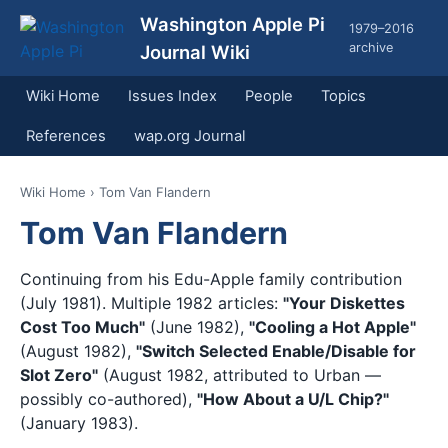
Washington Apple Pi
1979–2016
archive
Journal Wiki
Wiki Home
Issues Index
People
Topics
References
wap.org Journal
Wiki Home
› Tom Van Flandern
Tom Van Flandern
Continuing from his Edu-Apple family contribution
(July 1981). Multiple 1982 articles:
"Your Diskettes
Cost Too Much"
(June 1982),
"Cooling a Hot Apple"
(August 1982),
"Switch Selected Enable/Disable for
Slot Zero"
(August 1982, attributed to Urban —
possibly co-authored),
"How About a U/L Chip?"
(January 1983).