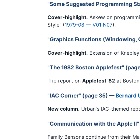
"Some Suggested Programming St
Cover-highlight.
Askew on programmin
Style" (
1979-08 — V01 N07
).
"Graphics Functions (Windowing, C
Cover-highlight.
Extension of Knepley'
"The 1982 Boston Applefest" (pag
Trip report on
Applefest '82
at Boston
"IAC Corner" (page 35) —
Bernard 
New column.
Urban's IAC-themed repor
"Communication with the Apple II"
Family Bensons continue from their Ma