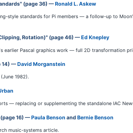
andards" (page 36) —
Ronald L. Askew
g-style standards for Pi members — a follow-up to Moon
lipping, Rotation)" (page 46) —
Ed Knepley
s earlier Pascal graphics work — full 2D transformation pri
e 14) —
David Morganstein
 (June 1982).
Urban
ts — replacing or supplementing the standalone IAC News B
 (page 16) —
Paula Benson
and
Bernie Benson
rch music-systems article.