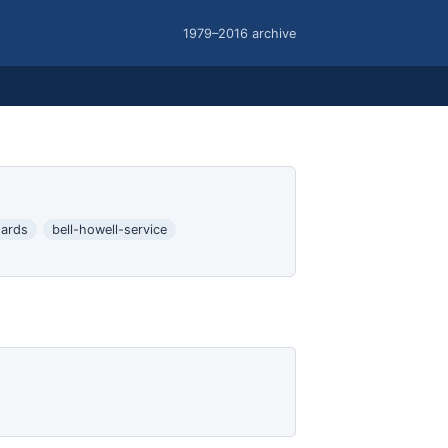
1979–2016 archive
ards
bell-howell-service