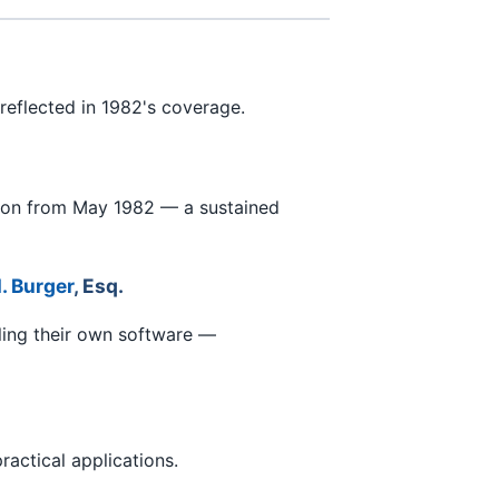
reflected in 1982's coverage.
tion from May 1982 — a sustained
. Burger
, Esq.
ling their own software —
actical applications.