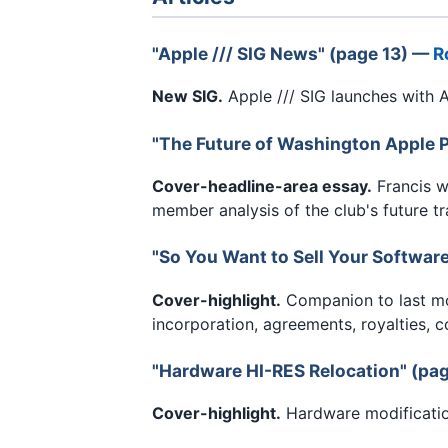
"Apple /// SIG News" (page 13) —
R
New SIG.
Apple /// SIG launches with A
"The Future of Washington Apple P
Cover-headline-area essay.
Francis w
member analysis of the club's future tr
"So You Want to Sell Your Softwar
Cover-highlight.
Companion to last mon
incorporation, agreements, royalties, c
"Hardware HI-RES Relocation" (pa
Cover-highlight.
Hardware modification