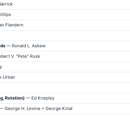
arrick
illips
an Flandern
rds
— Ronald L. Askew
bert V. "Pete" Rusk
y
e Urban
g, Rotation)
— Ed Knepley
 — George H. Levine + George Kinal