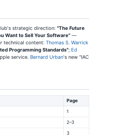
ub's strategic direction:
"The Future
ou Want to Sell Your Software"
—
 technical content:
Thomas S. Warrick
ted Programming Standards"
;
Ed
pple service.
Bernard Urban
's new "IAC
Page
1
2–3
3