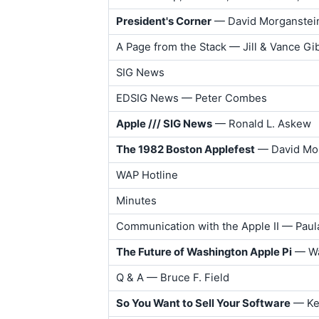
President's Corner
— David Morganstei
A Page from the Stack — Jill & Vance G
SIG News
EDSIG News — Peter Combes
Apple /// SIG News
— Ronald L. Askew
The 1982 Boston Applefest
— David Mo
WAP Hotline
Minutes
Communication with the Apple II — Pau
The Future of Washington Apple Pi
— Wa
Q & A — Bruce F. Field
So You Want to Sell Your Software
— Ken