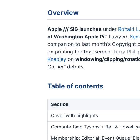
Overview
Apple /// SIG launches
under
Ronald L
of Washington Apple Pi."
Lawyers
Ken
companion to last month's Copyright 
on printing the text screen;
Terry Philli
Knepley
on
windowing/clipping/rotati
Corner" debuts.
Table of contents
Section
Cover with highlights
Computerland Tysons + Bell & Howell s
Membership; Editorial; Event Queue; Ele