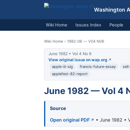
Washington Ap
Wiki Home
Issues Index
People
Wiki Home
› 1982-06 — V04 N06
June 1982 • Vol 4 No 6
View original issue on wap.org
apple-iii-sig
francis-future-essay
sell
applefest-82-report
June 1982 — Vol 4 
Source
Open original PDF
• June 1982 • V