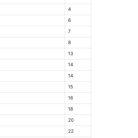
4
6
7
8
13
14
14
15
16
18
20
22