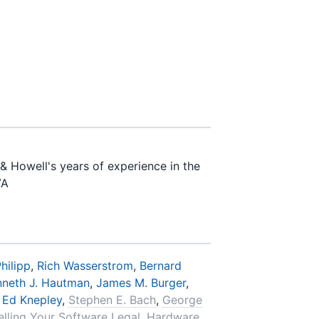
& Howell's years of experience in the
VA
hilipp
,
Rich Wasserstrom
,
Bernard
nneth J. Hautman
,
James M. Burger
,
,
Ed Knepley
,
Stephen E. Bach
,
George
elling Your Software Legal
,
Hardware