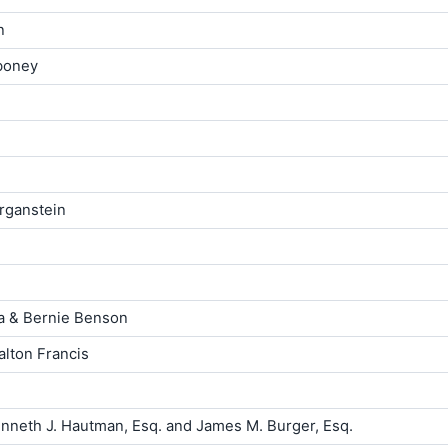
n
iboney
rganstein
la & Bernie Benson
lton Francis
neth J. Hautman, Esq. and James M. Burger, Esq.