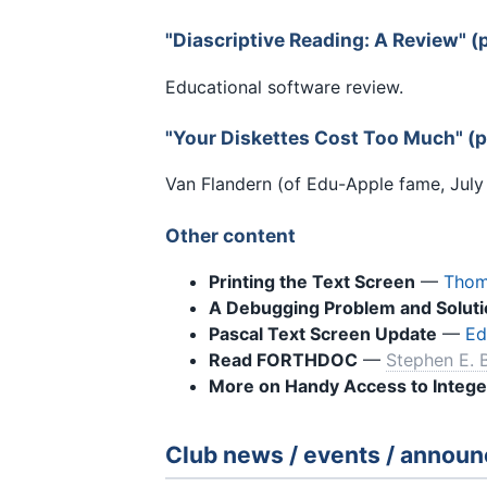
"Diascriptive Reading: A Review" 
Educational software review.
"Your Diskettes Cost Too Much" (
Van Flandern (of Edu-Apple fame, July '
Other content
Printing the Text Screen
—
Thom
A Debugging Problem and Soluti
Pascal Text Screen Update
—
Ed
Read FORTHDOC
—
Stephen E. 
More on Handy Access to Intege
Club news / events / annou