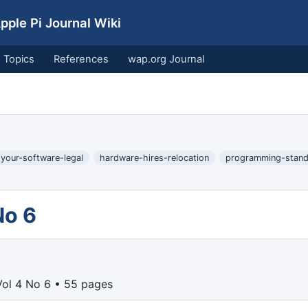
ple Pi Journal Wiki
Topics
References
wap.org Journal
-your-software-legal
hardware-hires-relocation
programming-stand
No 6
ol 4 No 6 • 55 pages