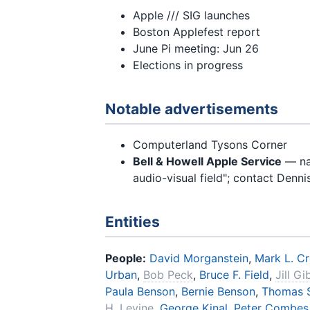
Apple /// SIG launches
Boston Applefest report
June Pi meeting: Jun 26
Elections in progress
Notable advertisements
Computerland Tysons Corner
Bell & Howell Apple Service
— nat
audio-visual field"; contact Denn
Entities
People:
David Morganstein
,
Mark L. C
Urban
,
Bob Peck
,
Bruce F. Field
,
Jill G
Paula Benson
,
Bernie Benson
,
Thomas S
H. Levine
,
George Kinal
,
Peter Combes