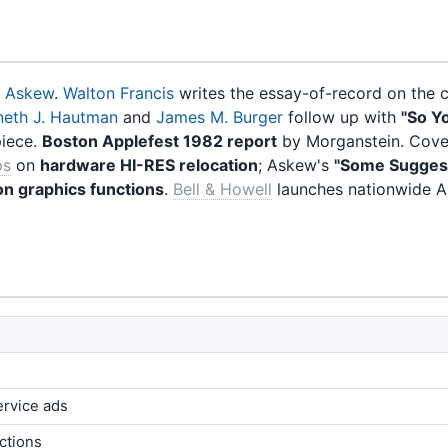
. Askew
.
Walton Francis
writes the essay-of-record on the cl
neth J. Hautman
and
James M. Burger
follow up with
"So Y
piece.
Boston Applefest 1982 report
by Morganstein. Cover
ps
on
hardware HI-RES relocation
; Askew's
"Some Sugges
on graphics functions
.
Bell & Howell
launches nationwide A
ervice ads
ctions