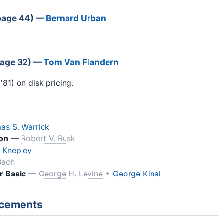
(page 44) —
Bernard Urban
page 32) —
Tom Van Flandern
81) on disk pricing.
as S. Warrick
on
—
Robert V. Rusk
 Knepley
Bach
r Basic
—
George H. Levine
+
George Kinal
ncements