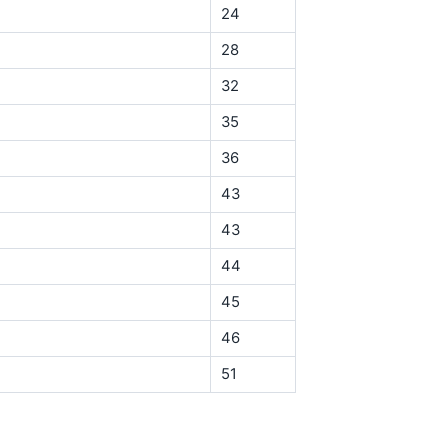
24
28
32
35
36
43
43
44
45
46
51