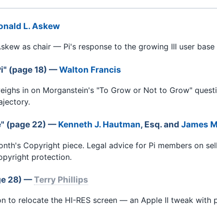
onald L. Askew
skew as chair — Pi's response to the growing III user base 
i" (page 18) —
Walton Francis
eighs in on Morganstein's "To Grow or Not to Grow" ques
ajectory.
e" (page 22) —
Kenneth J. Hautman
, Esq. and
James M
th's Copyright piece. Legal advice for Pi members on sel
opyright protection.
ge 28) —
Terry Phillips
 to relocate the HI-RES screen — an Apple II tweak with pr