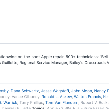
ionwide on-the-spot Apple repair, 600+ technicians; "Bell 
is Guillette, Regional Service Manager, Bailey's Crossroads 
rosby
,
Dana Schwartz
,
Jesse Wagstaff
,
John Moon
,
Nancy P
iboney
,
Vance Giboney
,
Ronald L. Askew
,
Walton Francis
,
Ke
. Warrick
,
Terry Phillips
,
Tom Van Flandern
,
Robert V. Rusk
,
Dennis Guillette
Topics:
Apple /// SIG
,
Pi's Future Essay
,
S