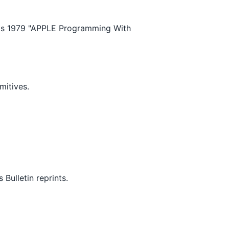
's 1979 "APPLE Programming With
mitives.
ulletin reprints.