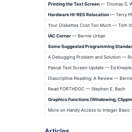
Printing the Text Screen
— Thomas S. W
Hardware HI-RES Relocation
— Terry Ph
Your Diskettes Cost Too Much — Tom V
IAC Corner
— Bernie Urban
Some Suggested Programming Standa
A Debugging Problem and Solution — Ro
Pascal Text Screen Update — Ed Kneple
Diascriptive Reading: A Review — Berni
Read FORTHDOC — Stephen E. Bach
Graphics Functions (Windowing, Clippin
More on Handy Access to Integer Basic
Articles