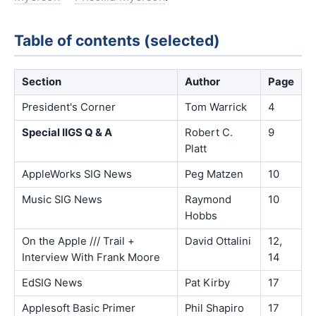
Table of contents (selected)
Section
Author
Page
President's Corner
Tom Warrick
4
Special IIGS Q & A
Robert C.
9
Platt
AppleWorks SIG News
Peg Matzen
10
Music SIG News
Raymond
10
Hobbs
On the Apple /// Trail +
David Ottalini
12,
Interview With Frank Moore
14
EdSIG News
Pat Kirby
17
Applesoft Basic Primer
Phil Shapiro
17