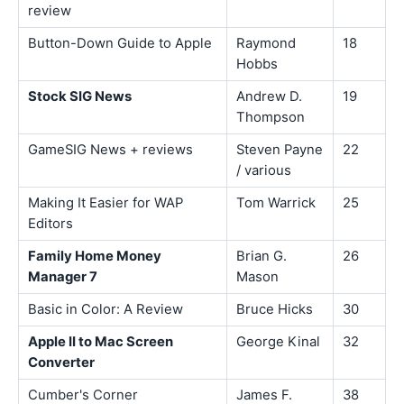
review
Button-Down Guide to Apple
Raymond
18
Hobbs
Stock SIG News
Andrew D.
19
Thompson
GameSIG News + reviews
Steven Payne
22
/ various
Making It Easier for WAP
Tom Warrick
25
Editors
Family Home Money
Brian G.
26
Manager 7
Mason
Basic in Color: A Review
Bruce Hicks
30
Apple II to Mac Screen
George Kinal
32
Converter
Cumber's Corner
James F.
38