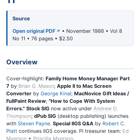
Source
Open original PDF
• November 1986 • Vol 8
No 11 • 76 pages • $2.50
Overview
Cover-highlight:
Family Home Money Manager Part
7
by
Brian G. Mason
;
Apple II to Mac Screen
Converter
by
George Kinal
;
MacNovice Gift Ideas /
FullPaint Review
;
"How to Cope With System
Errors."
Stock SIG
now active under
Andrew D.
Thompson
;
dPub SIG
(desktop publishing) launches
with
Steven Payne
.
Special IIGS Q&A
by
Robert C.
Platt
continues IIGS coverage. Pi treasurer team:
Ed
Myerson
+
Priscilla Myerson
.