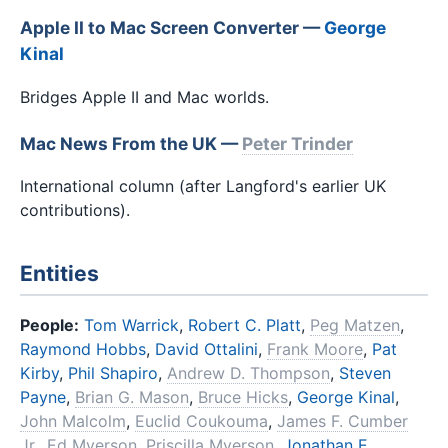
Apple II to Mac Screen Converter —
George
Kinal
Bridges Apple II and Mac worlds.
Mac News From the UK —
Peter Trinder
International column (after Langford's earlier UK
contributions).
Entities
People:
Tom Warrick
,
Robert C. Platt
,
Peg Matzen
,
Raymond Hobbs
,
David Ottalini
,
Frank Moore
,
Pat
Kirby
,
Phil Shapiro
,
Andrew D. Thompson
,
Steven
Payne
,
Brian G. Mason
,
Bruce Hicks
,
George Kinal
,
John Malcolm
,
Euclid Coukouma
,
James F. Cumber
Jr.
,
Ed Myerson
,
Priscilla Myerson
,
Jonathan E.