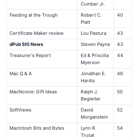
Cumber Jr.
Feeding at the Trough
Robert C.
40
Platt
Certificate Maker review
Lou Pastura
43
dPub SIG News
Steven Payne
43
Treasurer's Report
Ed & Priscilla
44
Myerson
Mac Q & A
Jonathan E.
46
Hardis
MacNovice: Gift Ideas
Ralph J.
50
Begleiter
SoftViews
David
52
Morganstein
Macintosh Bits and Bytes
Lynn R.
54
Trusal