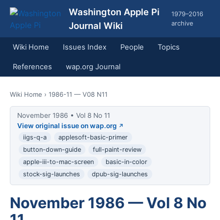
Washington Apple Pi
1979–2016
archive
Journal Wiki
Wiki Home
Issues Index
People
Topics
References
wap.org Journal
Wiki Home
› 1986-11 — V08 N11
November 1986 • Vol 8 No 11
View original issue on wap.org
iigs-q-a
applesoft-basic-primer
button-down-guide
full-paint-review
apple-iii-to-mac-screen
basic-in-color
stock-sig-launches
dpub-sig-launches
November 1986 — Vol 8 No
11