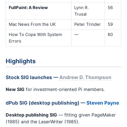
FullPaint: A Review
Lynn R.
56
Trusal
Mac News From the UK
Peter Trinder
59
How To Cope With System
—
60
Errors
Highlights
Stock SIG launches —
Andrew D. Thompson
New SIG
for investment-oriented Pi members.
dPub SIG (desktop publishing) —
Steven Payne
Desktop publishing SIG
— fitting given PageMaker
(1985) and the LaserWriter (1985).