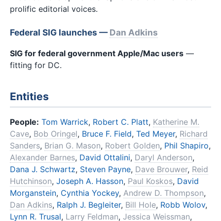
prolific editorial voices.
Federal SIG launches —
Dan Adkins
SIG for federal government Apple/Mac users
—
fitting for DC.
Entities
People:
Tom Warrick
,
Robert C. Platt
,
Katherine M.
Cave
,
Bob Oringel
,
Bruce F. Field
,
Ted Meyer
,
Richard
Sanders
,
Brian G. Mason
,
Robert Golden
,
Phil Shapiro
,
Alexander Barnes
,
David Ottalini
,
Daryl Anderson
,
Dana J. Schwartz
,
Steven Payne
,
Dave Brouwer
,
Reid
Hutchinson
,
Joseph A. Hasson
,
Paul Koskos
,
David
Morganstein
,
Cynthia Yockey
,
Andrew D. Thompson
,
Dan Adkins
,
Ralph J. Begleiter
,
Bill Hole
,
Robb Wolov
,
Lynn R. Trusal
,
Larry Feldman
,
Jessica Weissman
,