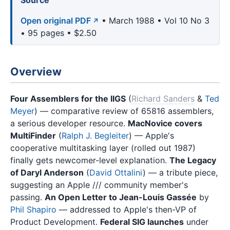
Source
Open original PDF
• March 1988 • Vol 10 No 3
• 95 pages • $2.50
Overview
Four Assemblers for the IIGS
(
Richard Sanders
&
Ted
Meyer
) — comparative review of 65816 assemblers,
a serious developer resource.
MacNovice covers
MultiFinder
(
Ralph J. Begleiter
) — Apple's
cooperative multitasking layer (rolled out 1987)
finally gets newcomer-level explanation.
The Legacy
of Daryl Anderson
(
David Ottalini
) — a tribute piece,
suggesting an Apple /// community member's
passing.
An Open Letter to Jean-Louis Gassée
by
Phil Shapiro
— addressed to Apple's then-VP of
Product Development.
Federal SIG launches
under