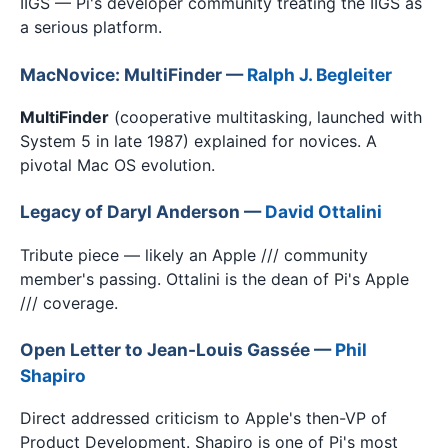
IIGS — Pi's developer community treating the IIGS as
a serious platform.
MacNovice: MultiFinder —
Ralph J. Begleiter
MultiFinder
(cooperative multitasking, launched with
System 5 in late 1987) explained for novices. A
pivotal Mac OS evolution.
Legacy of Daryl Anderson —
David Ottalini
Tribute piece — likely an Apple /// community
member's passing. Ottalini is the dean of Pi's Apple
/// coverage.
Open Letter to Jean-Louis Gassée —
Phil
Shapiro
Direct addressed criticism to Apple's then-VP of
Product Development. Shapiro is one of Pi's most