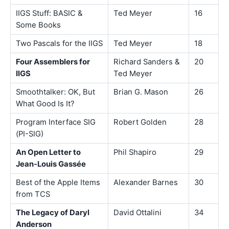
IIGS Stuff: BASIC &
Ted Meyer
16
Some Books
Two Pascals for the IIGS
Ted Meyer
18
Four Assemblers for
Richard Sanders &
20
IIGS
Ted Meyer
Smoothtalker: OK, But
Brian G. Mason
26
What Good Is It?
Program Interface SIG
Robert Golden
28
(PI-SIG)
An Open Letter to
Phil Shapiro
29
Jean-Louis Gassée
Best of the Apple Items
Alexander Barnes
30
from TCS
The Legacy of Daryl
David Ottalini
34
Anderson