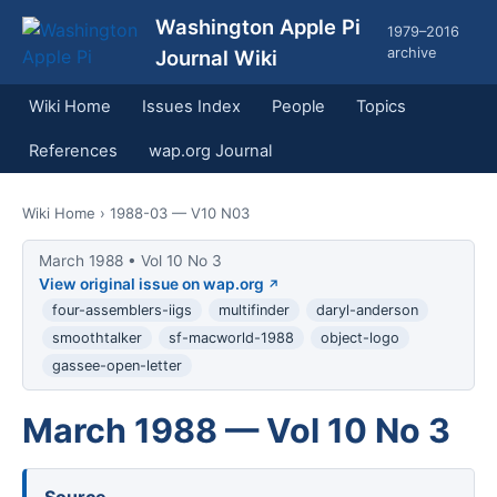
Washington Apple Pi
1979–2016
archive
Journal Wiki
Wiki Home
Issues Index
People
Topics
References
wap.org Journal
Wiki Home
› 1988-03 — V10 N03
March 1988 • Vol 10 No 3
View original issue on wap.org
four-assemblers-iigs
multifinder
daryl-anderson
smoothtalker
sf-macworld-1988
object-logo
gassee-open-letter
March 1988 — Vol 10 No 3