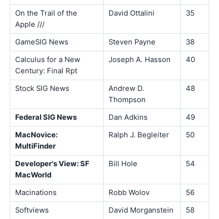
On the Trail of the
David Ottalini
35
Apple ///
GameSIG News
Steven Payne
38
Calculus for a New
Joseph A. Hasson
40
Century: Final Rpt
Stock SIG News
Andrew D.
48
Thompson
Federal SIG News
Dan Adkins
49
MacNovice:
Ralph J. Begleiter
50
MultiFinder
Developer's View: SF
Bill Hole
54
MacWorld
Macinations
Robb Wolov
56
Softviews
David Morganstein
58