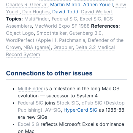
Charles R. Geer Jr.
,
Martin Milrod
,
Adrien Youell
,
Siew
Youell
,
Dan Hughes
,
David Todd
,
David Weikert
Topics:
MultiFinder
,
Federal SIG
,
Excel SIG
,
IIGS
Assemblers
,
MacWorld Expo SF 1988
References:
Object Logo
,
Smoothtalker
,
Gutenberg 3.0
,
WordPerfect (Apple II)
,
Patchmania
,
Defender of the
Crown
,
NBA (game)
,
Grappler
,
Delta 3.2 Medical
Record System
Connections to other issues
MultiFinder
is a milestone in the long Mac OS
evolution — successor to System 4
Federal SIG
joins
Stock SIG
,
dPub SIG (Desktop
Publishing)
,
AV-SIG
,
HyperCard SIG
as 1986-88
era new SIGs
Excel SIG
reflects Microsoft Excel's dominance
on Mac