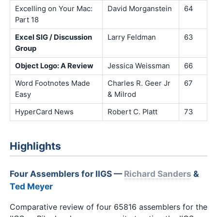
Excelling on Your Mac:
David Morganstein
64
Part 18
Excel SIG / Discussion
Larry Feldman
63
Group
Object Logo: A Review
Jessica Weissman
66
Word Footnotes Made
Charles R. Geer Jr
67
Easy
& Milrod
HyperCard News
Robert C. Platt
73
Highlights
Four Assemblers for IIGS —
Richard Sanders
&
Ted Meyer
Comparative review of four 65816 assemblers for the