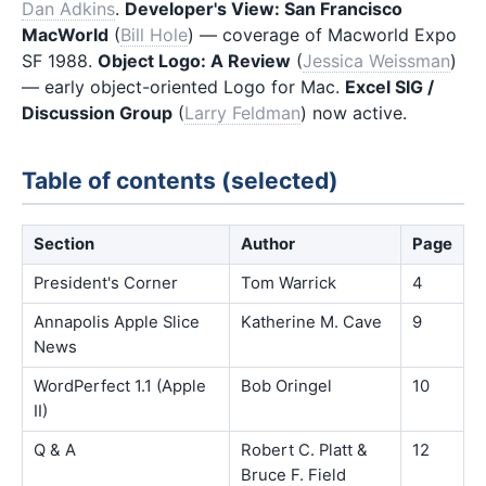
Dan Adkins
.
Developer's View: San Francisco
MacWorld
(
Bill Hole
) — coverage of Macworld Expo
SF 1988.
Object Logo: A Review
(
Jessica Weissman
)
— early object-oriented Logo for Mac.
Excel SIG /
Discussion Group
(
Larry Feldman
) now active.
Table of contents (selected)
Section
Author
Page
President's Corner
Tom Warrick
4
Annapolis Apple Slice
Katherine M. Cave
9
News
WordPerfect 1.1 (Apple
Bob Oringel
10
II)
Q & A
Robert C. Platt &
12
Bruce F. Field