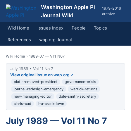
Washington Apple Pi
1979–2016
archive
Journal Wiki
Wiki Home
Issues Index
People
Topics
References
wap.org Journal
Wiki Home
› 1989-07 — V11 N07
July 1989 • Vol 11 No 7
View original issue on wap.org
platt-removed-president
governance-crisis
journal-redesign-emergency
warrick-returns
new-managing-editor
dale-smith-secretary
claris-cad
l-a-crackdown
July 1989 — Vol 11 No 7