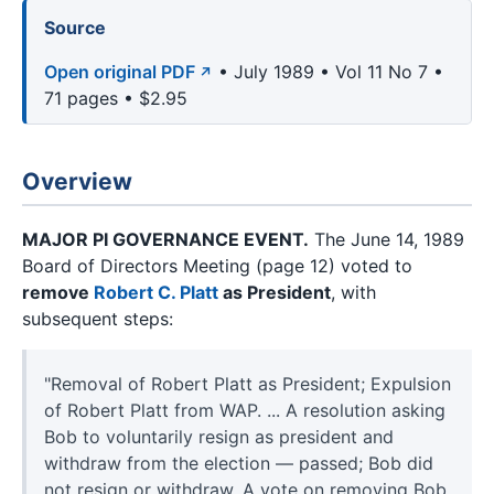
Source
Open original PDF
• July 1989 • Vol 11 No 7 •
71 pages • $2.95
Overview
MAJOR PI GOVERNANCE EVENT.
The June 14, 1989
Board of Directors Meeting (page 12) voted to
remove
Robert C. Platt
as President
, with
subsequent steps:
"Removal of Robert Platt as President; Expulsion
of Robert Platt from WAP. ... A resolution asking
Bob to voluntarily resign as president and
withdraw from the election — passed; Bob did
not resign or withdraw. A vote on removing Bob