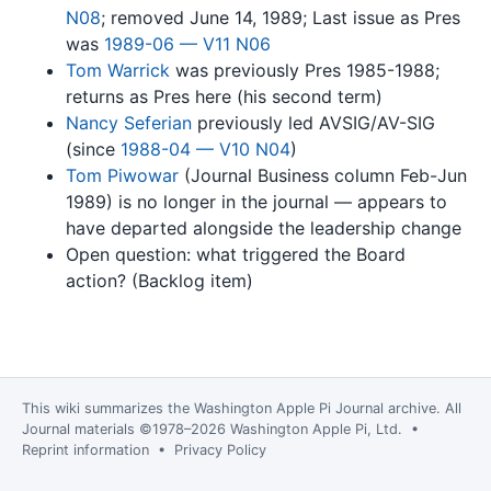
N08
; removed June 14, 1989; Last issue as Pres
was
1989-06 — V11 N06
Tom Warrick
was previously Pres 1985-1988;
returns as Pres here (his second term)
Nancy Seferian
previously led AVSIG/AV-SIG
(since
1988-04 — V10 N04
)
Tom Piwowar
(Journal Business column Feb-Jun
1989) is no longer in the journal — appears to
have departed alongside the leadership change
Open question: what triggered the Board
action? (Backlog item)
This wiki summarizes the
Washington Apple Pi Journal
archive. All
Journal materials ©1978–2026 Washington Apple Pi, Ltd. •
Reprint information
•
Privacy Policy