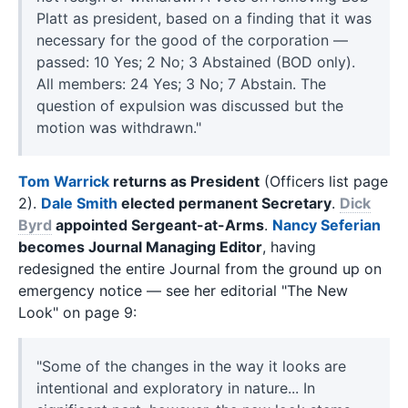
Platt as president, based on a finding that it was
necessary for the good of the corporation —
passed: 10 Yes; 2 No; 3 Abstained (BOD only).
All members: 24 Yes; 3 No; 7 Abstain. The
question of expulsion was discussed but the
motion was withdrawn."
Tom Warrick
returns as President
(Officers list page
2).
Dale Smith
elected permanent Secretary
.
Dick
Byrd
appointed Sergeant-at-Arms
.
Nancy Seferian
becomes Journal Managing Editor
, having
redesigned the entire Journal from the ground up on
emergency notice — see her editorial "The New
Look" on page 9:
"Some of the changes in the way it looks are
intentional and exploratory in nature... In