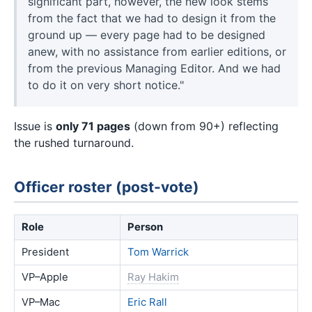
significant part, however, the new look stems
from the fact that we had to design it from the
ground up — every page had to be designed
anew, with no assistance from earlier editions, or
from the previous Managing Editor. And we had
to do it on very short notice."
Issue is
only 71 pages
(down from 90+) reflecting
the rushed turnaround.
Officer roster (post-vote)
Role
Person
President
Tom Warrick
VP–Apple
Ray Hakim
VP–Mac
Eric Rall