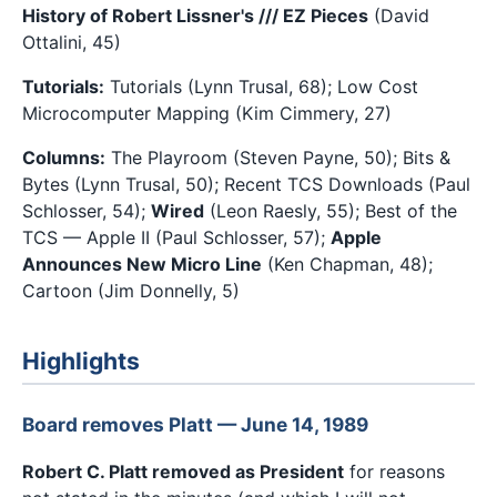
History of Robert Lissner's /// EZ Pieces
(David
Ottalini, 45)
Tutorials:
Tutorials (Lynn Trusal, 68); Low Cost
Microcomputer Mapping (Kim Cimmery, 27)
Columns:
The Playroom (Steven Payne, 50); Bits &
Bytes (Lynn Trusal, 50); Recent TCS Downloads (Paul
Schlosser, 54);
Wired
(Leon Raesly, 55); Best of the
TCS — Apple II (Paul Schlosser, 57);
Apple
Announces New Micro Line
(Ken Chapman, 48);
Cartoon (Jim Donnelly, 5)
Highlights
Board removes Platt — June 14, 1989
Robert C. Platt removed as President
for reasons