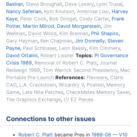
Bastian
,
Steve Broughall
,
Dave Lavery
,
Lynn Trusal
,
Nancy Seferian
,
Kym Knutson
,
Ambrose Liao
,
Harvey
Kaye
,
Peter Cook
,
Bob Oringel
,
Cindy Carter
,
Frank
Potter
,
Martin Milrod
,
David Morganstein
,
Jim
Wellman
,
David Wood
,
Kim Brennan
,
Phil Shapiro
,
Gary Hayman
,
Ken Chapman
,
Jim Donnelly
,
Steven
Payne
,
Paul Schlosser
,
Leon Raesly
,
Kim Cimmery
,
David Ottalini
,
Robert Lissner
Topics:
Pi Governance
Crisis 1989
,
Removal of Robert C. Platt
,
Journal
Redesign 1989
,
Tom Warrick Second Presidency
,
Mac
Portable Pre-Launch
References:
Flexware
,
Claris
CAD
,
L.A. Crackdown
,
Wizardry V
,
Pirates!
,
Memory
Game
,
Late Nite Patches
,
CheckMates Memory Saver
,
The Graphics Exchange
,
/// EZ Pieces
Connections to other issues
Robert C. Platt
became Pres in
1988-08 — V10