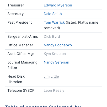
Treasurer
Edward Myerson
Secretary
Dale Smith
Past President
Tom Warrick
(listed; Platt's name
removed)
Sergeant-at-Arms
Dick Byrd
Office Manager
Nancy Pochepko
Ass't Office Mgr
Kym Knutson
Journal Managing
Nancy Seferian
Editor
Head Disk
Jim Little
Librarian
Telecom SYSOP
Leon Raesly