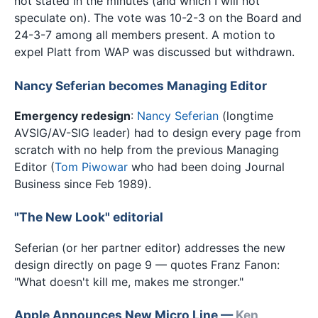
not stated in the minutes (and which I will not
speculate on). The vote was 10-2-3 on the Board and
24-3-7 among all members present. A motion to
expel Platt from WAP was discussed but withdrawn.
Nancy Seferian becomes Managing Editor
Emergency redesign
:
Nancy Seferian
(longtime
AVSIG/AV-SIG leader) had to design every page from
scratch with no help from the previous Managing
Editor (
Tom Piwowar
who had been doing Journal
Business since Feb 1989).
"The New Look" editorial
Seferian (or her partner editor) addresses the new
design directly on page 9 — quotes Franz Fanon:
"What doesn't kill me, makes me stronger."
Apple Announces New Micro Line —
Ken