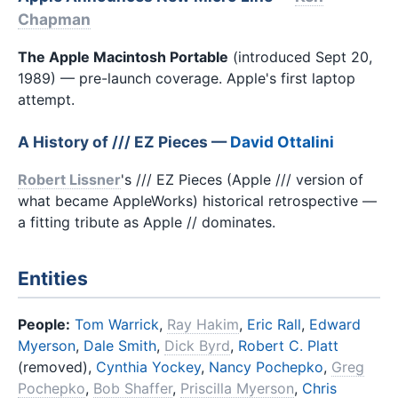
Chapman
The Apple Macintosh Portable
(introduced Sept 20,
1989) — pre-launch coverage. Apple's first laptop
attempt.
A History of /// EZ Pieces —
David Ottalini
Robert Lissner
's /// EZ Pieces (Apple /// version of
what became AppleWorks) historical retrospective —
a fitting tribute as Apple // dominates.
Entities
People:
Tom Warrick
,
Ray Hakim
,
Eric Rall
,
Edward
Myerson
,
Dale Smith
,
Dick Byrd
,
Robert C. Platt
(removed),
Cynthia Yockey
,
Nancy Pochepko
,
Greg
Pochepko
,
Bob Shaffer
,
Priscilla Myerson
,
Chris