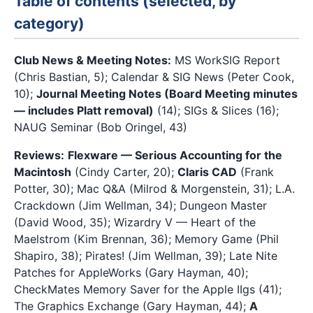
Table of contents (selected, by
category)
Club News & Meeting Notes:
MS WorkSIG Report
(Chris Bastian, 5); Calendar & SIG News (Peter Cook,
10);
Journal Meeting Notes (Board Meeting minutes
— includes Platt removal)
(14); SIGs & Slices (16);
NAUG Seminar (Bob Oringel, 43)
Reviews:
Flexware — Serious Accounting for the
Macintosh
(Cindy Carter, 20);
Claris CAD
(Frank
Potter, 30); Mac Q&A (Milrod & Morgenstein, 31); L.A.
Crackdown (Jim Wellman, 34); Dungeon Master
(David Wood, 35); Wizardry V — Heart of the
Maelstrom (Kim Brennan, 36); Memory Game (Phil
Shapiro, 38); Pirates! (Jim Wellman, 39); Late Nite
Patches for AppleWorks (Gary Hayman, 40);
CheckMates Memory Saver for the Apple IIgs (41);
The Graphics Exchange (Gary Hayman, 44);
A