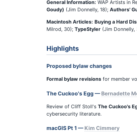
General Information:
WAP Artists in R
Goudy)
(Jim Donnelly, 18);
Authors' G
Macintosh Articles:
Buying a Hard Dis
Milrod, 30);
TypeStyler
(Jim Donnelly,
Highlights
Proposed bylaw changes
Formal bylaw revisions
for member vo
The Cuckoo's Egg —
Bernadette 
Review of Cliff Stoll's
The Cuckoo's E
cybersecurity literature.
macGIS Pt 1 —
Kim Cimmery