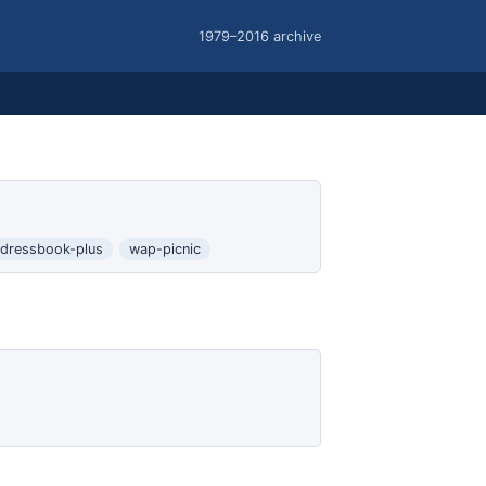
1979–2016 archive
dressbook-plus
wap-picnic