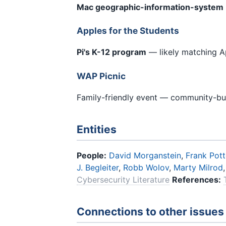
Mac geographic-information-system
Apples for the Students
Pi's K-12 program
— likely matching A
WAP Picnic
Family-friendly event — community-buil
Entities
People:
David Morganstein
,
Frank Pott
J. Begleiter
,
Robb Wolov
,
Marty Milrod
Cybersecurity Literature
References:
Connections to other issues