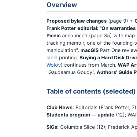
Overview
Proposed bylaw changes
(page 9) +
Frank Potter editorial: "On warrantie
Picnic
announced (page 35) with map
tracking memoir, one of the founding t
manipulation".
macGIS
Part One review
label printing.
Buying a Hard Disk Driv
Wolov
) continues from March.
WAP Art
"Gaudeamus Goudy".
Authors' Guide P
Table of contents (selected)
Club News:
Editorials (Frank Potter, 7)
Students program — update
(12); WAP
SIGs:
Columbia Slice (12); Frederick Ap