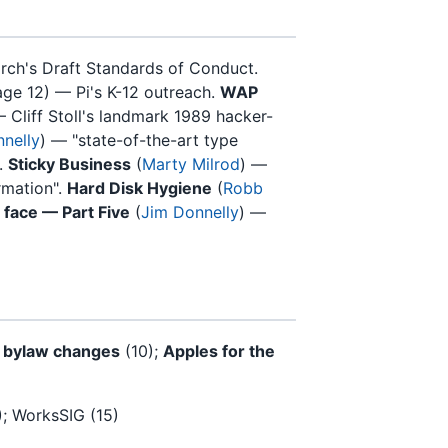
rch's Draft Standards of Conduct.
ge 12) — Pi's K-12 outreach.
WAP
 Cliff Stoll's landmark 1989 hacker-
nelly
) — "state-of-the-art type
.
Sticky Business
(
Marty Milrod
) —
rmation".
Hard Disk Hygiene
(
Robb
r face — Part Five
(
Jim Donnelly
) —
 bylaw changes
(10);
Apples for the
); WorksSIG (15)