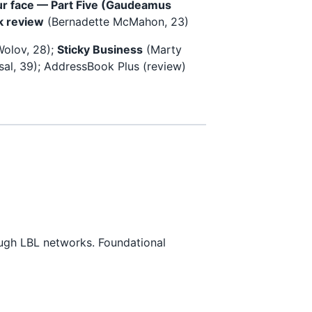
our face — Part Five (Gaudeamus
k review
(Bernadette McMahon, 23)
olov, 28);
Sticky Business
(Marty
sal, 39); AddressBook Plus (review)
ough LBL networks. Foundational