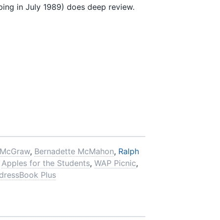
g in July 1989) does deep review.
 McGraw
,
Bernadette McMahon
,
Ralph
,
Apples for the Students
,
WAP Picnic
,
dressBook Plus