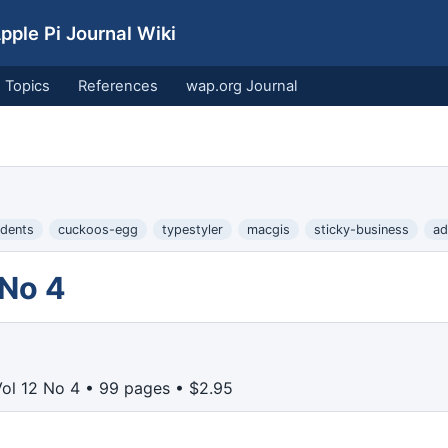
ple Pi Journal Wiki
Topics
References
wap.org Journal
udents
cuckoos-egg
typestyler
macgis
sticky-business
ad
 No 4
Vol 12 No 4 • 99 pages • $2.95