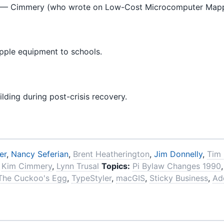
— Cimmery (who wrote on Low-Cost Microcomputer Mappin
pple equipment to schools.
ding during post-crisis recovery.
er
,
Nancy Seferian
,
Brent Heatherington
,
Jim Donnelly
,
Tim
,
Kim Cimmery
,
Lynn Trusal
Topics:
Pi Bylaw Changes 1990
The Cuckoo's Egg
,
TypeStyler
,
macGIS
,
Sticky Business
,
Ad