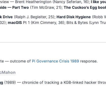
eview — Brent Heatherington (Nancy Seferian, 16);
I like y
uide — Part Two
(Tim McGraw, 21);
The Cuckoo's Egg boo
k Drive
(Ralph J. Begleiter, 25);
Hard Disk Hygiene
(Robb W
 32);
macGIS
Pt 1 (Kim Cimmery, 36); Bits & Bytes (Lynn Tru
te — outcome of
Pi Governance Crisis 1989
response.
McMahon
gg
(1989) — chronicle of tracking a KGB-linked hacker thr