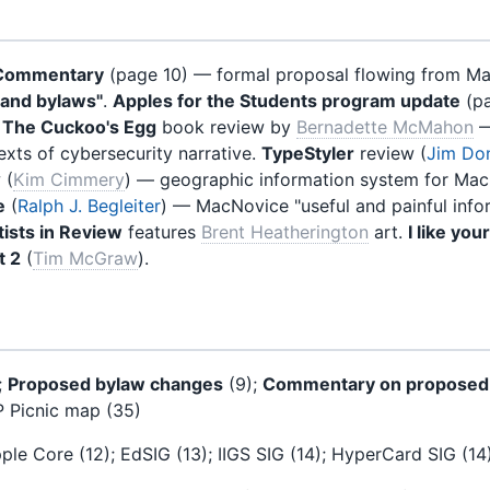
Commentary
(page 10) — formal proposal flowing from Ma
s and bylaws"
.
Apples for the Students program update
(pa
.
The Cuckoo's Egg
book review by
Bernadette McMahon
—
exts of cybersecurity narrative.
TypeStyler
review (
Jim Don
 (
Kim Cimmery
) — geographic information system for Mac
e
(
Ralph J. Begleiter
) — MacNovice "useful and painful info
ists in Review
features
Brent Heatherington
art.
I like you
t 2
(
Tim McGraw
).
;
Proposed bylaw changes
(9);
Commentary on proposed
 Picnic map (35)
ple Core (12); EdSIG (13); IIGS SIG (14); HyperCard SIG (14