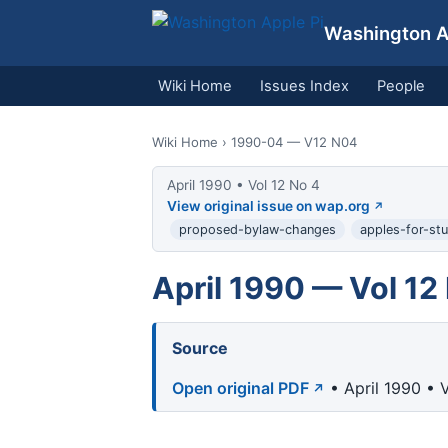
Washington Ap
Wiki Home
Issues Index
People
Wiki Home
› 1990-04 — V12 N04
April 1990 • Vol 12 No 4
View original issue on wap.org
proposed-bylaw-changes
apples-for-st
April 1990 — Vol 12
Source
Open original PDF
• April 1990 • 