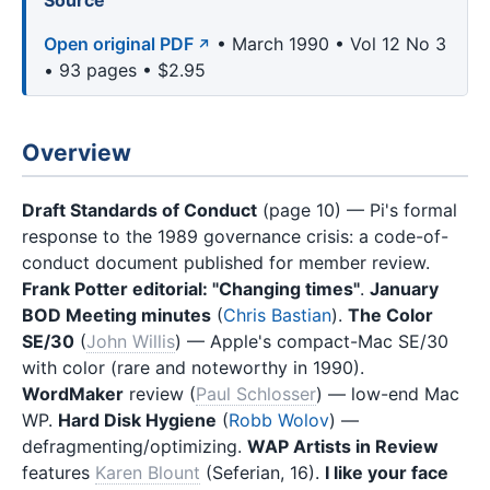
Source
Open original PDF
• March 1990 • Vol 12 No 3
• 93 pages • $2.95
Overview
Draft Standards of Conduct
(page 10) — Pi's formal
response to the 1989 governance crisis: a code-of-
conduct document published for member review.
Frank Potter editorial: "Changing times"
.
January
BOD Meeting minutes
(
Chris Bastian
).
The Color
SE/30
(
John Willis
) — Apple's compact-Mac SE/30
with color (rare and noteworthy in 1990).
WordMaker
review (
Paul Schlosser
) — low-end Mac
WP.
Hard Disk Hygiene
(
Robb Wolov
) —
defragmenting/optimizing.
WAP Artists in Review
features
Karen Blount
(Seferian, 16).
I like your face