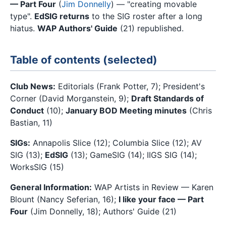
— Part Four
(
Jim Donnelly
) — "creating movable
type".
EdSIG returns
to the SIG roster after a long
hiatus.
WAP Authors' Guide
(21) republished.
Table of contents (selected)
Club News:
Editorials (Frank Potter, 7); President's
Corner (David Morganstein, 9);
Draft Standards of
Conduct
(10);
January BOD Meeting minutes
(Chris
Bastian, 11)
SIGs:
Annapolis Slice (12); Columbia Slice (12); AV
SIG (13);
EdSIG
(13); GameSIG (14); IIGS SIG (14);
WorksSIG (15)
General Information:
WAP Artists in Review — Karen
Blount (Nancy Seferian, 16);
I like your face — Part
Four
(Jim Donnelly, 18); Authors' Guide (21)