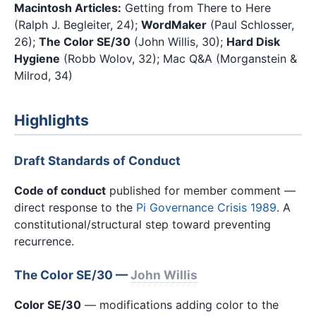
Macintosh Articles:
Getting from There to Here
(Ralph J. Begleiter, 24);
WordMaker
(Paul Schlosser,
26);
The Color SE/30
(John Willis, 30);
Hard Disk
Hygiene
(Robb Wolov, 32); Mac Q&A (Morganstein &
Milrod, 34)
Highlights
Draft Standards of Conduct
Code of conduct
published for member comment —
direct response to the
Pi Governance Crisis 1989
. A
constitutional/structural step toward preventing
recurrence.
The Color SE/30 —
John Willis
Color SE/30
— modifications adding color to the