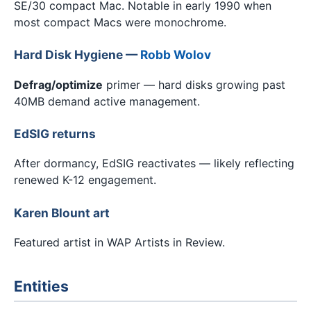
SE/30 compact Mac. Notable in early 1990 when
most compact Macs were monochrome.
Hard Disk Hygiene —
Robb Wolov
Defrag/optimize
primer — hard disks growing past
40MB demand active management.
EdSIG returns
After dormancy, EdSIG reactivates — likely reflecting
renewed K-12 engagement.
Karen Blount art
Featured artist in WAP Artists in Review.
Entities