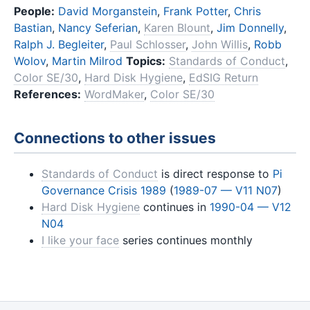
People:
David Morganstein
,
Frank Potter
,
Chris
Bastian
,
Nancy Seferian
,
Karen Blount
,
Jim Donnelly
,
Ralph J. Begleiter
,
Paul Schlosser
,
John Willis
,
Robb
Wolov
,
Martin Milrod
Topics:
Standards of Conduct
,
Color SE/30
,
Hard Disk Hygiene
,
EdSIG Return
References:
WordMaker
,
Color SE/30
Connections to other issues
Standards of Conduct
is direct response to
Pi
Governance Crisis 1989
(
1989-07 — V11 N07
)
Hard Disk Hygiene
continues in
1990-04 — V12
N04
I like your face
series continues monthly