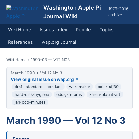
Washington Apple Pi
1979–2016
archive
Journal Wiki
Wiki Home
Issues Index
People
Topics
References
wap.org Journal
Wiki Home
› 1990-03 — V12 N03
March 1990 • Vol 12 No 3
View original issue on wap.org
draft-standards-conduct
wordmaker
color-sfj30
hard-disk-hygiene
edsig-returns
karen-blount-art
jan-bod-minutes
March 1990 — Vol 12 No 3