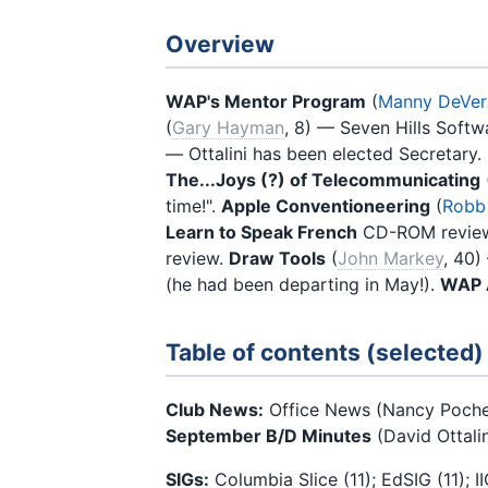
Overview
WAP's Mentor Program
(
Manny DeVer
(
Gary Hayman
, 8) — Seven Hills Softw
— Ottalini has been elected Secretary.
The...Joys (?) of Telecommunicating
time!".
Apple Conventioneering
(
Robb
Learn to Speak French
CD-ROM review
review.
Draw Tools
(
John Markey
, 40
(he had been departing in May!).
WAP A
Table of contents (selected)
Club News:
Office News (Nancy Poche
September B/D Minutes
(David Ottalin
SIGs:
Columbia Slice (11); EdSIG (11); 