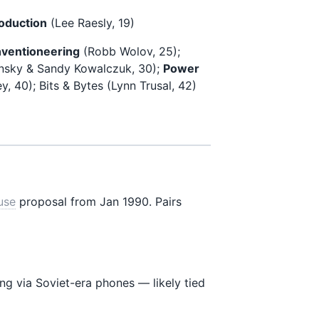
oduction
(Lee Raesly, 19)
ventioneering
(Robb Wolov, 25);
nsky & Sandy Kowalczuk, 30);
Power
, 40); Bits & Bytes (Lynn Trusal, 42)
use
proposal from Jan 1990. Pairs
ing via Soviet-era phones — likely tied