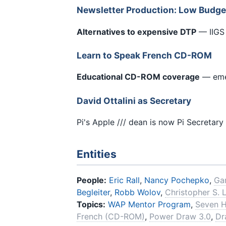
Newsletter Production: Low Budg
Alternatives to expensive DTP
— IIGS 
Learn to Speak French CD-ROM
Educational CD-ROM coverage
— eme
David Ottalini as Secretary
Pi's Apple /// dean is now Pi Secretary
Entities
People:
Eric Rall
,
Nancy Pochepko
,
Ga
Begleiter
,
Robb Wolov
,
Christopher S. 
Topics:
WAP Mentor Program
,
Seven H
French (CD-ROM)
,
Power Draw 3.0
,
Dr