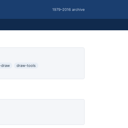
1979–2016 archive
-draw
draw-tools