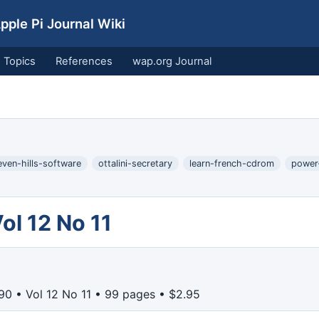
ple Pi Journal Wiki
Topics
References
wap.org Journal
even-hills-software
ottalini-secretary
learn-french-cdrom
power
l 12 No 11
0 • Vol 12 No 11 • 99 pages • $2.95