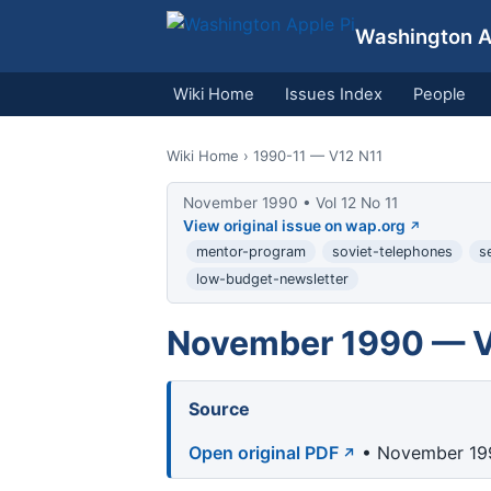
Washington Ap
Wiki Home
Issues Index
People
Wiki Home
› 1990-11 — V12 N11
November 1990 • Vol 12 No 11
View original issue on wap.org
mentor-program
soviet-telephones
s
low-budget-newsletter
November 1990 — Vo
Source
Open original PDF
• November 199