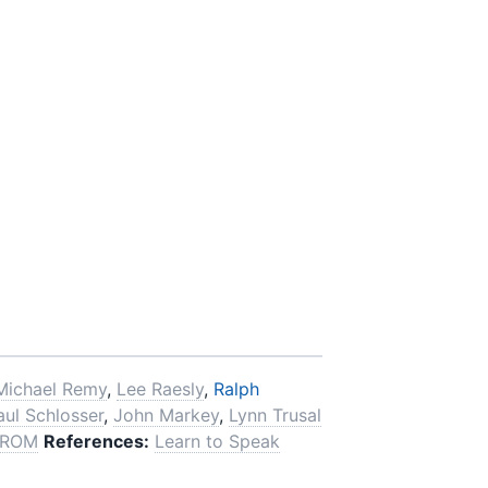
Michael Remy
,
Lee Raesly
,
Ralph
aul Schlosser
,
John Markey
,
Lynn Trusal
-ROM
References:
Learn to Speak