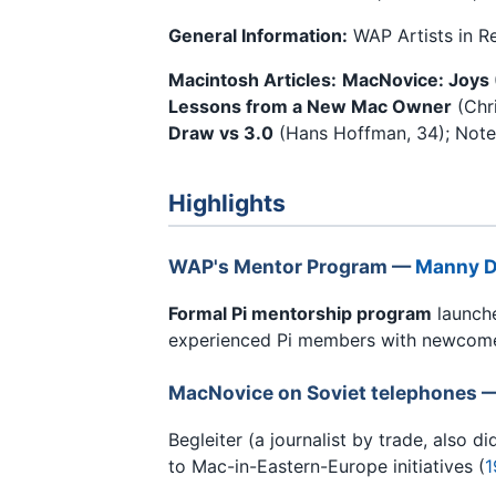
General Information:
WAP Artists in R
Macintosh Articles:
MacNovice: Joys 
Lessons from a New Mac Owner
(Chri
Draw vs 3.0
(Hans Hoffman, 34); Notes
Highlights
WAP's Mentor Program —
Manny D
Formal Pi mentorship program
launch
experienced Pi members with newcome
MacNovice on Soviet telephones 
Begleiter (a journalist by trade, also 
to Mac-in-Eastern-Europe initiatives (
1