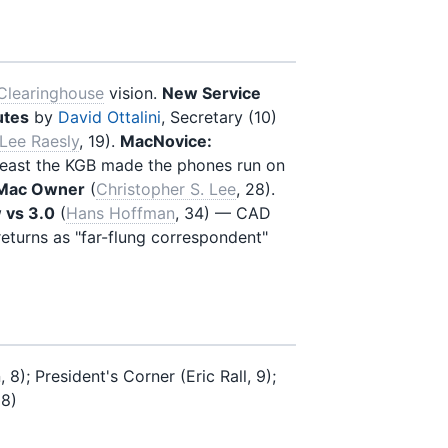
Clearinghouse
vision.
New Service
utes
by
David Ottalini
, Secretary (10)
Lee Raesly
, 19).
MacNovice:
 least the KGB made the phones run on
 Mac Owner
(
Christopher S. Lee
, 28).
 vs 3.0
(
Hans Hoffman
, 34) — CAD
returns as "far-flung correspondent"
); President's Corner (Eric Rall, 9);
18)