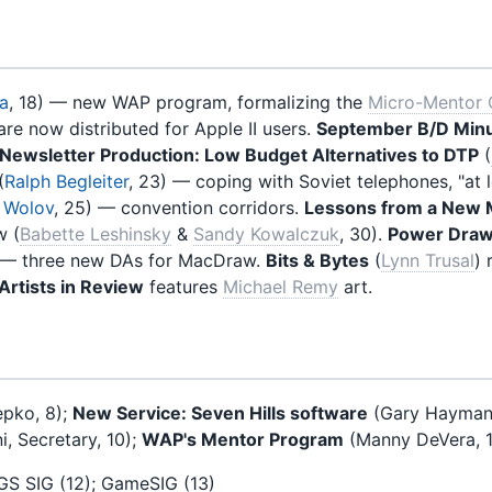
a
, 18) — new WAP program, formalizing the
Micro-Mentor 
are now distributed for Apple II users.
September B/D Min
Newsletter Production: Low Budget Alternatives to DTP
(
(
Ralph Begleiter
, 23) — coping with Soviet telephones, "at
 Wolov
, 25) — convention corridors.
Lessons from a New
 (
Babette Leshinsky
&
Sandy Kowalczuk
, 30).
Power Draw
) — three new DAs for MacDraw.
Bits & Bytes
(
Lynn Trusal
) 
rtists in Review
features
Michael Remy
art.
pko, 8);
New Service: Seven Hills software
(Gary Hayman, 8
i, Secretary, 10);
WAP's Mentor Program
(Manny DeVera, 
IIGS SIG (12); GameSIG (13)