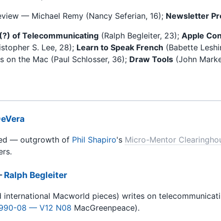
eview — Michael Remy (Nancy Seferian, 16);
Newsletter Pr
(?) of Telecommunicating
(Ralph Begleiter, 23);
Apple Con
stopher S. Lee, 28);
Learn to Speak French
(Babette Leshi
 on the Mac (Paul Schlosser, 36);
Draw Tools
(John Markey
eVera
ed — outgrowth of
Phil Shapiro
's
Micro-Mentor Clearingho
rs.
—
Ralph Begleiter
did international Macworld pieces) writes on telecommunicat
990-08 — V12 N08
MacGreenpeace).