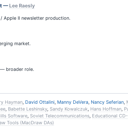
et —
Lee Raesly
/ Apple II newsletter production.
rging market.
 — broader role.
ry Hayman
,
David Ottalini
,
Manny DeVera
,
Nancy Seferian
,
Lee
,
Babette Leshinsky
,
Sandy Kowalczuk
,
Hans Hoffman
,
P
ills Software
,
Soviet Telecommunications
,
Educational CD
aw Tools (MacDraw DAs)