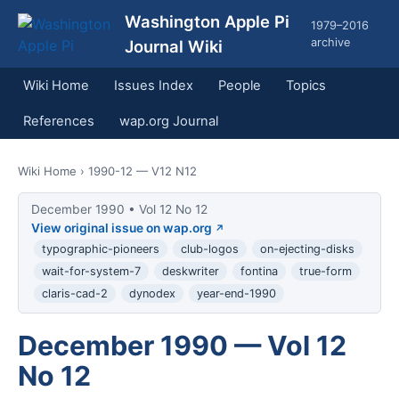
Washington Apple Pi
1979–2016
archive
Journal Wiki
Wiki Home
Issues Index
People
Topics
References
wap.org Journal
Wiki Home
› 1990-12 — V12 N12
December 1990 • Vol 12 No 12
View original issue on wap.org
typographic-pioneers
club-logos
on-ejecting-disks
wait-for-system-7
deskwriter
fontina
true-form
claris-cad-2
dynodex
year-end-1990
December 1990 — Vol 12
No 12