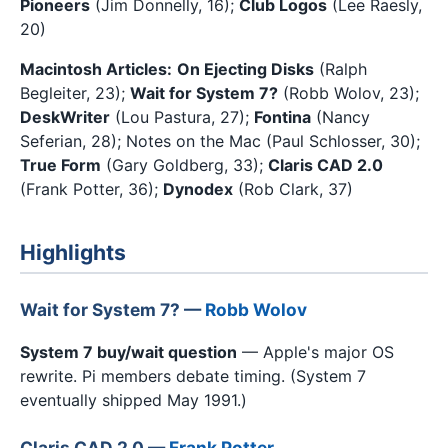
Pioneers
(Jim Donnelly, 16);
Club Logos
(Lee Raesly,
20)
Macintosh Articles:
On Ejecting Disks
(Ralph
Begleiter, 23);
Wait for System 7?
(Robb Wolov, 23);
DeskWriter
(Lou Pastura, 27);
Fontina
(Nancy
Seferian, 28); Notes on the Mac (Paul Schlosser, 30);
True Form
(Gary Goldberg, 33);
Claris CAD 2.0
(Frank Potter, 36);
Dynodex
(Rob Clark, 37)
Highlights
Wait for System 7? —
Robb Wolov
System 7 buy/wait question
— Apple's major OS
rewrite. Pi members debate timing. (System 7
eventually shipped May 1991.)
Claris CAD 2.0 —
Frank Potter