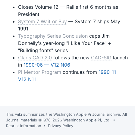
Closes Volume 12 — Rall's first 6 months as
President
System 7 Wait or Buy
— System 7 ships May
1991
Typography Series Conclusion
caps Jim
Donnelly's year-long "I Like Your Face" +
"Building fonts" series
Claris CAD 2.0
follows the new
CAD-SIG
launch
in
1990-06 — V12 N06
Pi Mentor Program
continues from
1990-11 —
V12 N11
This wiki summarizes the
Washington Apple Pi Journal
archive. All
Journal materials ©1978–2026 Washington Apple Pi, Ltd. •
Reprint information
•
Privacy Policy