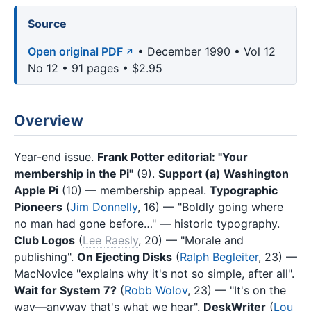
Source
Open original PDF
• December 1990 • Vol 12
No 12 • 91 pages • $2.95
Overview
Year-end issue.
Frank Potter editorial: "Your
membership in the Pi"
(9).
Support (a) Washington
Apple Pi
(10) — membership appeal.
Typographic
Pioneers
(
Jim Donnelly
, 16) — "Boldly going where
no man had gone before…" — historic typography.
Club Logos
(
Lee Raesly
, 20) — "Morale and
publishing".
On Ejecting Disks
(
Ralph Begleiter
, 23) —
MacNovice "explains why it's not so simple, after all".
Wait for System 7?
(
Robb Wolov
, 23) — "It's on the
way—anyway that's what we hear".
DeskWriter
(
Lou