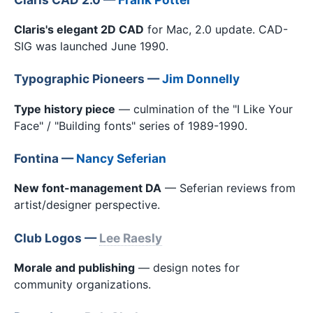
Claris's elegant 2D CAD
for Mac, 2.0 update. CAD-
SIG was launched June 1990.
Typographic Pioneers —
Jim Donnelly
Type history piece
— culmination of the "I Like Your
Face" / "Building fonts" series of 1989-1990.
Fontina —
Nancy Seferian
New font-management DA
— Seferian reviews from
artist/designer perspective.
Club Logos —
Lee Raesly
Morale and publishing
— design notes for
community organizations.