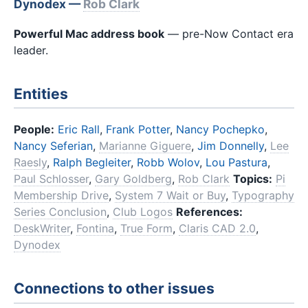
Dynodex —
Rob Clark
Powerful Mac address book
— pre-Now Contact era
leader.
Entities
People:
Eric Rall
,
Frank Potter
,
Nancy Pochepko
,
Nancy Seferian
,
Marianne Giguere
,
Jim Donnelly
,
Lee
Raesly
,
Ralph Begleiter
,
Robb Wolov
,
Lou Pastura
,
Paul Schlosser
,
Gary Goldberg
,
Rob Clark
Topics:
Pi
Membership Drive
,
System 7 Wait or Buy
,
Typography
Series Conclusion
,
Club Logos
References:
DeskWriter
,
Fontina
,
True Form
,
Claris CAD 2.0
,
Dynodex
Connections to other issues