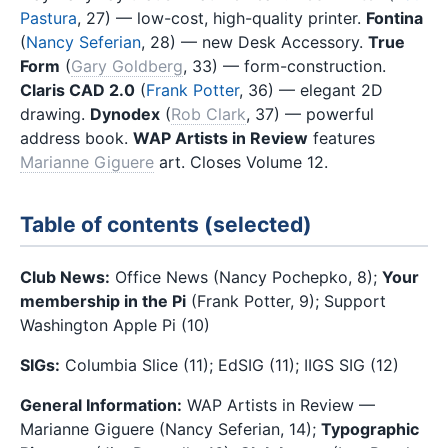
Pastura
, 27) — low-cost, high-quality printer.
Fontina
(
Nancy Seferian
, 28) — new Desk Accessory.
True
Form
(
Gary Goldberg
, 33) — form-construction.
Claris CAD 2.0
(
Frank Potter
, 36) — elegant 2D
drawing.
Dynodex
(
Rob Clark
, 37) — powerful
address book.
WAP Artists in Review
features
Marianne Giguere
art. Closes Volume 12.
Table of contents (selected)
Club News:
Office News (Nancy Pochepko, 8);
Your
membership in the Pi
(Frank Potter, 9); Support
Washington Apple Pi (10)
SIGs:
Columbia Slice (11); EdSIG (11); IIGS SIG (12)
General Information:
WAP Artists in Review —
Marianne Giguere (Nancy Seferian, 14);
Typographic