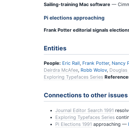
Sailing-training Mac software
— Cimmer
Pi elections approaching
Frank Potter editorial signals election
Entities
People:
Eric Rall
,
Frank Potter
,
Nancy 
Deirdra McAfee
,
Robb Wolov
,
Douglas 
Exploring Typefaces Series
Reference
Connections to other issues
Journal Editor Search 1991
resolv
Exploring Typefaces Series
conti
Pi Elections 1991
approaching —