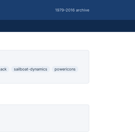
1979–2016 archive
tack
sailboat-dynamics
powericons