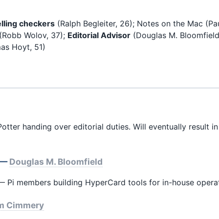
lling checkers
(Ralph Begleiter, 26); Notes on the Mac (Pa
(Robb Wolov, 37);
Editorial Advisor
(Douglas M. Bloomfield
s Hoyt, 51)
tter handing over editorial duties. Will eventually result i
k —
Douglas M. Bloomfield
 Pi members building HyperCard tools for in-house operat
m Cimmery