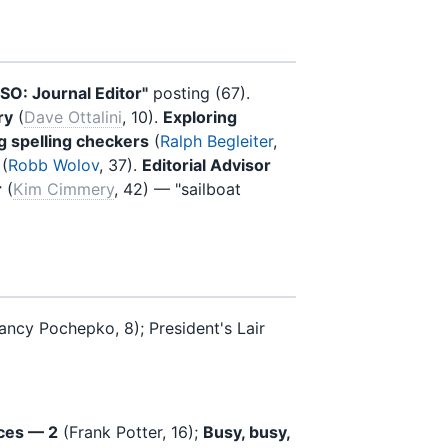
ISO: Journal Editor"
posting (67).
ry
(
Dave Ottalini
, 10).
Exploring
 spelling checkers
(
Ralph Begleiter
,
(
Robb Wolov
, 37).
Editorial Advisor
r
(
Kim Cimmery
, 42) — "sailboat
ancy Pochepko, 8); President's Lair
ces — 2
(Frank Potter, 16);
Busy, busy,