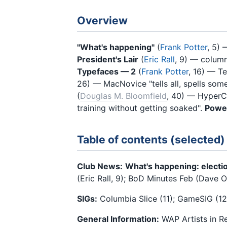
Overview
"What's happening"
(
Frank Potter
, 5) 
President's Lair
(
Eric Rall
, 9) — colum
Typefaces — 2
(
Frank Potter
, 16) — T
26) — MacNovice "tells all, spells som
(
Douglas M. Bloomfield
, 40) — HyperCa
training without getting soaked".
Powe
Table of contents (selected)
Club News:
What's happening: electio
(Eric Rall, 9); BoD Minutes Feb (Dave Ot
SIGs:
Columbia Slice (11); GameSIG (12)
General Information:
WAP Artists in R