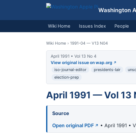
Washington Ap
Wiki Home
Issues Index
People
Wiki Home
› 1991-04 — V13 N04
April 1991 • Vol 13 No 4
View original issue on wap.org
iso-journal-editor
presidents-lair
unsc
election-prep
April 1991 — Vol 13
Source
Open original PDF
• April 1991 • 