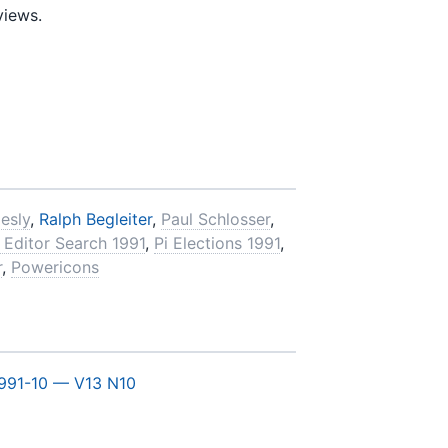
views.
esly
,
Ralph Begleiter
,
Paul Schlosser
,
 Editor Search 1991
,
Pi Elections 1991
,
r
,
Powericons
991-10 — V13 N10