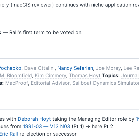
y (macGIS reviewer) continues with niche application re
s
— Rall's first term to be voted on.
Pochepko
,
Dave Ottalini
,
Nancy Seferian
,
Joe Morey
,
Lee Ra
M. Bloomfield
,
Kim Cimmery
,
Thomas Hoyt
Topics:
Journal
s:
MacProof
,
Editorial Advisor
,
Sailboat Dynamics Simulato
es with
Deborah Hoyt
taking the Managing Editor role by
1
nues from
1991-03 — V13 N03
(Pt 1) → here Pt 2
Eric Rall
re-election or successor