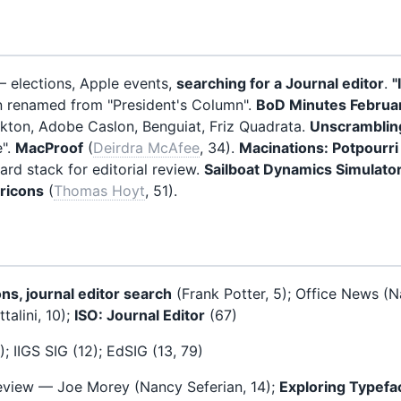
— elections, Apple events,
searching for a Journal editor
.
"
n renamed from "President's Column".
BoD Minutes Februa
ekton, Adobe Caslon, Benguiat, Friz Quadrata.
Unscrambling
e".
MacProof
(
Deirdra McAfee
, 34).
Macinations: Potpourri
rd stack for editorial review.
Sailboat Dynamics Simulato
ricons
(
Thomas Hoyt
, 51).
ns, journal editor search
(Frank Potter, 5); Office News (N
talini, 10);
ISO: Journal Editor
(67)
; IIGS SIG (12); EdSIG (13, 79)
eview — Joe Morey (Nancy Seferian, 14);
Exploring Typefa