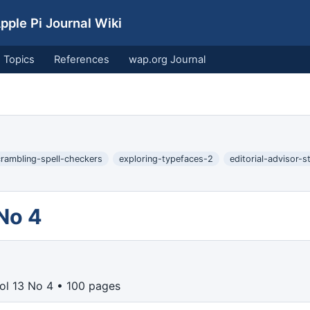
ple Pi Journal Wiki
Topics
References
wap.org Journal
rambling-spell-checkers
exploring-typefaces-2
editorial-advisor-s
 No 4
Vol 13 No 4 • 100 pages