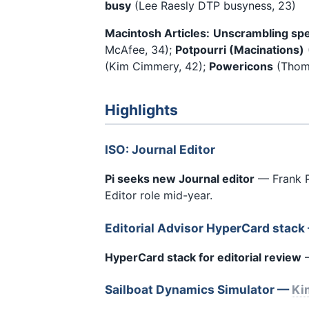
busy
(Lee Raesly DTP busyness, 23)
Macintosh Articles:
Unscrambling spe
McAfee, 34);
Potpourri (Macinations)
(Kim Cimmery, 42);
Powericons
(Thoma
Highlights
ISO: Journal Editor
Pi seeks new Journal editor
— Frank Po
Editor role mid-year.
Editorial Advisor HyperCard stac
HyperCard stack for editorial review
—
Sailboat Dynamics Simulator —
Ki