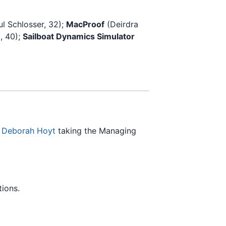
ul Schlosser, 32);
MacProof
(Deirdra
, 40);
Sailboat Dynamics Simulator
n
Deborah Hoyt
taking the Managing
ions.