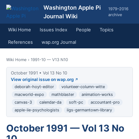
Washington Apple Pi
1979–2016
archive
Journal Wiki
Wiki Home
Issues Index
People
Topics
References
wap.org Journal
Wiki Home
› 1991-10 — V13 N10
October 1991 • Vol 13 No 10
View original issue on wap.org
deborah-hoyt-editor
volunteer-column-witte
macworld-expo
mathblaster
animation-works
canvas-3
calendar-da
soft-pc
accountant-pro
apple-iie-psychologists
iigs-germantown-library
October 1991 — Vol 13 No
10