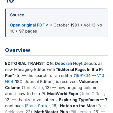
Source
Open original PDF
• October 1991 • Vol 13 No
10 • 97 pages
Overview
EDITORIAL TRANSITION
:
Deborah Hoyt
debuts as
new Managing Editor with
"Editorial Page: In the Pi
Pan"
(5) — the search for an editor (
1991-04 — V13
N04
"ISO: Journal Editor") is resolved.
Volunteer
Column
(
Tom Witte
, 13) — new ongoing column
about how to help Pi.
MacWorld Expo
(
John O'Reilly
,
12) — thanks to volunteers.
Exploring Typefaces — 7
continues (
Frank Potter
, 16).
Notes on the Mac
(
Paul
Schlosser
, 22).
MathBlaster Plus
(
Bill Jensen
, 26) —