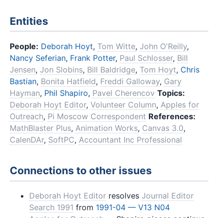
Entities
People:
Deborah Hoyt
,
Tom Witte
,
John O'Reilly
,
Nancy Seferian
,
Frank Potter
,
Paul Schlosser
,
Bill
Jensen
,
Jon Slobins
,
Bill Baldridge
,
Tom Hoyt
,
Chris
Bastian
,
Bonita Hatfield
,
Freddi Galloway
,
Gary
Hayman
,
Phil Shapiro
,
Pavel Cherencov
Topics:
Deborah Hoyt Editor
,
Volunteer Column
,
Apples for
Outreach
,
Pi Moscow Correspondent
References:
MathBlaster Plus
,
Animation Works
,
Canvas 3.0
,
CalenDAr
,
SoftPC
,
Accountant Inc Professional
Connections to other issues
Deborah Hoyt Editor
resolves
Journal Editor
Search 1991
from
1991-04 — V13 N04