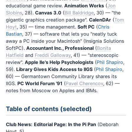
educational game review.
Animation Works
(
Jon
Slobins
, 28).
Canvas 3.0
(
Bill Baldridge
, 30) — "the
gigantic graphics creation package".
CalenDAr
(
Tom
Hoyt
, 35) — time management.
Soft PC
(
Chris
Bastian
, 37) — software that lets you "neatly tuck
away a PC inside your Macintosh" (Insignia Solutions
SoftPC).
Accountant Inc., Professional
(
Bonita
Hatfield
and
Freddi Galloway
, 41) — "stereoscopic
review".
Apple IIe's Help Psychologists
(
Phil Shapiro
,
59).
Library Gives Kids Access to IIGS
(
Phil Shapiro
,
60) — Germantown Community Library shares its
IIGS.
PC World Forum '91
(
Pavel Cherencov
, 62) —
notes from Moscow on Apples and IBMs.
Table of contents (selected)
Club News:
Editorial Page: In the Pi Pan
(Deborah
Hoyt, 5)