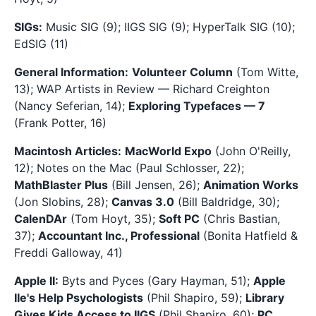
SIGs:
Music SIG (9); IIGS SIG (9); HyperTalk SIG (10);
EdSIG (11)
General Information:
Volunteer Column
(Tom Witte,
13); WAP Artists in Review — Richard Creighton
(Nancy Seferian, 14);
Exploring Typefaces — 7
(Frank Potter, 16)
Macintosh Articles:
MacWorld Expo
(John O'Reilly,
12); Notes on the Mac (Paul Schlosser, 22);
MathBlaster Plus
(Bill Jensen, 26);
Animation Works
(Jon Slobins, 28);
Canvas 3.0
(Bill Baldridge, 30);
CalenDAr
(Tom Hoyt, 35);
Soft PC
(Chris Bastian,
37);
Accountant Inc., Professional
(Bonita Hatfield &
Freddi Galloway, 41)
Apple II:
Byts and Pyces (Gary Hayman, 51);
Apple
IIe's Help Psychologists
(Phil Shapiro, 59);
Library
Gives Kids Access to IIGS
(Phil Shapiro, 60);
PC