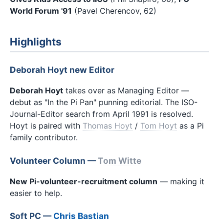
World Forum '91
(Pavel Cherencov, 62)
Highlights
Deborah Hoyt new Editor
Deborah Hoyt
takes over as Managing Editor —
debut as "In the Pi Pan" punning editorial. The ISO-
Journal-Editor search from April 1991 is resolved.
Hoyt is paired with
Thomas Hoyt
/
Tom Hoyt
as a Pi
family contributor.
Volunteer Column —
Tom Witte
New Pi-volunteer-recruitment column
— making it
easier to help.
Soft PC —
Chris Bastian