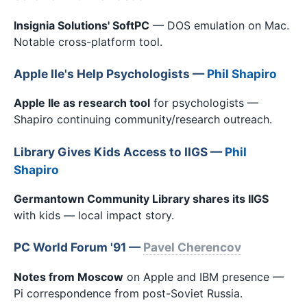
Insignia Solutions' SoftPC
— DOS emulation on Mac.
Notable cross-platform tool.
Apple IIe's Help Psychologists —
Phil Shapiro
Apple IIe as research tool
for psychologists —
Shapiro continuing community/research outreach.
Library Gives Kids Access to IIGS —
Phil
Shapiro
Germantown Community Library shares its IIGS
with kids — local impact story.
PC World Forum '91 —
Pavel Cherencov
Notes from Moscow
on Apple and IBM presence —
Pi correspondence from post-Soviet Russia.