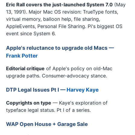
Eric Rall covers the just-launched System 7.0
(May
13, 1991). Major Mac OS revision: TrueType fonts,
virtual memory, balloon help, file sharing,
AppleEvents, Personal File Sharing. Pi's biggest OS
event since System 6.
Apple's reluctance to upgrade old Macs —
Frank Potter
Editorial critique
of Apple's policy on old-Mac
upgrade paths. Consumer-advocacy stance.
DTP Legal Issues Pt I —
Harvey Kaye
Copyrights on type
— Kaye's exploration of
typeface legal status. Pt I of a series.
WAP Open House + Garage Sale