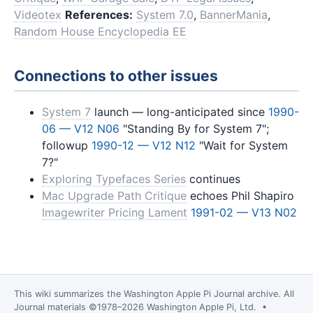
Videotex
References:
System 7.0
,
BannerMania
,
Random House Encyclopedia EE
Connections to other issues
System 7
launch — long-anticipated since
1990-
06 — V12 N06
"Standing By for System 7";
followup
1990-12 — V12 N12
"Wait for System
7?"
Exploring Typefaces Series
continues
Mac Upgrade Path Critique
echoes Phil Shapiro
Imagewriter Pricing Lament
1991-02 — V13 N02
This wiki summarizes the
Washington Apple Pi Journal
archive. All
Journal materials ©1978–2026 Washington Apple Pi, Ltd. •