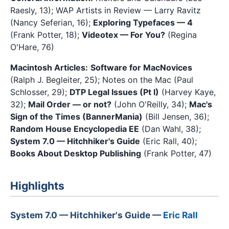
Raesly, 13); WAP Artists in Review — Larry Ravitz
(Nancy Seferian, 16);
Exploring Typefaces — 4
(Frank Potter, 18);
Videotex — For You?
(Regina
O'Hare, 76)
Macintosh Articles:
Software for MacNovices
(Ralph J. Begleiter, 25); Notes on the Mac (Paul
Schlosser, 29);
DTP Legal Issues (Pt I)
(Harvey Kaye,
32);
Mail Order — or not?
(John O'Reilly, 34);
Mac's
Sign of the Times (BannerMania)
(Bill Jensen, 36);
Random House Encyclopedia EE
(Dan Wahl, 38);
System 7.0 — Hitchhiker's Guide
(Eric Rall, 40);
Books About Desktop Publishing
(Frank Potter, 47)
Highlights
System 7.0 — Hitchhiker's Guide —
Eric Rall