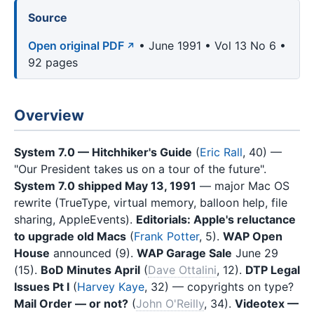
Source
Open original PDF
• June 1991 • Vol 13 No 6 •
92 pages
Overview
System 7.0 — Hitchhiker's Guide
(
Eric Rall
, 40) —
"Our President takes us on a tour of the future".
System 7.0 shipped May 13, 1991
— major Mac OS
rewrite (TrueType, virtual memory, balloon help, file
sharing, AppleEvents).
Editorials: Apple's reluctance
to upgrade old Macs
(
Frank Potter
, 5).
WAP Open
House
announced (9).
WAP Garage Sale
June 29
(15).
BoD Minutes April
(
Dave Ottalini
, 12).
DTP Legal
Issues Pt I
(
Harvey Kaye
, 32) — copyrights on type?
Mail Order — or not?
(
John O'Reilly
, 34).
Videotex —