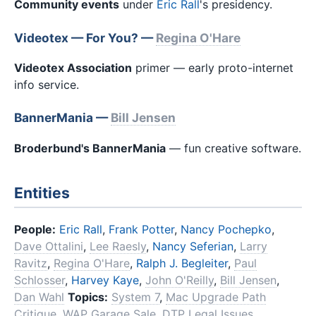
Community events
under
Eric Rall
's presidency.
Videotex — For You? —
Regina O'Hare
Videotex Association
primer — early proto-internet
info service.
BannerMania —
Bill Jensen
Broderbund's BannerMania
— fun creative software.
Entities
People:
Eric Rall
,
Frank Potter
,
Nancy Pochepko
,
Dave Ottalini
,
Lee Raesly
,
Nancy Seferian
,
Larry
Ravitz
,
Regina O'Hare
,
Ralph J. Begleiter
,
Paul
Schlosser
,
Harvey Kaye
,
John O'Reilly
,
Bill Jensen
,
Dan Wahl
Topics:
System 7
,
Mac Upgrade Path
Critique
,
WAP Garage Sale
,
DTP Legal Issues
,