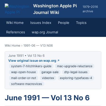
Washington Apple Pi
1979–2016
archive
Journal Wiki
Wiki Home
Issues Index
People
Topics
References
wap.org Journal
Wiki Home
› 1991-06 — V13 N06
June 1991 • Vol 13 No 6
View original issue on wap.org
system-7-hitchhikers-guide
mac-upgrade-reluctance
wap-open-house
garage-sale
dtp-legal-issues
mail-order-or-not
videotex
exploring-typefaces-4
software-macnovices
June 1991 — Vol 13 No 6