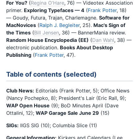
For You?
(
Regina O'Hare
, 76) — Videotex Association
primer.
Exploring Typefaces — 4
(
Frank Potter
, 18)
— Goudy, Futura, Trajan, Charlemagne.
Software for
MacNovices
(
Ralph J. Begleiter
, 25).
Mac's Sign of
the Times
(
Bill Jensen
, 36) — BannerMania review.
Random House Encyclopedia (EE)
(
Dan Wahl
, 38) —
electronic publication.
Books About Desktop
Publishing
(
Frank Potter
, 47).
Table of contents (selected)
Club News:
Editorials (Frank Potter, 5); Office News
(Nancy Pochepko, 8); President's Lair (Eric Rall, 9);
WAP Open House
(9); BoD Minutes April (Dave
Ottalini, 12);
WAP Garage Sale June 29
(15)
SIGs:
IIGS SIG (10); Columbia Slice (11)
General Information:
Kickers and Calendars (Lee