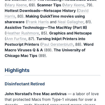
(
Mary Keene
, 69).
Scanner Tips
(
Mary Keene
, 79).
Hottest Downloads—Netscape History
(
David
Harris
, 80).
Making QuickTime movies using
shareware
(
Frank Harris
and
Neal Gallagher
, 81).
Assistive Technology—The MacWay (Part III)
(
Heather Rushmore
, 85).
Graphics and Netscape
(
Ann Furfine
, 87).
Turning Inkjet Printers into
Postscript Printers
(
Paul Gerstenbluth
, 88).
Word
Macro Viruses Q & A
(89).
The University of
Chicago Mac Tips
(89).
Highlights
Disinfectant Retired
John Norstad's free Mac antivirus
— a labor of love
that protected Macs from Type-1 viruses for over a
decade — ends. Norstad announced macro viruses