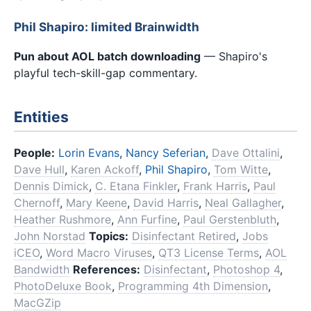
Phil Shapiro: limited Brainwidth
Pun about AOL batch downloading
— Shapiro's
playful tech-skill-gap commentary.
Entities
People:
Lorin Evans
,
Nancy Seferian
,
Dave Ottalini
,
Dave Hull
,
Karen Ackoff
,
Phil Shapiro
,
Tom Witte
,
Dennis Dimick
,
C. Etana Finkler
,
Frank Harris
,
Paul
Chernoff
,
Mary Keene
,
David Harris
,
Neal Gallagher
,
Heather Rushmore
,
Ann Furfine
,
Paul Gerstenbluth
,
John Norstad
Topics:
Disinfectant Retired
,
Jobs
iCEO
,
Word Macro Viruses
,
QT3 License Terms
,
AOL
Bandwidth
References:
Disinfectant
,
Photoshop 4
,
PhotoDeluxe Book
,
Programming 4th Dimension
,
MacGZip