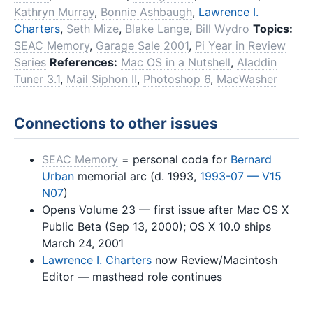
Kathryn Murray
,
Bonnie Ashbaugh
,
Lawrence I.
Charters
,
Seth Mize
,
Blake Lange
,
Bill Wydro
Topics:
SEAC Memory
,
Garage Sale 2001
,
Pi Year in Review
Series
References:
Mac OS in a Nutshell
,
Aladdin
Tuner 3.1
,
Mail Siphon II
,
Photoshop 6
,
MacWasher
Connections to other issues
SEAC Memory
= personal coda for
Bernard
Urban
memorial arc (d. 1993,
1993-07 — V15
N07
)
Opens Volume 23 — first issue after Mac OS X
Public Beta (Sep 13, 2000); OS X 10.0 ships
March 24, 2001
Lawrence I. Charters
now Review/Macintosh
Editor — masthead role continues