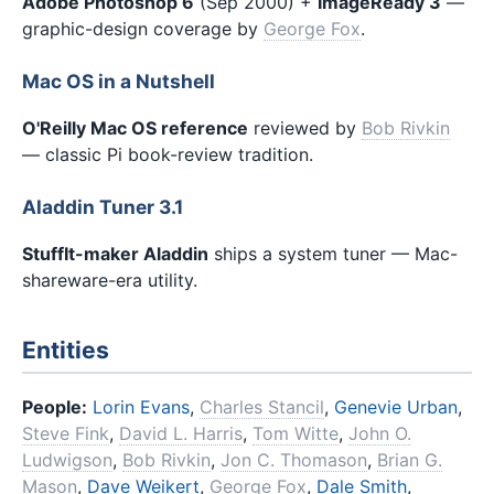
Adobe Photoshop 6
(Sep 2000) +
ImageReady 3
—
graphic-design coverage by
George Fox
.
Mac OS in a Nutshell
O'Reilly Mac OS reference
reviewed by
Bob Rivkin
— classic Pi book-review tradition.
Aladdin Tuner 3.1
StuffIt-maker Aladdin
ships a system tuner — Mac-
shareware-era utility.
Entities
People:
Lorin Evans
,
Charles Stancil
,
Genevie Urban
,
Steve Fink
,
David L. Harris
,
Tom Witte
,
John O.
Ludwigson
,
Bob Rivkin
,
Jon C. Thomason
,
Brian G.
Mason
,
Dave Weikert
,
George Fox
,
Dale Smith
,