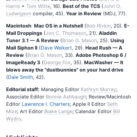
Harris
+
Tom Witte
, 16).
Best of the TCS
(
John O.
Ludwigson
compiler, 45).
Year in Review
(MDJ, 77).
Macintosh
:
Mac OS in a Nutshell
(
Bob Rivkin
, 20).
E-
Mail Droppings
(
Jon C. Thomason
, 21).
Aladdin
Tuner 3.1 — A Review
(
Brian G. Mason
, 25).
Using
Mail Siphon II
(
Dave Weikert
, 29).
Head Rush — A
Review
(
Brian G. Mason
, 33).
Adobe Photoshop 6 /
ImageReady 3
(
George Fox
, 35).
MacWasher — It
blows away the "dustbunnies" on your hard drive
(
Dale Smith
, 42).
Editorial staff:
Managing Editor
Kathryn Murray
;
Associate Editor
Bonnie Ashbaugh
; Review/Macintosh
Editor
Lawrence I. Charters
; Apple II Editor
Seth
Mize
; Art Editor
Blake Lange
; Calendar Editor
Bill
Wydro
.