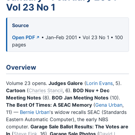
Vol 23 No 1
Source
Open PDF
• Jan–Feb 2001 • Vol 23 No 1 • 100
pages
Overview
Volume 23 opens.
Judges Galore
(
Lorin Evans
, 5).
Cartoon
(
Charles Stancil
, 6).
BOD Nov + Dec
Meeting Notes
(8).
BOD Jan Meeting Notes
(10).
The Best Of Times: A SEAC Memory
(
Gena Urban
,
11) —
Bernie Urban
's widow recalls SEAC (Standards
Eastern Automatic Computer), the early NBS
computer.
Garage Sale Ballot Results: The Votes are
In
(
Steve Fink
, 16).
Garage Sale Photos
(
David L.