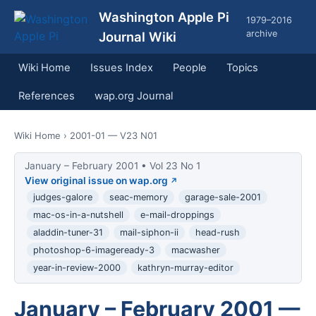
Washington Apple Pi
1979–2016
archive
Journal Wiki
Wiki Home
Issues Index
People
Topics
References
wap.org Journal
Wiki Home
› 2001-01 — V23 N01
January – February 2001 • Vol 23 No 1
View original issue on wap.org
judges-galore
seac-memory
garage-sale-2001
mac-os-in-a-nutshell
e-mail-droppings
aladdin-tuner-31
mail-siphon-ii
head-rush
photoshop-6-imageready-3
macwasher
year-in-review-2000
kathryn-murray-editor
January – February 2001 —