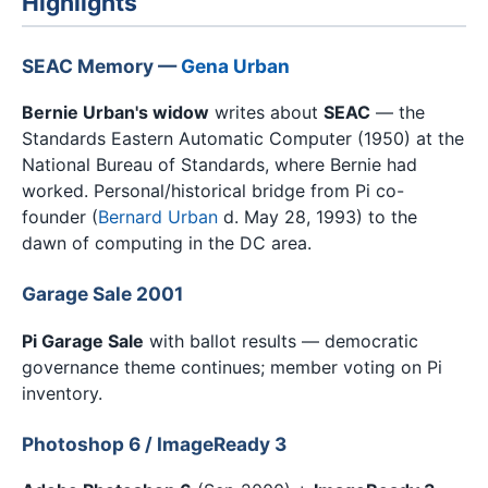
Highlights
SEAC Memory —
Gena Urban
Bernie Urban's widow
writes about
SEAC
— the
Standards Eastern Automatic Computer (1950) at the
National Bureau of Standards, where Bernie had
worked. Personal/historical bridge from Pi co-
founder (
Bernard Urban
d. May 28, 1993) to the
dawn of computing in the DC area.
Garage Sale 2001
Pi Garage Sale
with ballot results — democratic
governance theme continues; member voting on Pi
inventory.
Photoshop 6 / ImageReady 3