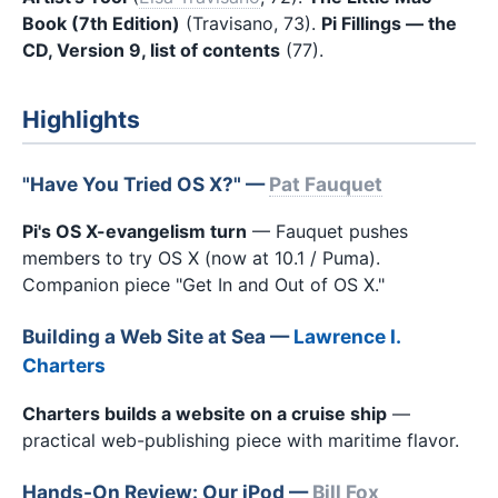
Book (7th Edition)
(Travisano, 73).
Pi Fillings — the
CD, Version 9, list of contents
(77).
Highlights
"Have You Tried OS X?" —
Pat Fauquet
Pi's OS X-evangelism turn
— Fauquet pushes
members to try OS X (now at 10.1 / Puma).
Companion piece "Get In and Out of OS X."
Building a Web Site at Sea —
Lawrence I.
Charters
Charters builds a website on a cruise ship
—
practical web-publishing piece with maritime flavor.
Hands-On Review: Our iPod —
Bill Fox