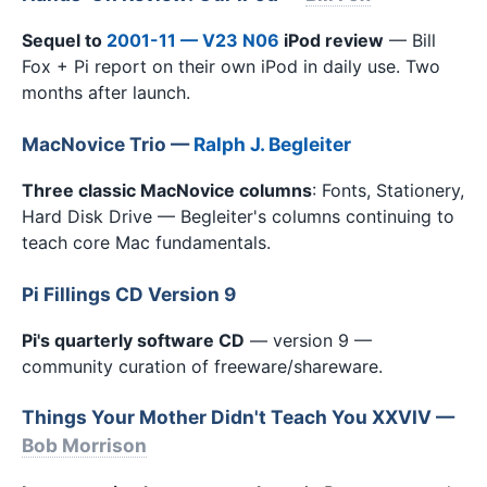
Sequel to
2001-11 — V23 N06
iPod review
— Bill
Fox + Pi report on their own iPod in daily use. Two
months after launch.
MacNovice Trio —
Ralph J. Begleiter
Three classic MacNovice columns
: Fonts, Stationery,
Hard Disk Drive — Begleiter's columns continuing to
teach core Mac fundamentals.
Pi Fillings CD Version 9
Pi's quarterly software CD
— version 9 —
community curation of freeware/shareware.
Things Your Mother Didn't Teach You XXVIV —
Bob Morrison