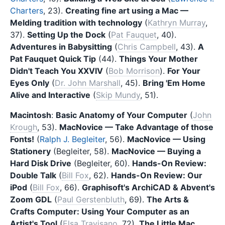
Charters
, 23).
Creating fine art using a Mac —
Melding tradition with technology
(
Kathryn Murray
,
37).
Setting Up the Dock
(
Pat Fauquet
, 40).
Adventures in Babysitting
(
Chris Campbell
, 43).
A
Pat Fauquet Quick Tip
(44).
Things Your Mother
Didn't Teach You XXVIV
(
Bob Morrison
).
For Your
Eyes Only
(
Dr. John Marshall
, 45).
Bring 'Em Home
Alive and Interactive
(
Skip Mundy
, 51).
Macintosh
:
Basic Anatomy of Your Computer
(
John
Krough
, 53).
MacNovice — Take Advantage of those
Fonts!
(
Ralph J. Begleiter
, 56).
MacNovice — Using
Stationery
(Begleiter, 58).
MacNovice — Buying a
Hard Disk Drive
(Begleiter, 60).
Hands-On Review:
Double Talk
(
Bill Fox
, 62).
Hands-On Review: Our
iPod
(
Bill Fox
, 66).
Graphisoft's ArchiCAD & Abvent's
Zoom GDL
(
Paul Gerstenbluth
, 69).
The Arts &
Crafts Computer: Using Your Computer as an
Artist's Tool
(
Elsa Travisano
, 72).
The Little Mac