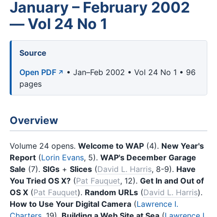
January – February 2002
— Vol 24 No 1
Source
Open PDF
• Jan–Feb 2002 • Vol 24 No 1 • 96
pages
Overview
Volume 24 opens.
Welcome to WAP
(4).
New Year's
Report
(
Lorin Evans
, 5).
WAP's December Garage
Sale
(7).
SIGs
+
Slices
(
David L. Harris
, 8-9).
Have
You Tried OS X?
(
Pat Fauquet
, 12).
Get In and Out of
OS X
(
Pat Fauquet
).
Random URLs
(
David L. Harris
).
How to Use Your Digital Camera
(
Lawrence I.
Charters
, 19).
Building a Web Site at Sea
(
Lawrence I.