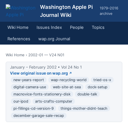
Washington Apple Pi
1979–2016
archive
Journal Wiki
Wiki Home
Issues Index
People
Topics
References
wap.org Journal
Wiki Home
› 2002-01 — V24 N01
January – February 2002 • Vol 24 No 1
View original issue on wap.org
new-years-report
wap-recycling-world
tried-os-x
digital-camera-use
web-site-at-sea
dock-setup
macnovice-fonts-stationery-disk
double-talk
our-ipod
arts-crafts-computer
pi-fillings-cd-version-9
things-mother-didnt-teach
december-garage-sale-recap