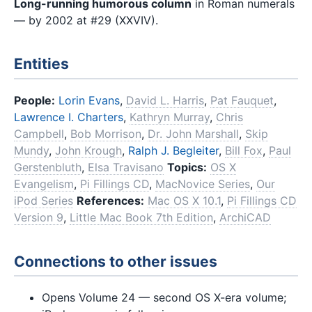
Long-running humorous column
in Roman numerals
— by 2002 at #29 (XXVIV).
Entities
People:
Lorin Evans
,
David L. Harris
,
Pat Fauquet
,
Lawrence I. Charters
,
Kathryn Murray
,
Chris
Campbell
,
Bob Morrison
,
Dr. John Marshall
,
Skip
Mundy
,
John Krough
,
Ralph J. Begleiter
,
Bill Fox
,
Paul
Gerstenbluth
,
Elsa Travisano
Topics:
OS X
Evangelism
,
Pi Fillings CD
,
MacNovice Series
,
Our
iPod Series
References:
Mac OS X 10.1
,
Pi Fillings CD
Version 9
,
Little Mac Book 7th Edition
,
ArchiCAD
Connections to other issues
Opens Volume 24 — second OS X-era volume;