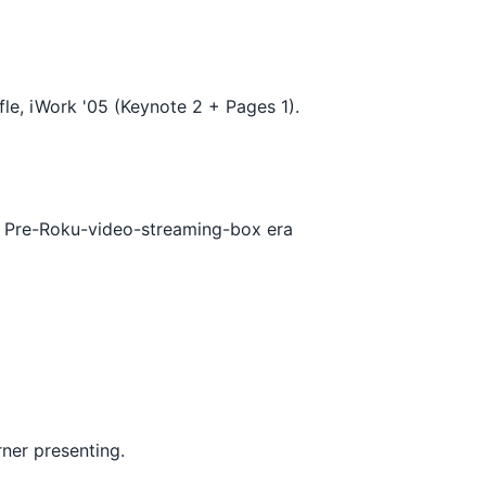
le, iWork '05 (Keynote 2 + Pages 1).
. Pre-Roku-video-streaming-box era
rner presenting.