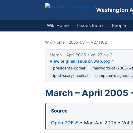
Washington Ap
Wiki Home
Issues Index
People
Wiki Home
› 2005-03 — V27 N02
March – April 2005 • Vol 27 No 2
View original issue on wap.org
presidents-corner
macworld-sf-2005-w
ipod-scary-medical
computer-diagnostic
March – April 2005 
Source
Open PDF
• Mar–Apr 2005 • Vol 