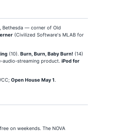
 Bethesda — corner of Old
erner
(Civilized Software's MLAB for
ing
(10).
Burn, Burn, Baby Burn!
(14)
-audio-streaming product.
iPod for
NVCC;
Open House May 1
.
 free on weekends. The NOVA