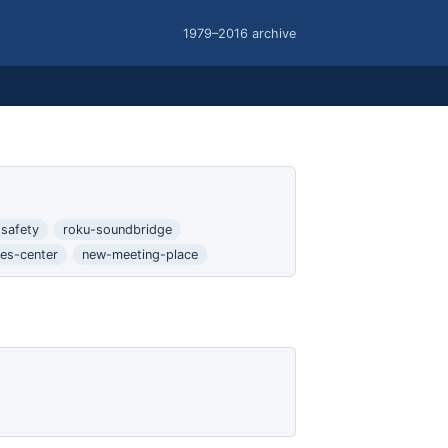
1979–2016 archive
safety
roku-soundbridge
es-center
new-meeting-place