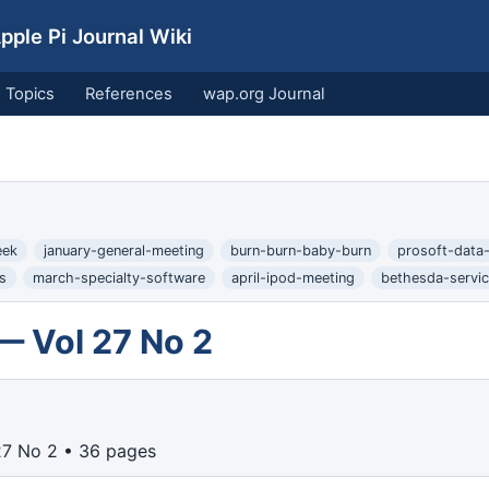
ple Pi Journal Wiki
Topics
References
wap.org Journal
eek
january-general-meeting
burn-burn-baby-burn
prosoft-data-
s
march-specialty-software
april-ipod-meeting
bethesda-servic
— Vol 27 No 2
27 No 2 • 36 pages