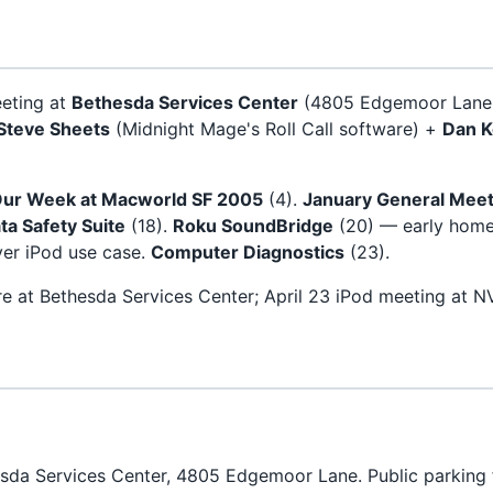
eeting at
Bethesda Services Center
(4805 Edgemoor Lane,
Steve Sheets
(Midnight Mage's Roll Call software) +
Dan K
ur Week at Macworld SF 2005
(4).
January General Meet
ta Safety Suite
(18).
Roku SoundBridge
(20) — early home
er iPod use case.
Computer Diagnostics
(23).
re at Bethesda Services Center; April 23 iPod meeting at 
da Services Center, 4805 Edgemoor Lane. Public parking