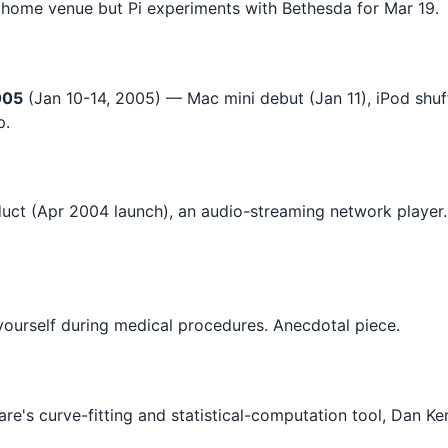
 home venue but Pi experiments with Bethesda for Mar 19.
005
(Jan 10-14, 2005) — Mac mini debut (Jan 11), iPod shuff
p.
duct (Apr 2004 launch), an audio-streaming network player
yourself during medical procedures. Anecdotal piece.
e's curve-fitting and statistical-computation tool, Dan Ke