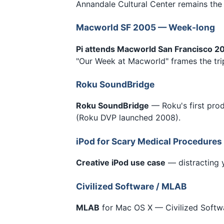
Annandale Cultural Center remains the
Macworld SF 2005 — Week-long
Pi attends Macworld San Francisco 2
"Our Week at Macworld" frames the tri
Roku SoundBridge
Roku SoundBridge
— Roku's first pro
(Roku DVP launched 2008).
iPod for Scary Medical Procedures
Creative iPod use case
— distracting 
Civilized Software / MLAB
MLAB
for Mac OS X — Civilized Softwar