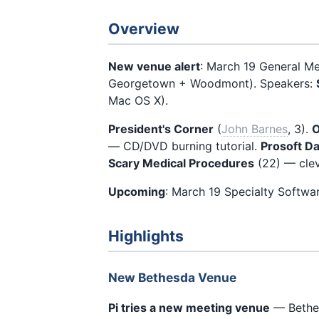
Overview
New venue alert
: March 19 General M
Georgetown + Woodmont). Speakers:
Mac OS X).
President's Corner
(
John Barnes
, 3).
O
— CD/DVD burning tutorial.
Prosoft Da
Scary Medical Procedures
(22) — clev
Upcoming
: March 19 Specialty Softwa
Highlights
New Bethesda Venue
Pi tries a new meeting venue
— Bethes