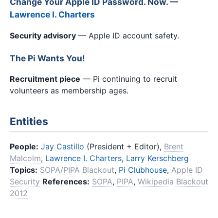
Change Your Apple ID Password. Now. —
Lawrence I. Charters
Security advisory
— Apple ID account safety.
The Pi Wants You!
Recruitment piece
— Pi continuing to recruit
volunteers as membership ages.
Entities
People:
Jay Castillo
(President + Editor),
Brent
Malcolm
,
Lawrence I. Charters
,
Larry Kerschberg
Topics:
SOPA/PIPA Blackout
,
Pi Clubhouse
,
Apple ID
Security
References:
SOPA
,
PIPA
,
Wikipedia Blackout
2012