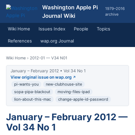
Washington Apple Pi
1979–2016
archive
Journal Wiki
Wiki Home
Issues Index
People
Topics
References
wap.org Journal
Wiki Home
› 2012-01 — V34 N01
January – February 2012 • Vol 34 No 1
View original issue on wap.org
pi-wants-you
new-clubhouse-site
sopa-pipa-blackout
moving-files-ipad
lion-about-this-mac
change-apple-id-password
January – February 2012 —
Vol 34 No 1