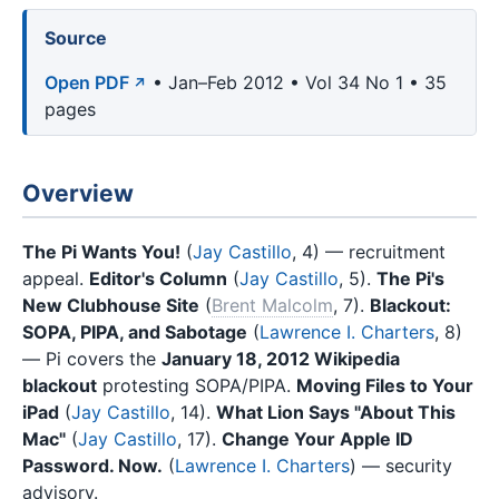
Source
Open PDF
• Jan–Feb 2012 • Vol 34 No 1 • 35
pages
Overview
The Pi Wants You!
(
Jay Castillo
, 4) — recruitment
appeal.
Editor's Column
(
Jay Castillo
, 5).
The Pi's
New Clubhouse Site
(
Brent Malcolm
, 7).
Blackout:
SOPA, PIPA, and Sabotage
(
Lawrence I. Charters
, 8)
— Pi covers the
January 18, 2012 Wikipedia
blackout
protesting SOPA/PIPA.
Moving Files to Your
iPad
(
Jay Castillo
, 14).
What Lion Says "About This
Mac"
(
Jay Castillo
, 17).
Change Your Apple ID
Password. Now.
(
Lawrence I. Charters
) — security
advisory.