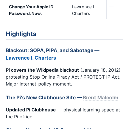
Change Your Apple ID
Lawrence I.
—
Password. Now.
Charters
Highlights
Blackout: SOPA, PIPA, and Sabotage —
Lawrence I. Charters
Pi covers the Wikipedia blackout
(January 18, 2012)
protesting Stop Online Piracy Act / PROTECT IP Act.
Major Internet-policy moment.
The Pi's New Clubhouse Site —
Brent Malcolm
Updated Pi Clubhouse
— physical learning space at
the Pi office.