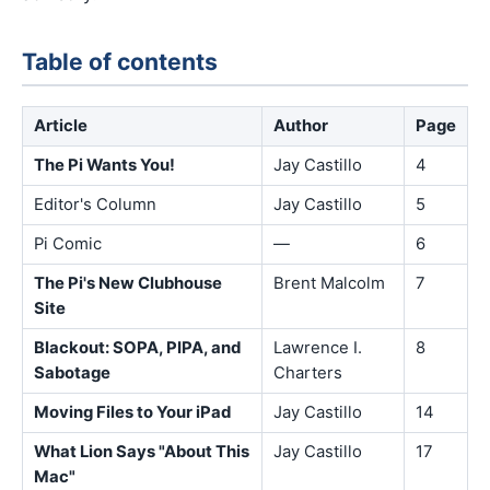
Table of contents
Article
Author
Page
The Pi Wants You!
Jay Castillo
4
Editor's Column
Jay Castillo
5
Pi Comic
—
6
The Pi's New Clubhouse
Brent Malcolm
7
Site
Blackout: SOPA, PIPA, and
Lawrence I.
8
Sabotage
Charters
Moving Files to Your iPad
Jay Castillo
14
What Lion Says "About This
Jay Castillo
17
Mac"