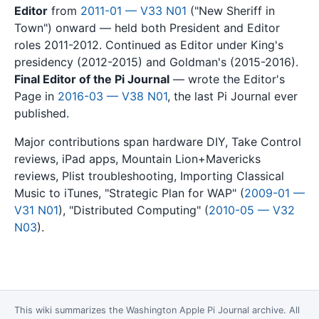
Editor
from
2011-01 — V33 N01
("New Sheriff in
Town") onward — held both President and Editor
roles 2011-2012. Continued as Editor under King's
presidency (2012-2015) and Goldman's (2015-2016).
Final Editor of the Pi Journal
— wrote the Editor's
Page in
2016-03 — V38 N01
, the last Pi Journal ever
published.
Major contributions span hardware DIY, Take Control
reviews, iPad apps, Mountain Lion+Mavericks
reviews, Plist troubleshooting, Importing Classical
Music to iTunes, "Strategic Plan for WAP" (
2009-01 —
V31 N01
), "Distributed Computing" (
2010-05 — V32
N03
).
This wiki summarizes the
Washington Apple Pi Journal
archive. All