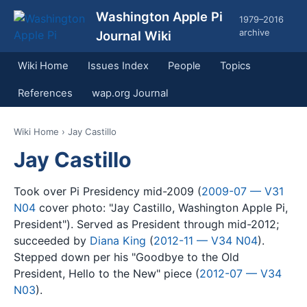
Washington Apple Pi
1979–2016
archive
Journal Wiki
Wiki Home
Issues Index
People
Topics
References
wap.org Journal
Wiki Home
› Jay Castillo
Jay Castillo
Took over Pi Presidency mid-2009 (
2009-07 — V31
N04
cover photo: "Jay Castillo, Washington Apple Pi,
President"). Served as President through mid-2012;
succeeded by
Diana King
(
2012-11 — V34 N04
).
Stepped down per his "Goodbye to the Old
President, Hello to the New" piece (
2012-07 — V34
N03
).