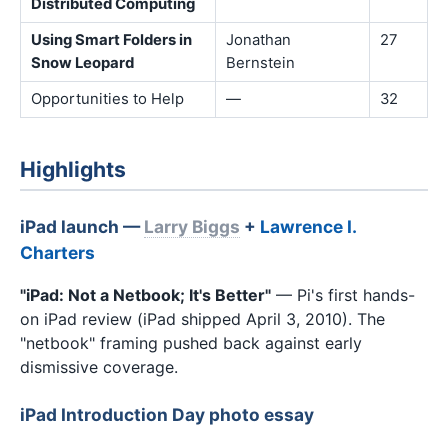
Distributed Computing
Using Smart Folders in
Jonathan
27
Snow Leopard
Bernstein
Opportunities to Help
—
32
Highlights
iPad launch —
Larry Biggs
+
Lawrence I.
Charters
"iPad: Not a Netbook; It's Better"
— Pi's first hands-
on iPad review (iPad shipped April 3, 2010). The
"netbook" framing pushed back against early
dismissive coverage.
iPad Introduction Day photo essay