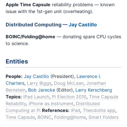
Apple Time Capsule
reliability problems — known
issue with the 1st-gen unit (overheating).
Distributed Computing —
Jay Castillo
BOINC/Folding@home
— donating spare CPU cycles
to science.
Entities
People:
Jay Castillo
(President),
Lawrence I.
Charters
,
Larry Biggs
,
Doug McLean
,
Jonathan
Bernstein
,
Bob Jarecke
(Editor),
Larry Kerschberg
Topics:
iPad Launch
,
Pi Election 2010
,
Time Capsule
Reliability
,
iPhone as Instrument
,
Distributed
Computing at Pi
References:
iPad
,
Theodolite app
,
Time Capsule
,
BOINC
,
Folding@home
,
Smart Folders