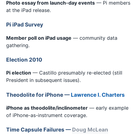
Photo essay from launch-day events
— Pi members
at the iPad release.
Pi iPad Survey
Member poll on iPad usage
— community data
gathering.
Election 2010
Pi election
— Castillo presumably re-elected (still
President in subsequent issues).
Theodolite for iPhone —
Lawrence I. Charters
iPhone as theodolite/inclinometer
— early example
of iPhone-as-instrument coverage.
Time Capsule Failures —
Doug McLean