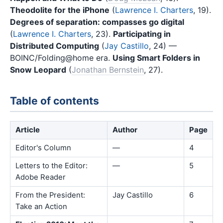
Theodolite for the iPhone
(
Lawrence I. Charters
, 19).
Degrees of separation: compasses go digital
(
Lawrence I. Charters
, 23).
Participating in
Distributed Computing
(
Jay Castillo
, 24) —
BOINC/Folding@home era.
Using Smart Folders in
Snow Leopard
(
Jonathan Bernstein
, 27).
Table of contents
Article
Author
Page
Editor's Column
—
4
Letters to the Editor:
—
5
Adobe Reader
From the President:
Jay Castillo
6
Take an Action