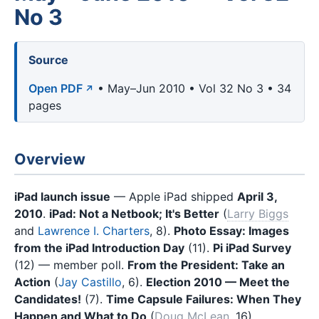
No 3
Source
Open PDF
• May–Jun 2010 • Vol 32 No 3 • 34
pages
Overview
iPad launch issue
— Apple iPad shipped
April 3,
2010
.
iPad: Not a Netbook; It's Better
(
Larry Biggs
and
Lawrence I. Charters
, 8).
Photo Essay: Images
from the iPad Introduction Day
(11).
Pi iPad Survey
(12) — member poll.
From the President: Take an
Action
(
Jay Castillo
, 6).
Election 2010 — Meet the
Candidates!
(7).
Time Capsule Failures: When They
Happen and What to Do
(
Doug McLean
, 16).