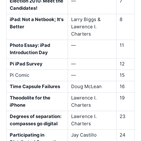
Election 2010: Meet the
—
7
Candidates!
iPad: Not a Netbook; It's
Larry Biggs &
8
Better
Lawrence I.
Charters
Photo Essay: iPad
—
11
Introduction Day
Pi iPad Survey
—
12
Pi Comic
—
15
Time Capsule Failures
Doug McLean
16
Theodolite for the
Lawrence I.
19
iPhone
Charters
Degrees of separation:
Lawrence I.
23
compasses go digital
Charters
Participating in
Jay Castillo
24