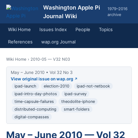
Washington Apple Pi
1979–2016
archive
Journal Wiki
Wiki Home
Issues Index
People
Topics
References
wap.org Journal
Wiki Home
› 2010-05 — V32 N03
May – June 2010 • Vol 32 No 3
View original issue on wap.org
ipad-launch
election-2010
ipad-not-netbook
ipad-intro-day-photos
ipad-survey
time-capsule-failures
theodolite-iphone
distributed-computing
smart-folders
digital-compasses
May – June 2010 — Vol 32