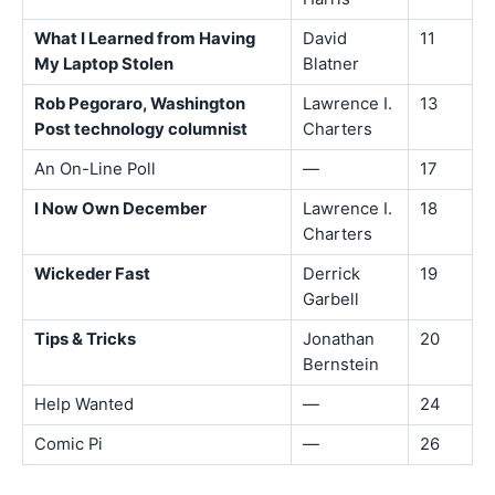
What I Learned from Having
David
11
My Laptop Stolen
Blatner
Rob Pegoraro, Washington
Lawrence I.
13
Post technology columnist
Charters
An On-Line Poll
—
17
I Now Own December
Lawrence I.
18
Charters
Wickeder Fast
Derrick
19
Garbell
Tips & Tricks
Jonathan
20
Bernstein
Help Wanted
—
24
Comic Pi
—
26