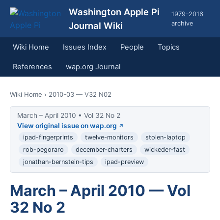
Washington Apple Pi
1979–2016
archive
Journal Wiki
Wiki Home
Issues Index
People
Topics
References
wap.org Journal
Wiki Home
› 2010-03 — V32 N02
March – April 2010 • Vol 32 No 2
View original issue on wap.org
ipad-fingerprints
twelve-monitors
stolen-laptop
rob-pegoraro
december-charters
wickeder-fast
jonathan-bernstein-tips
ipad-preview
March – April 2010 — Vol
32 No 2