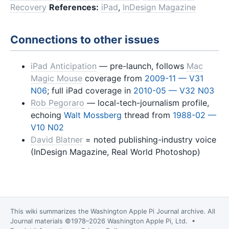
Recovery
References:
iPad
,
InDesign Magazine
Connections to other issues
iPad Anticipation
— pre-launch, follows
Mac
Magic Mouse
coverage from
2009-11 — V31
N06
; full iPad coverage in
2010-05 — V32 N03
Rob Pegoraro
— local-tech-journalism profile,
echoing
Walt Mossberg
thread from
1988-02 —
V10 N02
David Blatner
= noted publishing-industry voice
(InDesign Magazine, Real World Photoshop)
This wiki summarizes the
Washington Apple Pi Journal
archive. All
Journal materials ©1978–2026 Washington Apple Pi, Ltd. •