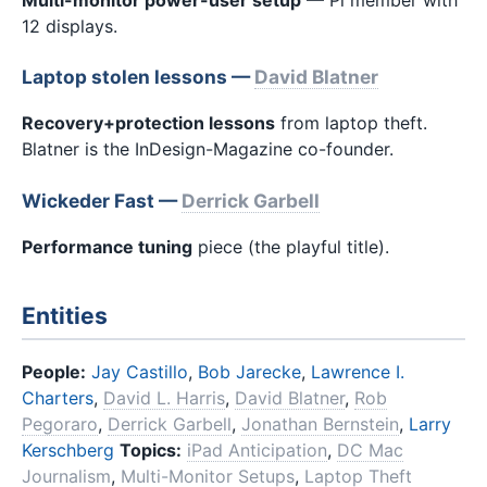
12 displays.
Laptop stolen lessons —
David Blatner
Recovery+protection lessons
from laptop theft.
Blatner is the InDesign-Magazine co-founder.
Wickeder Fast —
Derrick Garbell
Performance tuning
piece (the playful title).
Entities
People:
Jay Castillo
,
Bob Jarecke
,
Lawrence I.
Charters
,
David L. Harris
,
David Blatner
,
Rob
Pegoraro
,
Derrick Garbell
,
Jonathan Bernstein
,
Larry
Kerschberg
Topics:
iPad Anticipation
,
DC Mac
Journalism
,
Multi-Monitor Setups
,
Laptop Theft