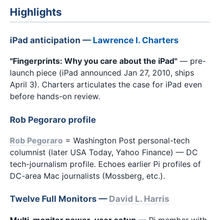
Highlights
iPad anticipation —
Lawrence I. Charters
"Fingerprints: Why you care about the iPad"
— pre-
launch piece (iPad announced Jan 27, 2010, ships
April 3). Charters articulates the case for iPad even
before hands-on review.
Rob Pegoraro profile
Rob Pegoraro
= Washington Post personal-tech
columnist (later USA Today, Yahoo Finance) — DC
tech-journalism profile. Echoes earlier Pi profiles of
DC-area Mac journalists (Mossberg, etc.).
Twelve Full Monitors —
David L. Harris
Multi-monitor power-user setup
— Pi member with