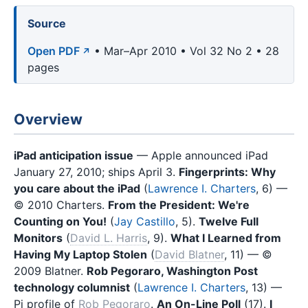
Source
Open PDF
• Mar–Apr 2010 • Vol 32 No 2 • 28
pages
Overview
iPad anticipation issue
— Apple announced iPad
January 27, 2010; ships April 3.
Fingerprints: Why
you care about the iPad
(
Lawrence I. Charters
, 6) —
© 2010 Charters.
From the President: We're
Counting on You!
(
Jay Castillo
, 5).
Twelve Full
Monitors
(
David L. Harris
, 9).
What I Learned from
Having My Laptop Stolen
(
David Blatner
, 11) — ©
2009 Blatner.
Rob Pegoraro, Washington Post
technology columnist
(
Lawrence I. Charters
, 13) —
Pi profile of
Rob Pegoraro
.
An On-Line Poll
(17).
I