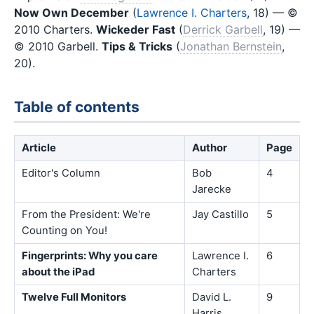
Now Own December
(
Lawrence I. Charters
, 18) — ©
2010 Charters.
Wickeder Fast
(
Derrick Garbell
, 19) —
© 2010 Garbell.
Tips & Tricks
(
Jonathan Bernstein
,
20).
Table of contents
Article
Author
Page
Editor's Column
Bob
4
Jarecke
From the President: We're
Jay Castillo
5
Counting on You!
Fingerprints: Why you care
Lawrence I.
6
about the iPad
Charters
Twelve Full Monitors
David L.
9
Harris