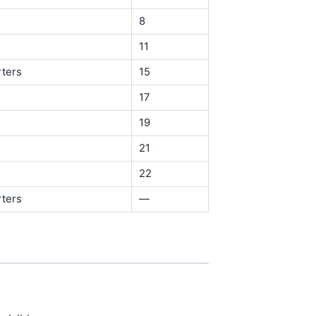
8
11
rters
15
17
19
21
22
rters
—