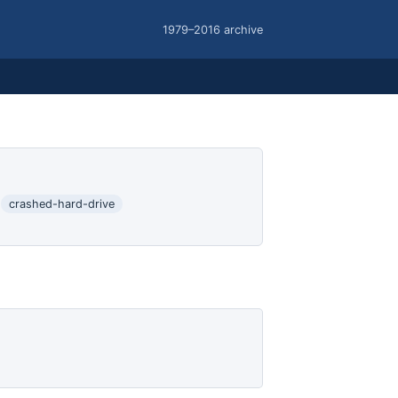
1979–2016 archive
crashed-hard-drive