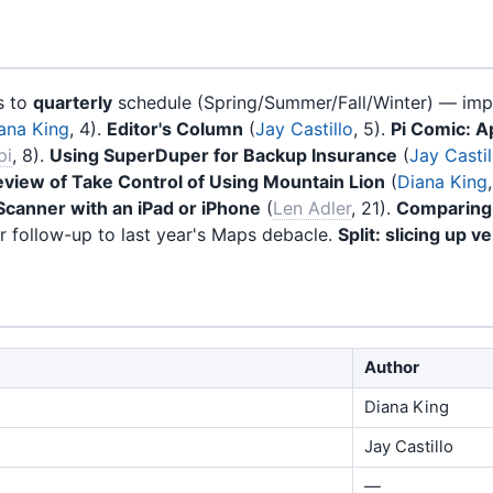
s to
quarterly
schedule (Spring/Summer/Fall/Winter) — imp
ana King
, 4).
Editor's Column
(
Jay Castillo
, 5).
Pi Comic: A
pi
, 8).
Using SuperDuper for Backup Insurance
(
Jay Castil
view of Take Control of Using Mountain Lion
(
Diana King
Scanner with an iPad or iPhone
(
Len Adler
, 21).
Comparing
r follow-up to last year's Maps debacle.
Split: slicing up ve
Author
Diana King
Jay Castillo
—