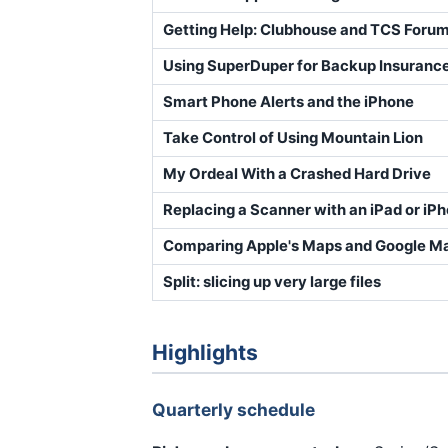
Getting Help: Clubhouse and TCS Foru
Using SuperDuper for Backup Insuranc
Smart Phone Alerts and the iPhone
Take Control of Using Mountain Lion
My Ordeal With a Crashed Hard Drive
Replacing a Scanner with an iPad or iP
Comparing Apple's Maps and Google M
Split: slicing up very large files
Highlights
Quarterly schedule