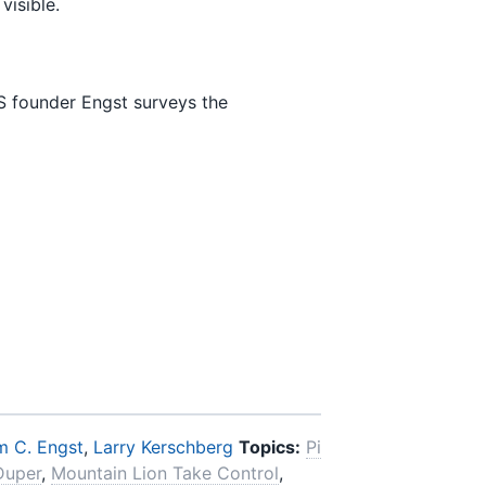
visible.
S founder Engst surveys the
 C. Engst
,
Larry Kerschberg
Topics:
Pi
Duper
,
Mountain Lion Take Control
,