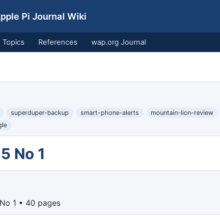
ple Pi Journal Wiki
Topics
References
wap.org Journal
superduper-backup
smart-phone-alerts
mountain-lion-review
le
5 No 1
 No 1 • 40 pages