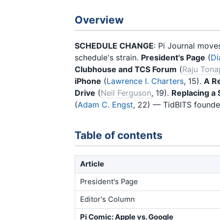
Overview
SCHEDULE CHANGE
: Pi Journal move
schedule's strain.
President's Page
(
Di
Clubhouse and TCS Forum
(
Raju Tona
iPhone
(
Lawrence I. Charters
, 15).
A Re
Drive
(
Neil Ferguson
, 19).
Replacing a 
(
Adam C. Engst
, 22) — TidBITS founde
Table of contents
Article
President's Page
Editor's Column
Pi Comic: Apple vs. Google