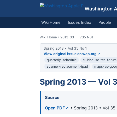
Washington Ap
Wiki Home
Issues Index
People
Wiki Home
› 2013-03 — V35 N01
Spring 2013 • Vol 35 No 1
View original issue on wap.org
quarterly-schedule
clubhouse-tcs-forum
scanner-replacement-ipad
maps-vs-goog
Spring 2013 — Vol 3
Source
Open PDF
• Spring 2013 • Vol 35