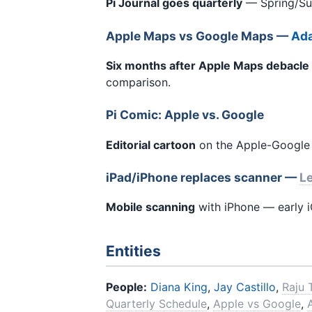
Pi Journal goes quarterly
— Spring/Summ
Apple Maps vs Google Maps —
Ada
Six months after Apple Maps debacle
comparison.
Pi Comic: Apple vs. Google
Editorial cartoon
on the Apple-Google r
iPad/iPhone replaces scanner —
Le
Mobile scanning
with iPhone — early 
Entities
People:
Diana King
,
Jay Castillo
,
Raju 
Quarterly Schedule
,
Apple vs Google
,