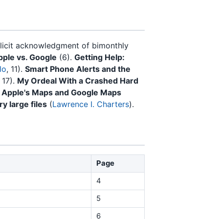
licit acknowledgment of bimonthly
pple vs. Google
(6).
Getting Help:
lo
, 11).
Smart Phone Alerts and the
, 17).
My Ordeal With a Crashed Hard
 Apple's Maps and Google Maps
ry large files
(
Lawrence I. Charters
).
Page
4
5
6