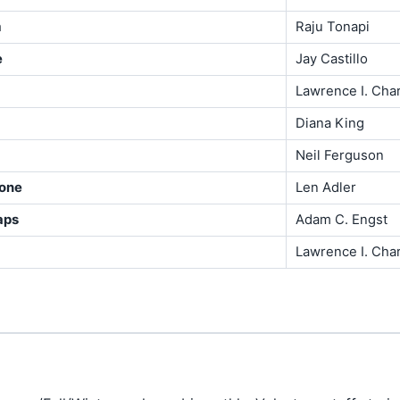
m
Raju Tonapi
e
Jay Castillo
Lawrence I. Cha
Diana King
Neil Ferguson
hone
Len Adler
aps
Adam C. Engst
Lawrence I. Cha