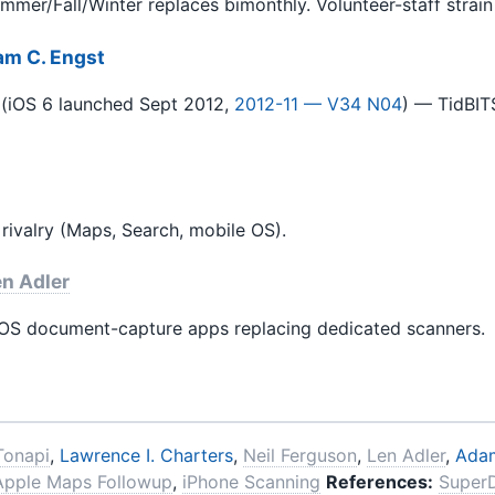
er/Fall/Winter replaces bimonthly. Volunteer-staff strain 
m C. Engst
(iOS 6 launched Sept 2012,
2012-11 — V34 N04
) — TidBIT
ivalry (Maps, Search, mobile OS).
n Adler
iOS document-capture apps replacing dedicated scanners.
Tonapi
,
Lawrence I. Charters
,
Neil Ferguson
,
Len Adler
,
Adam
Apple Maps Followup
,
iPhone Scanning
References:
Super