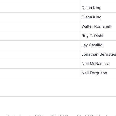
Diana King
Diana King
Walter Romanek
Roy T. Oishi
Jay Castillo
Jonathan Bernstei
Neil McNamara
Neil Ferguson