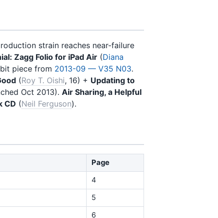
roduction strain reaches near-failure
al: Zagg Folio for iPad Air
(
Diana
tbit piece from
2013-09 — V35 N03
.
Good
(
Roy T. Oishi
, 16) +
Updating to
unched Oct 2013).
Air Sharing, a Helpful
k CD
(
Neil Ferguson
).
Page
4
5
6