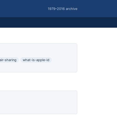
1979–2016 archive
air-sharing
what-is-apple-id