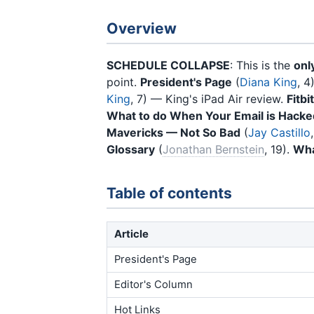
Overview
SCHEDULE COLLAPSE
: This is the
onl
point.
President's Page
(
Diana King
, 4
King
, 7) — King's iPad Air review.
Fitbi
What to do When Your Email is Hacke
Mavericks — Not So Bad
(
Jay Castillo
Glossary
(
Jonathan Bernstein
, 19).
Wha
Table of contents
Article
President's Page
Editor's Column
Hot Links