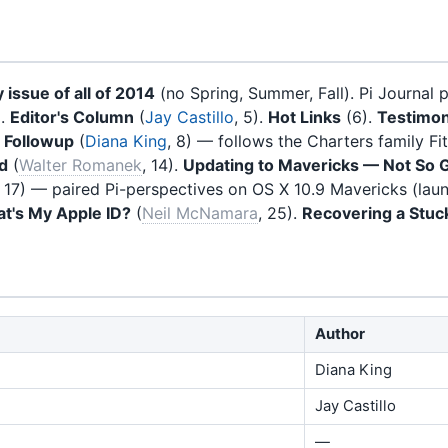
y issue of all of 2014
(no Spring, Summer, Fall). Pi Journal p
).
Editor's Column
(
Jay Castillo
, 5).
Hot Links
(6).
Testimoni
t Followup
(
Diana King
, 8) — follows the Charters family Fi
d
(
Walter Romanek
, 14).
Updating to Mavericks — Not So 
, 17) — paired Pi-perspectives on OS X 10.9 Mavericks (la
t's My Apple ID?
(
Neil McNamara
, 25).
Recovering a Stuc
Author
Diana King
Jay Castillo
—