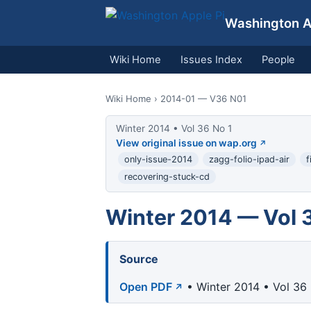
Washington Ap
Wiki Home
Issues Index
People
Wiki Home
› 2014-01 — V36 N01
Winter 2014 • Vol 36 No 1
View original issue on wap.org
only-issue-2014
zagg-folio-ipad-air
f
recovering-stuck-cd
Winter 2014 — Vol 
Source
Open PDF
• Winter 2014 • Vol 36