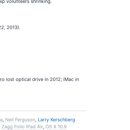
ip volunteers shrinking.
2, 2013).
lost optical drive in 2012; iMac in
ra
,
Neil Ferguson
,
Larry Kerschberg
Zagg Folio iPad Air
,
OS X 10.9