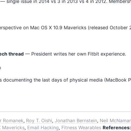
— single issue in 2014 vs 3 in 2013 vs 4 in 2012. Membersh
perspective on Mac OS X 10.9 Mavericks (released October 2
tech thread
— President writes her own Fitbit experience.
n
documenting the last days of physical media (MacBook Pro 
er Romanek
,
Roy T. Oishi
,
Jonathan Bernstein
,
Neil McNama
 Mavericks
,
Email Hacking
,
Fitness Wearables
References: