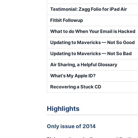
Testimonial: Zagg Folio for iPad Air
Fitbit Followup
What to do When Your Email is Hacked
Updating to Mavericks — Not So Good
Updating to Mavericks — Not So Bad
Air Sharing, a Helpful Glossary
What's My Apple ID?
Recovering a Stuck CD
Highlights
Only issue of 2014