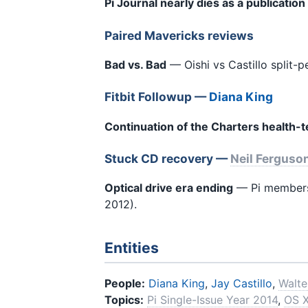
Pi Journal nearly dies as a publication
Paired Mavericks reviews
Bad vs. Bad
— Oishi vs Castillo split-
Fitbit Followup —
Diana King
Continuation of the Charters health-
Stuck CD recovery —
Neil Ferguso
Optical drive era ending
— Pi members 
2012).
Entities
People:
Diana King
,
Jay Castillo
,
Walt
Topics:
Pi Single-Issue Year 2014
,
OS X