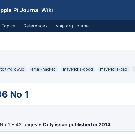
ple Pi Journal Wiki
Topics
References
wap.org Journal
itbit-followup
email-hacked
mavericks-good
mavericks-bad
36 No 1
 No 1 • 42 pages •
Only issue published in 2014