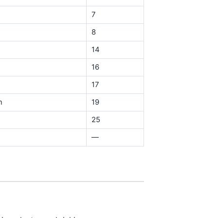
7
8
14
16
17
n
19
25
—