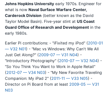
Johns Hopkins University
early 1970s. Engineer for
what is now
Naval Surface Warfare Center,
Carderock Division
(better known as the David
Taylor Model Basin). Five-year stint at
US Coast
Guard Office of Research and Development
in the
early 1980s.
Earlier Pi contributions: - "iFixited my iPod" (
2010-01
— V32 N01
) - "Mac vs Windows: Why Can't We All
Just Get Along?" (
2009-07 — V31 N04
) -
"Introductory Photography" (
2010-07 — V32 N04
) -
"So You Think You Want to Work in Apple Retail"
(
2012-07 — V34 N03
) - "My New Favorite Traveling
Companion: My iPad 2" (
2011-11 — V33 N05
) -
Director on Pi Board from at least
2009-05 — V31
N03