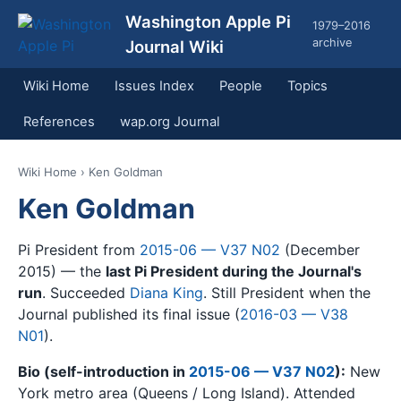
Washington Apple Pi
1979–2016
archive
Journal Wiki
Wiki Home
Issues Index
People
Topics
References
wap.org Journal
Wiki Home
› Ken Goldman
Ken Goldman
Pi President from
2015-06 — V37 N02
(December
2015) — the
last Pi President during the Journal's
run
. Succeeded
Diana King
. Still President when the
Journal published its final issue (
2016-03 — V38
N01
).
Bio (self-introduction in
2015-06 — V37 N02
):
New
York metro area (Queens / Long Island). Attended