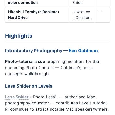
color correction
Snider
Hitachi 1 Terabyte Deskstar
Lawrence
—
Hard Drive
I. Charters
Highlights
Introductory Photography —
Ken Goldman
Photo-tutorial issue
preparing members for the
upcoming Photo Contest — Goldman's basic-
concepts walkthrough.
Lesa Snider on Levels
Lesa Snider
("Photo Lesa") — author and Mac
photography educator — contributes Levels tutorial.
Pi continues to attract notable Mac speakers/writers.