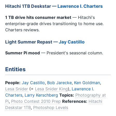
Hitachi 1TB Deskstar —
Lawrence I. Charters
1 TB drive hits consumer market
— Hitachi's
enterprise-grade drives transitioning to home use.
Charters reviews.
Light Summer Repast —
Jay Castillo
Summer Pi mood
— President's seasonal column.
Entities
People:
Jay Castillo
,
Bob Jarecke
,
Ken Goldman
,
Lesa Snider
(=
Lesa Snider King
),
Lawrence I.
Charters
,
Larry Kerschberg
Topics:
Photography at
Pi
,
Photo Contest 2010 Prep
References:
Hitachi
Deskstar 1TB
,
Photoshop Levels