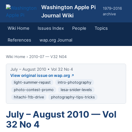
Washington Apple Pi
1979–2016
archive
Journal Wiki
Wiki Home
Issues Index
People
Topics
References
wap.org Journal
Wiki Home
› 2010-07 — V32 N04
July – August 2010 • Vol 32 No 4
View original issue on wap.org
light-summer-repast
intro-photography
photo-contest-promo
lesa-snider-levels
hitachi-1tb-drive
photography-tips-tricks
July – August 2010 — Vol
32 No 4