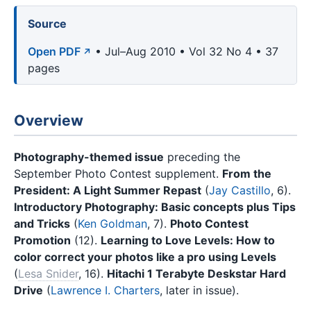
Source
Open PDF
• Jul–Aug 2010 • Vol 32 No 4 • 37
pages
Overview
Photography-themed issue
preceding the
September Photo Contest supplement.
From the
President: A Light Summer Repast
(
Jay Castillo
, 6).
Introductory Photography: Basic concepts plus Tips
and Tricks
(
Ken Goldman
, 7).
Photo Contest
Promotion
(12).
Learning to Love Levels: How to
color correct your photos like a pro using Levels
(
Lesa Snider
, 16).
Hitachi 1 Terabyte Deskstar Hard
Drive
(
Lawrence I. Charters
, later in issue).