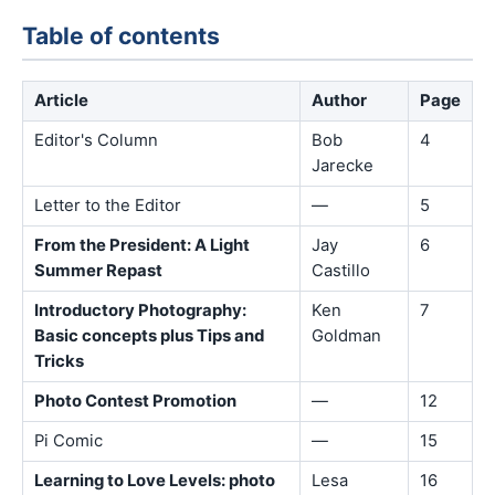
Table of contents
Article
Author
Page
Editor's Column
Bob
4
Jarecke
Letter to the Editor
—
5
From the President: A Light
Jay
6
Summer Repast
Castillo
Introductory Photography:
Ken
7
Basic concepts plus Tips and
Goldman
Tricks
Photo Contest Promotion
—
12
Pi Comic
—
15
Learning to Love Levels: photo
Lesa
16