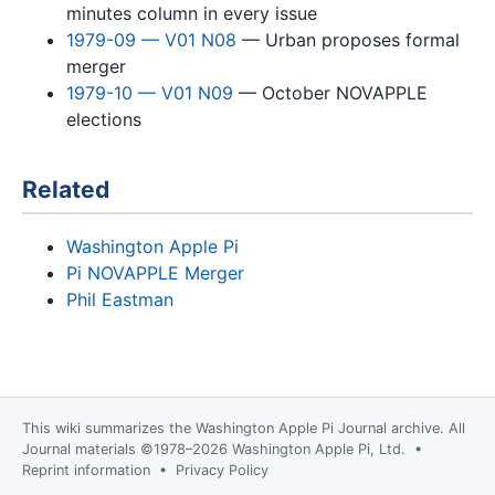
minutes column in every issue
1979-09 — V01 N08
— Urban proposes formal
merger
1979-10 — V01 N09
— October NOVAPPLE
elections
Related
Washington Apple Pi
Pi NOVAPPLE Merger
Phil Eastman
This wiki summarizes the
Washington Apple Pi Journal
archive. All
Journal materials ©1978–2026 Washington Apple Pi, Ltd. •
Reprint information
•
Privacy Policy