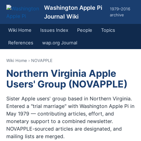
Washington Apple Pi
1979–2016
archive
Journal Wiki
Wiki Home
Issues Index
People
Topics
References
wap.org Journal
Wiki Home
› NOVAPPLE
Northern Virginia Apple
Users' Group (NOVAPPLE)
Sister Apple users' group based in Northern Virginia.
Entered a "trial marriage" with Washington Apple Pi in
May 1979 — contributing articles, effort, and
monetary support to a combined newsletter.
NOVAPPLE-sourced articles are designated, and
mailing lists are merged.