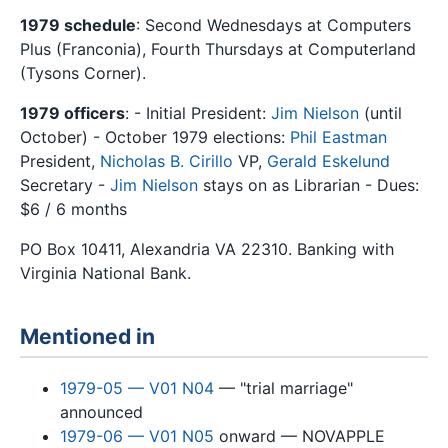
1979 schedule
: Second Wednesdays at Computers
Plus (Franconia), Fourth Thursdays at Computerland
(Tysons Corner).
1979 officers
: - Initial President:
Jim Nielson
(until
October) - October 1979 elections:
Phil Eastman
President,
Nicholas B. Cirillo
VP,
Gerald Eskelund
Secretary -
Jim Nielson
stays on as Librarian - Dues:
$6 / 6 months
PO Box 10411, Alexandria VA 22310. Banking with
Virginia National Bank.
Mentioned in
1979-05 — V01 N04
— "trial marriage"
announced
1979-06 — V01 N05
onward — NOVAPPLE