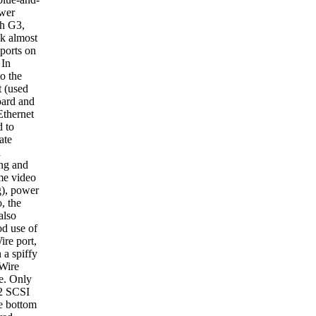
wer
h G3,
ok almost
 ports on
 In
to the
 (used
oard and
Ethernet
d to
ate
d
ng and
e video
g), power
, the
also
d use of
ire port,
 a spiffy
Wire
e. Only
a2 SCSI
he bottom