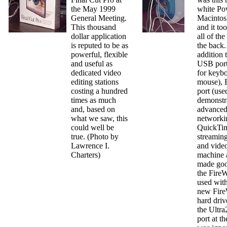
the May 1999
white Po
General Meeting.
Macintos
This thousand
and it to
dollar application
all of the
is reputed to be as
the back.
powerful, flexible
addition 
and useful as
USB port
dedicated video
for keyb
editing stations
mouse), 
costing a hundred
port (use
times as much
demonstr
and, based on
advance
what we saw, this
networki
could well be
QuickTim
true. (Photo by
streamin
Lawrence I.
and video
Charters)
machine 
made goo
the FireW
used with
new Fire
hard driv
the Ultr
port at t