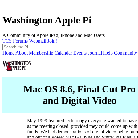
Washington Apple Pi
A Community of Apple iPad, iPhone and Mac Users
TCS Forums
Webmail
Join!
Home
About
Membership
Calendar
Events
Journal
Help
Community
Mac OS 8.6, Final Cut Pro
and Digital Video
May 1999 featured technology everyone wanted to have 
as the meeting closed, provided they could come up with
funds. We had demonstrations of digital video being pum
and out of a Power Mac G3 (blue and white) via Final Cu