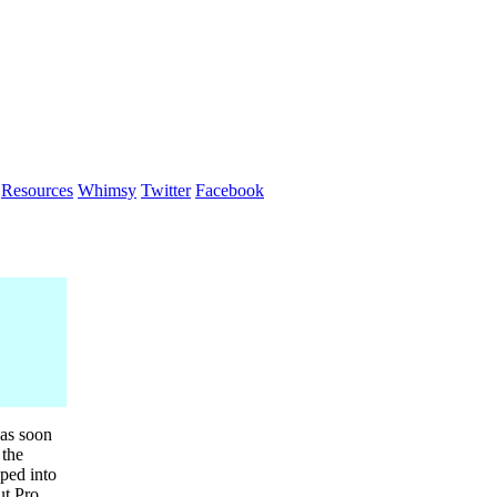
Resources
Whimsy
Twitter
Facebook
as soon
 the
ped into
t Pro,