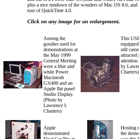
plus a nice rundown of the wonders of Mac OS 8.6, and 
tour of QuickTime 4.0.
Click on any image for an enlargement.
Among the
This US
goodies used for
equipped 
demonstrations at
still cam
the May 1999
attracted
General Meeting
attention
were a blue and
by Lawre
white Power
Charters)
Macintosh
G3/400 and an
Apple flat panel
Studio Display.
(Photo by
Lawrence I.
Charters)
Apple
Hosting 
demonstrated
the demo
Final Cut Pro at
was this 