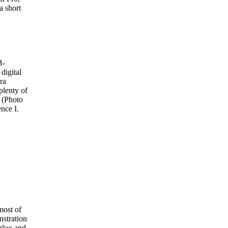
a short
B-
digital
era
 plenty of
. (Photo
nce I.
most of
nstration
blue-and-