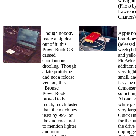
was igno
(Photo b
Lawrence
Charters)
Though nobody
Apple br
made a big deal
brand-n
out of it, this
(released
PowerBook G3
week) bri
caused
and yel
spontaneous
FireWire 
drooling. Though
addition 
a late prototype
very ligh
and not a release
small, an
version, this
fast, the 
"Bronze"
demonstr
PowerBook
somethin
proved to be
At one po
much, much faster
while pla
than the machines
very larg
used by 99% of
QuickTim
the audience, not
for the a
to mention lighter
the drive
and more
unplugge