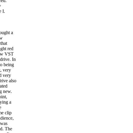
red.
y
 I.
ought a
ew
 that
ght red
low VST
drive. In
to being
t, very
d very
drive also
ated
g new.
int,
ying a
e
e clip
udience,
 was
d. The