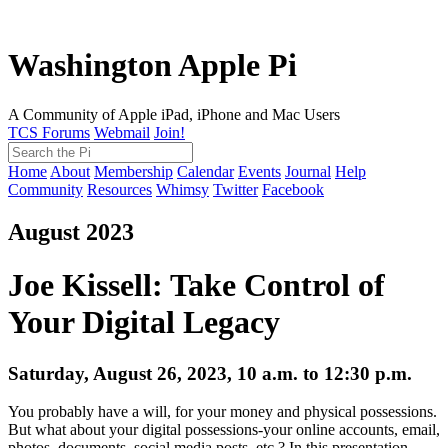
Washington Apple Pi
A Community of Apple iPad, iPhone and Mac Users
TCS Forums
Webmail
Join!
Home
About
Membership
Calendar
Events
Journal
Help
Community
Resources
Whimsy
Twitter
Facebook
August 2023
Joe Kissell: Take Control of
Your Digital Legacy
Saturday, August 26, 2023, 10 a.m. to 12:30 p.m.
You probably have a will, for your money and physical possessions.
But what about your digital possessions-your online accounts, email,
photos, documents, social media posts, etc.? In this presentation,