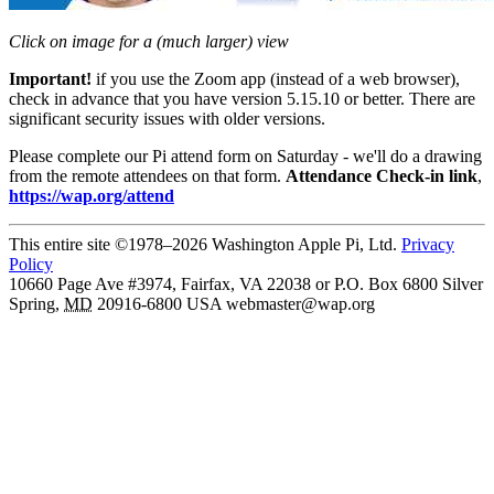
Click on image for a (much larger) view
Important!
if you use the Zoom app (instead of a web browser),
check in advance that you have version 5.15.10 or better. There are
significant security issues with older versions.
Please complete our Pi attend form on Saturday - we'll do a drawing
from the remote attendees on that form.
Attendance Check-in link
,
https://wap.org/attend
This entire site ©1978–2026 Washington Apple Pi, Ltd.
Privacy
Policy
10660 Page Ave #3974, Fairfax, VA 22038 or P.O. Box 6800
Silver
Spring
,
MD
20916-6800
USA
webmaster@wap.org