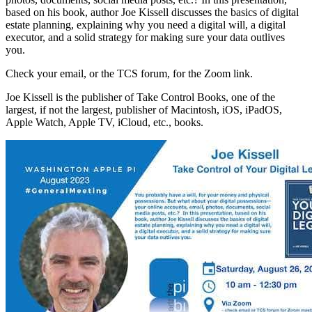
based on his book, author Joe Kissell discusses the basics of digital
estate planning, explaining why you need a digital will, a digital
executor, and a solid strategy for making sure your data outlives
you.
Check your email, or the TCS forum, for the Zoom link.
Joe Kissell is the publisher of Take Control Books, one of the
largest, if not the largest, publisher of Macintosh, iOS, iPadOS,
Apple Watch, Apple TV, iCloud, etc., books.