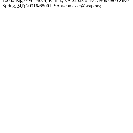
10660 Page Ave #3974, Fairfax, VA 22038 or P.O. Box 6800
Silver
Spring
,
MD
20916-6800
USA
webmaster@wap.org