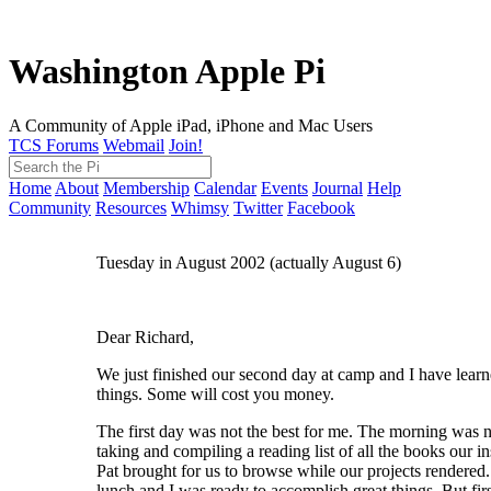
Washington Apple Pi
A Community of Apple iPad, iPhone and Mac Users
TCS Forums
Webmail
Join!
Home
About
Membership
Calendar
Events
Journal
Help
Community
Resources
Whimsy
Twitter
Facebook
Tuesday in August 2002 (actually August 6)
Dear Richard,
We just finished our second day at camp and I have lea
things. Some will cost you money.
The first day was not the best for me. The morning was 
taking and compiling a reading list of all the books our in
Pat brought for us to browse while our projects rendered
lunch and I was ready to accomplish great things. But firs