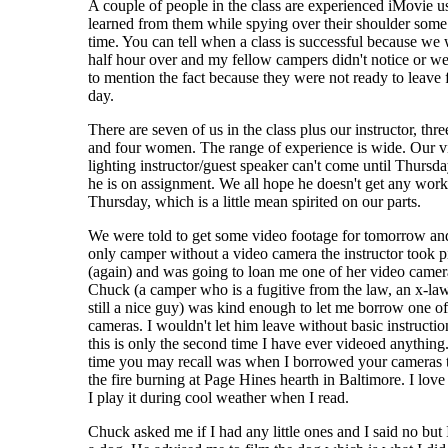
A couple of people in the class are experienced iMovie us
learned from them while spying over their shoulder some
time. You can tell when a class is successful because we
half hour over and my fellow campers didn't notice or we
to mention the fact because they were not ready to leave 
day.
There are seven of us in the class plus our instructor, thr
and four women. The range of experience is wide. Our v
lighting instructor/guest speaker can't come until Thursda
he is on assignment. We all hope he doesn't get any work
Thursday, which is a little mean spirited on our parts.
We were told to get some video footage for tomorrow and
only camper without a video camera the instructor took p
(again) and was going to loan me one of her video camer
Chuck (a camper who is a fugitive from the law, an x-la
still a nice guy) was kind enough to let me borrow one of
cameras. I wouldn't let him leave without basic instructio
this is only the second time I have ever videoed anything.
time you may recall was when I borrowed your cameras t
the fire burning at Page Hines hearth in Baltimore. I love 
I play it during cool weather when I read.
Chuck asked me if I had any little ones and I said no but