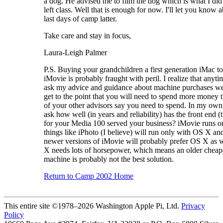
a dog. He advised me to film the dog which is what I did 
left class. Well that is enough for now. I'll let you know 
last days of camp latter.
Take care and stay in focus,
Laura-Leigh Palmer
P.S. Buying your grandchildren a first generation iMac t
iMovie is probably fraught with peril. I realize that anyt
ask my advice and guidance about machine purchases we
get to the point that you will need to spend more money 
of your other advisors say you need to spend. In my own
ask how well (in years and reliability) has the front end 
for your Media 100 served your business? iMovie runs o
things like iPhoto (I believe) will run only with OS X an
newer versions of iMovie will probably prefer OS X as 
X needs lots of horsepower, which means an older cheap
machine is probably not the best solution.
Return to Camp 2002 Home
This entire site ©1978–2026 Washington Apple Pi, Ltd.
Privacy
Policy