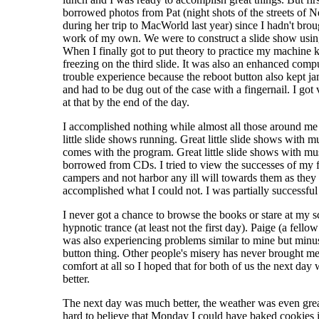
borrowed photos from Pat (night shots of the streets of 
during her trip to MacWorld last year) since I hadn't bro
work of my own. We were to construct a slide show usin
When I finally got to put theory to practice my machine 
freezing on the third slide. It was also an enhanced comp
trouble experience because the reboot button also kept 
and had to be dug out of the case with a fingernail. I got
at that by the end of the day.
I accomplished nothing while almost all those around me
little slide shows running. Great little slide shows with mu
comes with the program. Great little slide shows with mu
borrowed from CDs. I tried to view the successes of my 
campers and not harbor any ill will towards them as they
accomplished what I could not. I was partially successful 
I never got a chance to browse the books or stare at my s
hypnotic trance (at least not the first day). Paige (a fello
was also experiencing problems similar to mine but minu
button thing. Other people's misery has never brought m
comfort at all so I hoped that for both of us the next day
better.
The next day was much better, the weather was even great
hard to believe that Monday I could have baked cookies 