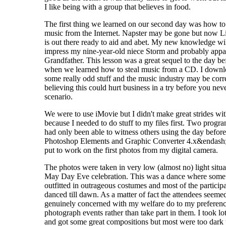
I like being with a group that believes in food.
The first thing we learned on our second day was how to 
music from the Internet. Napster may be gone but now 
is out there ready to aid and abet. My new knowledge wil
impress my nine-year-old niece Storm and probably appal
Grandfather. This lesson was a great sequel to the day be
when we learned how to steal music from a CD. I down
some really odd stuff and the music industry may be corre
believing this could hurt business in a try before you nev
scenario.
We were to use iMovie but I didn't make great strides wit
because I needed to do stuff to my files first. Two progra
had only been able to witness others using the day before
Photoshop Elements and Graphic Converter 4.x&endash
put to work on the first photos from my digital camera.
The photos were taken in very low (almost no) light situa
May Day Eve celebration. This was a dance where some
outfitted in outrageous costumes and most of the particip
danced till dawn. As a matter of fact the attendees seeme
genuinely concerned with my welfare do to my preferenc
photograph events rather than take part in them. I took lot
and got some great compositions but most were too dark 