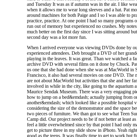
and Tuesday It was as if autumn was in the air. I like wea
when it allows me to wear long sleeves and a hat. Pat m
around machines for both Paige and I so I was able to pra
practice, practice. At one point I had so many programs o
run out of memory but experienced no crashes. My notes
much better on the first day since I was sitting around but
second day was a lot more fun.
When I arrived everyone was viewing DVDs done by o
experienced attendees. Deb brought a DVD of her grand
playing in the leaves. It was great. Than we watched a f
archive DVD with several films on it done by Chuck. P
us one that she had done when she was at MacWorld in 
Francisco, it also had several movies on one DVD. The 
are not about MacWorld but activities that she and her f
involved in while in the city, like going to the aquarium 
Maurice Sendak Museum. There was a very engaging pi
how to jump on a bed&emdash; actually jumping from o
another&emdash; which looked like a possible hospital vi
considering the size of the demonstrator and the space b
two pieces of furniture. We than got to see what Teen 
Camp did. Our project needs to be if not better at least as
feel a little overwhelmed since by that point I had only 
get to picture three in my slide show in iPhoto. Yeah right
good as the teens. It was finally time to get to work but fi