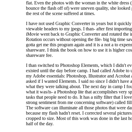
flat. Even the photos with the woman in the white dress (
bounce the flash off of) were uneven quality, she looked
the rest of the scene suffered at times.
I have not used Graphic Converter in years but it quickl
viewable headers to my jpegs. I than- after first importing 
iMovie went back to Graphic Converter and rotated the 
Rotation occurs without opening the file- big big time sav
gotta get me this program again and it is a not a to expen
shareware. I think the book on how to use it is higher cos
shareware fee.
I than switched to Photoshop Elements, which I didn't e
existed until the day before camp. I had called Adobe to
my Adobe essentials: Photoshop, Illustrator and Acrobat 
asked if I wanted Elements. I said no since I didn't have 
what they were talking about. The next day in camp I fo
what it was/is- a Photoshop lite that accomplishes very sp
tasks that people need to do. It has a nifty filter that I lov
strong sentiment from me concerning software) called fill 
The software can illuminate all those photos that were da
because my flash hadn't reset. I corrected several picture
cropped to size. Most of this work was done in the last h
half of the day.