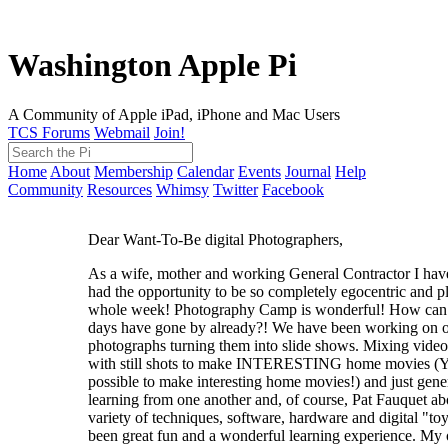
Washington Apple Pi
A Community of Apple iPad, iPhone and Mac Users
TCS Forums
Webmail
Join!
Home
About
Membership
Calendar
Events
Journal
Help
Community
Resources
Whimsy
Twitter
Facebook
Dear Want-To-Be digital Photographers,
As a wife, mother and working General Contractor I have
had the opportunity to be so completely egocentric and pl
whole week! Photography Camp is wonderful! How can 
days have gone by already?! We have been working on 
photographs turning them into slide shows. Mixing video
with still shots to make INTERESTING home movies (YE
possible to make interesting home movies!) and just gene
learning from one another and, of course, Pat Fauquet ab
variety of techniques, software, hardware and digital "toy
been great fun and a wonderful learning experience. My 