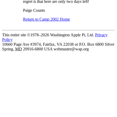
regret is that here are only two days left!
Paige Counts
Return to Camp 2002 Home
This entire site ©1978–2026 Washington Apple Pi, Ltd.
Privacy
Policy
10660 Page Ave #3974, Fairfax, VA 22038 or P.O. Box 6800
Silver
Spring
,
MD
20916-6800
USA
webmaster@wap.org