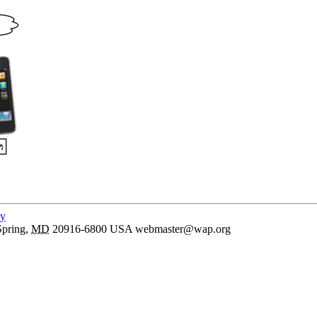
cy
Spring
,
MD
20916-6800
USA
webmaster@wap.org