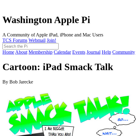
Washington Apple Pi
A Community of Apple iPad, iPhone and Mac Users
TCS Forums
Webmail
Join!
Home
About
Membership
Calendar
Events
Journal
Help
Community
Cartoon: iPad Smack Talk
By Bob Jarecke