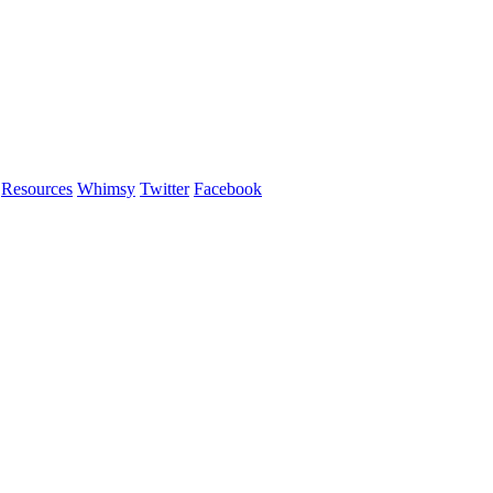
Resources
Whimsy
Twitter
Facebook