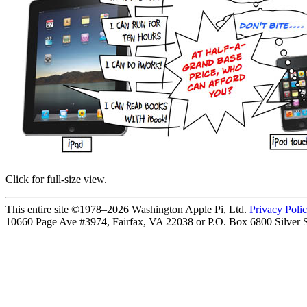
Click for full-size view.
This entire site ©1978–2026 Washington Apple Pi, Ltd.
Privacy Poli
10660 Page Ave #3974, Fairfax, VA 22038 or P.O. Box 6800
Silver 