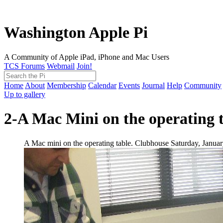
Washington Apple Pi
A Community of Apple iPad, iPhone and Mac Users
TCS Forums
Webmail
Join!
Home
About
Membership
Calendar
Events
Journal
Help
Community
Up to gallery
2-A Mac Mini on the operating t
A Mac mini on the operating table. Clubhouse Saturday, Januar