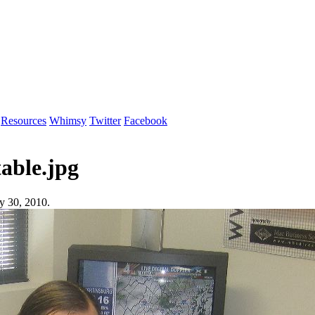
Resources
Whimsy
Twitter
Facebook
able.jpg
y 30, 2010.