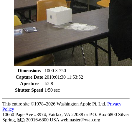
Dimensions
1000 × 750
Capture Date
2010:01:30 11:53:52
Aperture
f/2.8
Shutter Speed
1/50 sec
This entire site ©1978–2026 Washington Apple Pi, Ltd.
Privacy
Policy
10660 Page Ave #3974, Fairfax, VA 22038 or P.O. Box 6800
Silver
Spring
,
MD
20916-6800
USA
webmaster@wap.org