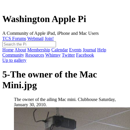
Washington Apple Pi
A Community of Apple iPad, iPhone and Mac Users
TCS Forums
Webmail
Join!
Home
About
Membership
Calendar
Events
Journal
Help
Community
Resources
Whimsy
Twitter
Facebook
Up to gallery
5-The owner of the Mac
Mini.jpg
The owner of the ailing Mac mini. Clubhouse Saturday,
January 30, 2010.