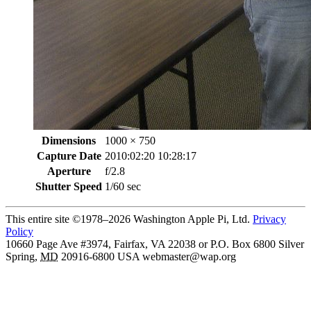
Dimensions
1000 × 750
Capture Date
2010:02:20 10:28:17
Aperture
f/2.8
Shutter Speed
1/60 sec
This entire site ©1978–2026 Washington Apple Pi, Ltd.
Privacy
Policy
10660 Page Ave #3974, Fairfax, VA 22038 or P.O. Box 6800
Silver
Spring
,
MD
20916-6800
USA
webmaster@wap.org