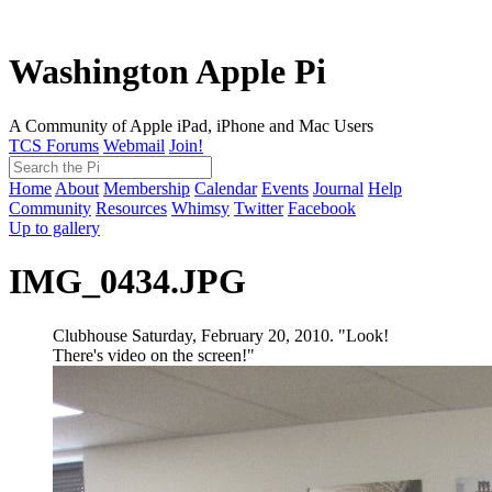
Washington Apple Pi
A Community of Apple iPad, iPhone and Mac Users
TCS Forums
Webmail
Join!
Home
About
Membership
Calendar
Events
Journal
Help
Community
Resources
Whimsy
Twitter
Facebook
Up to gallery
IMG_0434.JPG
Clubhouse Saturday, February 20, 2010. "Look!
There's video on the screen!"