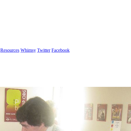
Resources
Whimsy
Twitter
Facebook