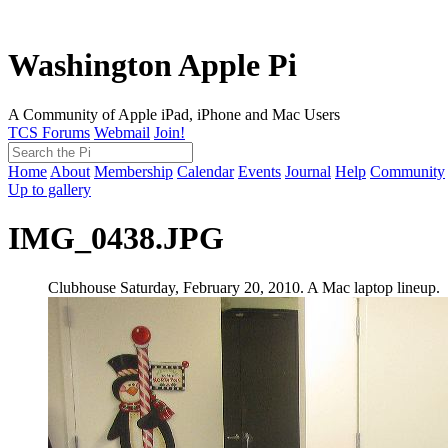
Washington Apple Pi
A Community of Apple iPad, iPhone and Mac Users
TCS Forums
Webmail
Join!
Home
About
Membership
Calendar
Events
Journal
Help
Community
Up to gallery
IMG_0438.JPG
Clubhouse Saturday, February 20, 2010. A Mac laptop lineup.