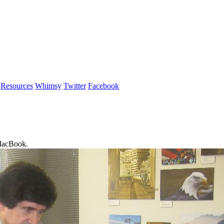
Resources
Whimsy
Twitter
Facebook
 MacBook.