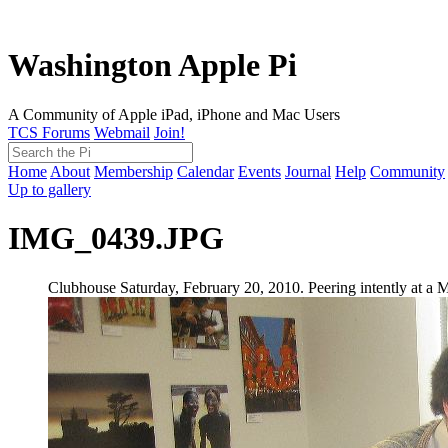
Washington Apple Pi
A Community of Apple iPad, iPhone and Mac Users
TCS Forums
Webmail
Join!
Home
About
Membership
Calendar
Events
Journal
Help
Community
Up to gallery
IMG_0439.JPG
Clubhouse Saturday, February 20, 2010. Peering intently at a