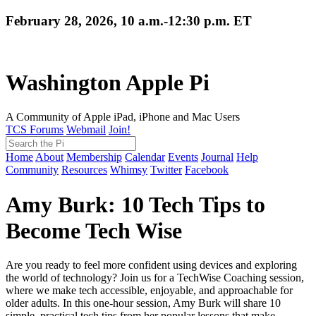
February 28, 2026, 10 a.m.-12:30 p.m. ET
Washington Apple Pi
A Community of Apple iPad, iPhone and Mac Users
TCS Forums
Webmail
Join!
Home
About
Membership
Calendar
Events
Journal
Help
Community
Resources
Whimsy
Twitter
Facebook
Amy Burk: 10 Tech Tips to
Become Tech Wise
Are you ready to feel more confident using devices and exploring
the world of technology? Join us for a TechWise Coaching session,
where we make tech accessible, enjoyable, and approachable for
older adults. In this one-hour session, Amy Burk will share 10
simple, practical tech tips from her popular lessons that make