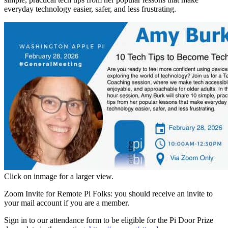
everyday technology easier, safer, and less frustrating.
Click on inmage for a larger view.
Zoom Invite for Remote Pi Folks: you should receive an invite to
your mail account if you are a member.
Sign in to our attendance form to be eligible for the Pi Door Prize