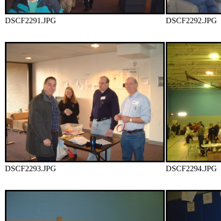
DSCF2291.JPG
DSCF2292.JPG
DSCF2293.JPG
DSCF2294.JPG