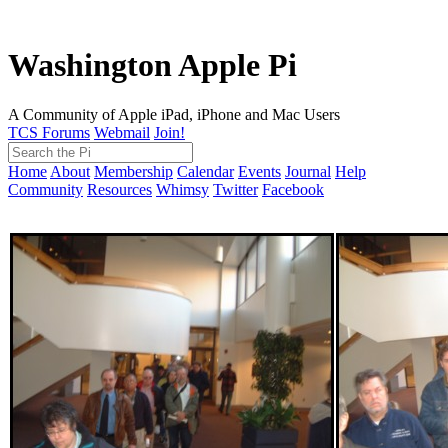
Washington Apple Pi
A Community of Apple iPad, iPhone and Mac Users
TCS Forums
Webmail
Join!
Home
About
Membership
Calendar
Events
Journal
Help
Community
Resources
Whimsy
Twitter
Facebook