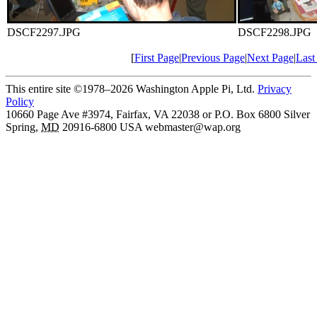
DSCF2297.JPG
DSCF2298.JPG
[
First Page
|
Previous Page
|
Next Page
|
Last
This entire site ©1978–2026 Washington Apple Pi, Ltd.
Privacy
Policy
10660 Page Ave #3974, Fairfax, VA 22038 or P.O. Box 6800
Silver
Spring
,
MD
20916-6800
USA
webmaster@wap.org