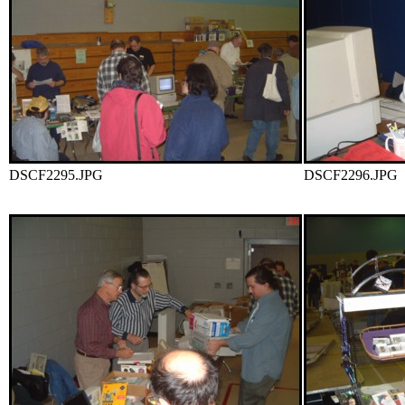
DSCF2295.JPG
DSCF2296.JPG