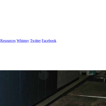
Resources
Whimsy
Twitter
Facebook