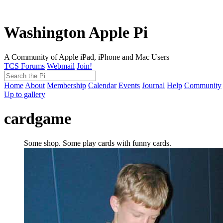
Washington Apple Pi
A Community of Apple iPad, iPhone and Mac Users
TCS Forums
Webmail
Join!
Home
About
Membership
Calendar
Events
Journal
Help
Community
Up to gallery
cardgame
Some shop. Some play cards with funny cards.