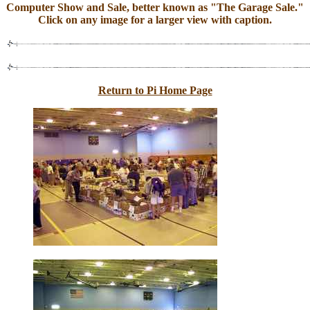
Computer Show and Sale, better known as "The Garage Sale."
Click on any image for a larger view with caption.
Return to Pi Home Page