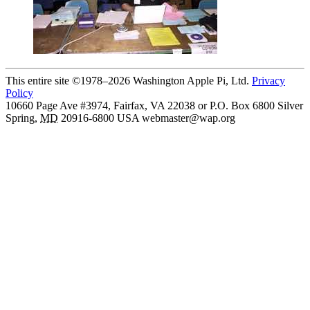
This entire site ©1978–2026 Washington Apple Pi, Ltd.
Privacy
Policy
10660 Page Ave #3974, Fairfax, VA 22038 or P.O. Box 6800
Silver
Spring
,
MD
20916-6800
USA
webmaster@wap.org