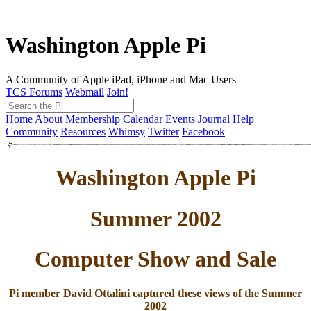
Washington Apple Pi
A Community of Apple iPad, iPhone and Mac Users
TCS Forums
Webmail
Join!
Home
About
Membership
Calendar
Events
Journal
Help
Community
Resources
Whimsy
Twitter
Facebook
Washington Apple Pi
Summer 2002
Computer Show and Sale
Pi member David Ottalini captured these views of the Summer
2002