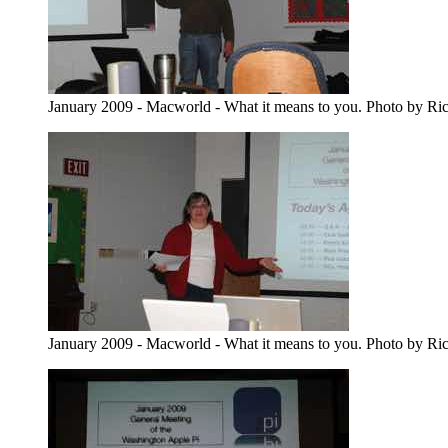
January 2009 - Macworld - What it means to you. Photo by Ri
January 2009 - Macworld - What it means to you. Photo by Ri