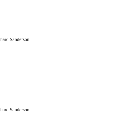
chard Sanderson.
chard Sanderson.