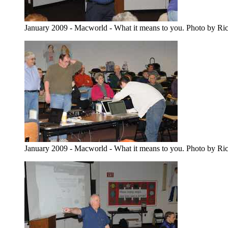
January 2009 - Macworld - What it means to you. Photo by Ri
January 2009 - Macworld - What it means to you. Photo by Ri