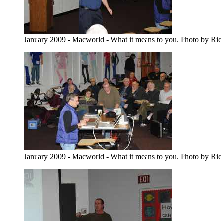
January 2009 - Macworld - What it means to you. Photo by Ri
January 2009 - Macworld - What it means to you. Photo by Ri