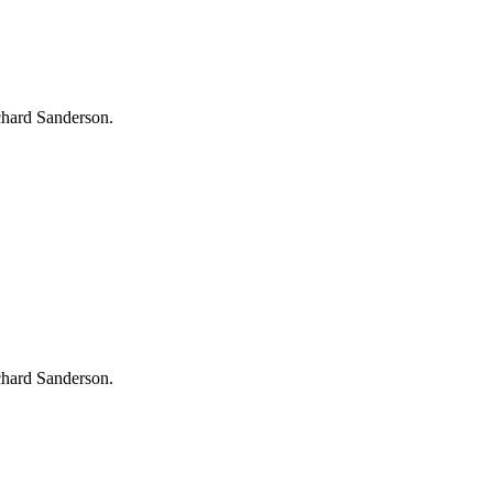
chard Sanderson.
chard Sanderson.