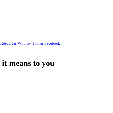
Resources
Whimsy
Twitter
Facebook
it means to you