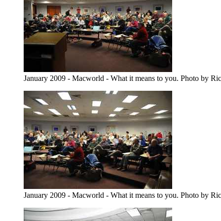
January 2009 - Macworld - What it means to you. Photo by Ri
January 2009 - Macworld - What it means to you. Photo by Ri