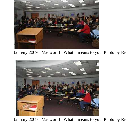
January 2009 - Macworld - What it means to you. Photo by Ri
January 2009 - Macworld - What it means to you. Photo by Ri