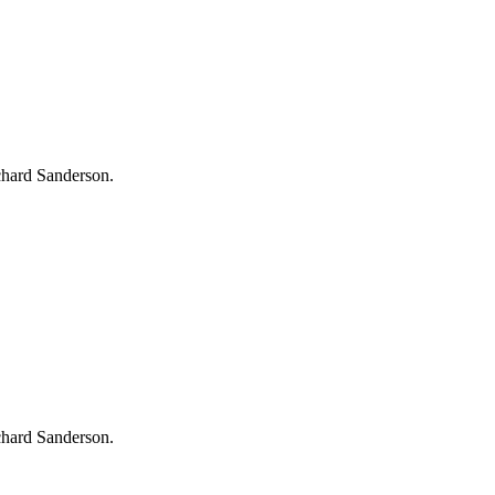
chard Sanderson.
chard Sanderson.