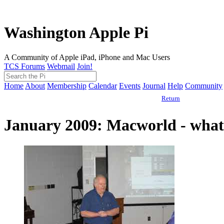
Washington Apple Pi
A Community of Apple iPad, iPhone and Mac Users
TCS Forums
Webmail
Join!
Home
About
Membership
Calendar
Events
Journal
Help
Community
Return
January 2009: Macworld - what 