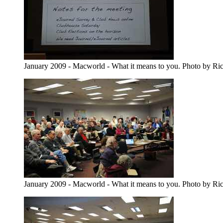
January 2009 - Macworld - What it means to you. Photo by Ri
January 2009 - Macworld - What it means to you. Photo by Ri