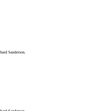
chard Sanderson.
chard Sanderson.