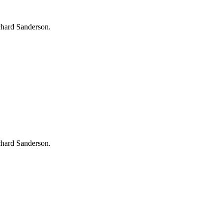
chard Sanderson.
chard Sanderson.