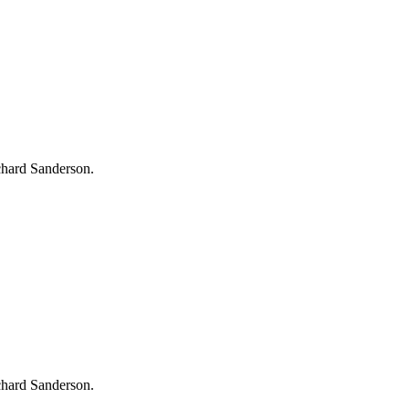
chard Sanderson.
chard Sanderson.