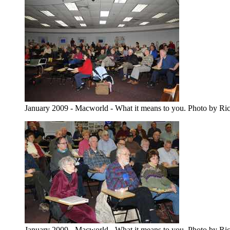
January 2009 - Macworld - What it means to you. Photo by Ri
January 2009 - Macworld - What it means to you. Photo by Ri