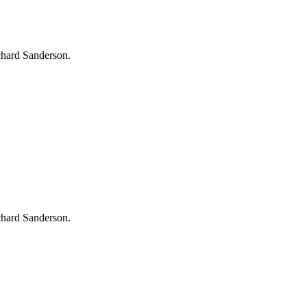
chard Sanderson.
chard Sanderson.