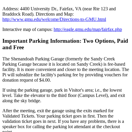
Address: 4400 University Dr., Fairfax, VA (near Rte 123 and
Braddock Road). Directions and Map:
http://www.gmu.edu/welcome/Directions-to-GMU.html
Interactive map of campus:
http://eagle.gmu.edu/map/fairfax.php
Important Parking Information: Two Options, Paid
and Free
The Shenandoah Parking Garage (formerly the Sandy Creek
Parking Garage because it is located on Sandy Creek) is fee-based
facility. It is more convenient and closer to the meeting location. The
Pi will subsidize the facility's parking fee by providing vouchers for
donation request of $4.00.
If using the parking garage, park in Visitor's area; i.e., the lowest
level. Take the elevator to the third floor (Campus Level), and exit
along the sky bridge.
After the meeting, exit the garage using the exits marked for
Validated Tickets. Your parking ticket goes in first. Then the
validation ticket goes in next. If you have any problems, there is a
speaker box for calling the parking lot attendant at the checkout
point.