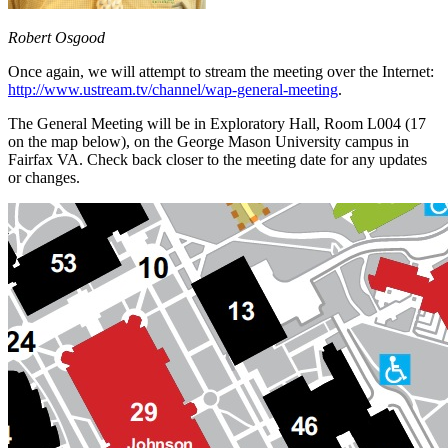
Robert Osgood
Once again, we will attempt to stream the meeting over the Internet:
http://www.ustream.tv/channel/wap-general-meeting
.
The General Meeting will be in Exploratory Hall, Room L004 (17
on the map below), on the George Mason University campus in
Fairfax VA. Check back closer to the meeting date for any updates
or changes.