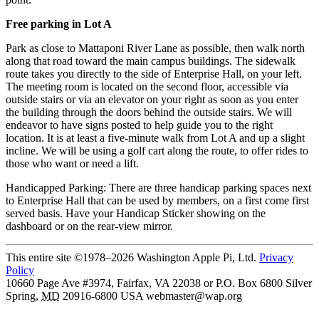
Free parking in Lot A
Park as close to Mattaponi River Lane as possible, then walk north
along that road toward the main campus buildings. The sidewalk
route takes you directly to the side of Enterprise Hall, on your left.
The meeting room is located on the second floor, accessible via
outside stairs or via an elevator on your right as soon as you enter
the building through the doors behind the outside stairs. We will
endeavor to have signs posted to help guide you to the right
location. It is at least a five-minute walk from Lot A and up a slight
incline. We will be using a golf cart along the route, to offer rides to
those who want or need a lift.
Handicapped Parking: There are three handicap parking spaces next
to Enterprise Hall that can be used by members, on a first come first
served basis. Have your Handicap Sticker showing on the
dashboard or on the rear-view mirror.
This entire site ©1978–2026 Washington Apple Pi, Ltd.
Privacy
Policy
10660 Page Ave #3974, Fairfax, VA 22038 or P.O. Box 6800
Silver
Spring
,
MD
20916-6800
USA
webmaster@wap.org