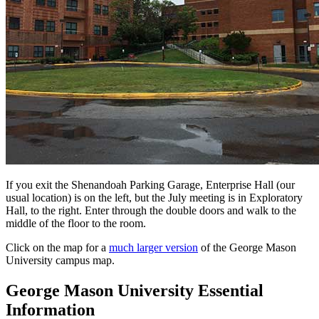
If you exit the Shenandoah Parking Garage, Enterprise Hall (our
usual location) is on the left, but the July meeting is in Exploratory
Hall, to the right. Enter through the double doors and walk to the
middle of the floor to the room.
Click on the map for a
much larger version
of the George Mason
University campus map.
George Mason University Essential
Information