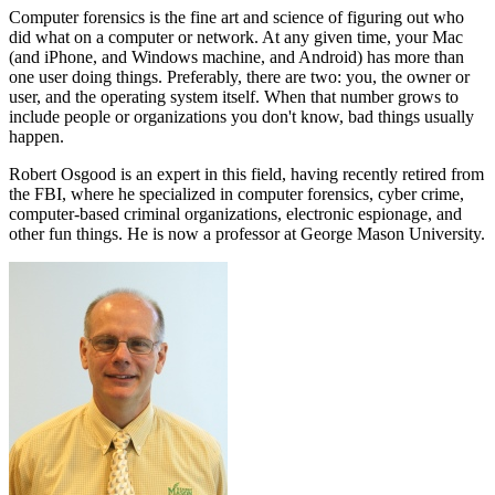
Computer forensics is the fine art and science of figuring out who
did what on a computer or network. At any given time, your Mac
(and iPhone, and Windows machine, and Android) has more than
one user doing things. Preferably, there are two: you, the owner or
user, and the operating system itself. When that number grows to
include people or organizations you don't know, bad things usually
happen.
Robert Osgood is an expert in this field, having recently retired from
the FBI, where he specialized in computer forensics, cyber crime,
computer-based criminal organizations, electronic espionage, and
other fun things. He is now a professor at George Mason University.