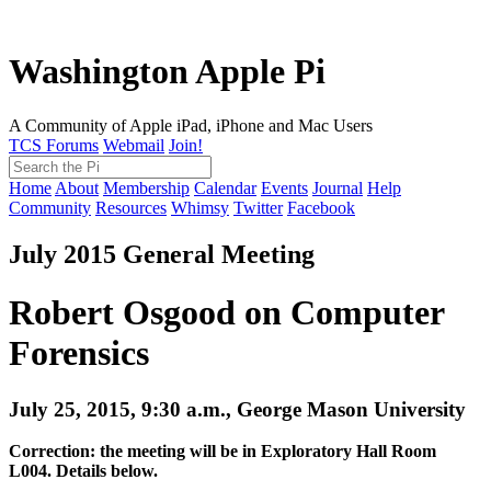
Washington Apple Pi
A Community of Apple iPad, iPhone and Mac Users
TCS Forums
Webmail
Join!
Home
About
Membership
Calendar
Events
Journal
Help
Community
Resources
Whimsy
Twitter
Facebook
July 2015 General Meeting
Robert Osgood on Computer
Forensics
July 25, 2015, 9:30 a.m., George Mason University
Correction: the meeting will be in Exploratory Hall Room
L004. Details below.