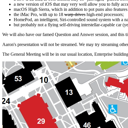
a new version of iOS that may very well allow you to fully accep
macOS High Sierra, which in addition to pot puns also features 
the iMac Pro, with up to 18
warp drives
high-end processors;
HomePod, an intelligent, Siri-controlled sound system with a n
but probably not a flying self-driving interstellar-capable car (ye
We will also have our famed Question and Answer session, and this ti
Aaron's presentation will not be streamed. We may try streaming other
The General Meeting will be in our usual location, Enterprise build