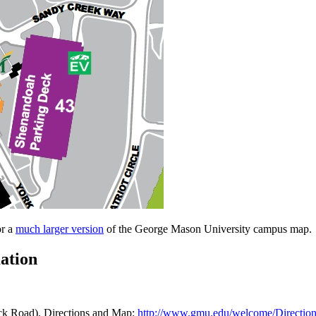
or a
much larger version
of the George Mason University campus map.
ation
ock Road). Directions and Map:
http://www.gmu.edu/welcome/Directio