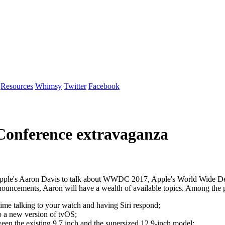
Resources
Whimsy
Twitter
Facebook
Conference extravaganza
ple's Aaron Davis to talk about WWDC 2017, Apple's World Wide Dev
ouncements, Aaron will have a wealth of available topics. Among the po
ime talking to your watch and having Siri respond;
o a new version of tvOS;
ween the existing 9.7 inch and the supersized 12.9-inch model;