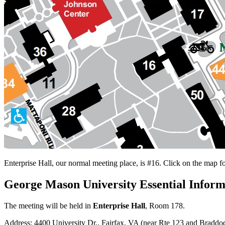
Enterprise Hall, our normal meeting place, is #16. Click on the map f
George Mason University Essential Inform
The meeting will be held in
Enterprise Hall
, Room 178.
Address: 4400 University Dr., Fairfax, VA (near Rte 123 and Bradd