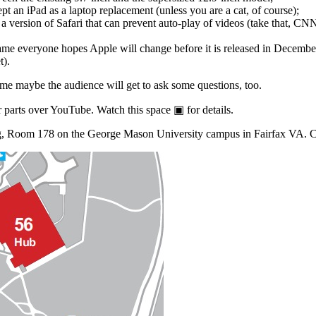
t an iPad as a laptop replacement (unless you are a cat, of course);
a version of Safari that can prevent auto-play of videos (take that, CNN
ame everyone hopes Apple will change before it is released in Decembe
t).
me maybe the audience will get to ask some questions, too.
 parts over YouTube. Watch this space ▣ for details.
ing, Room 178 on the George Mason University campus in Fairfax VA. Ch