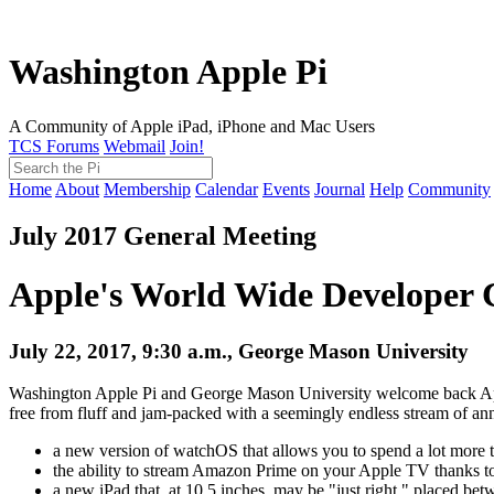
Washington Apple Pi
A Community of Apple iPad, iPhone and Mac Users
TCS Forums
Webmail
Join!
Home
About
Membership
Calendar
Events
Journal
Help
Community
July 2017 General Meeting
Apple's World Wide Developer 
July 22, 2017, 9:30 a.m., George Mason University
Washington Apple Pi and George Mason University welcome back Ap
free from fluff and jam-packed with a seemingly endless stream of ann
a new version of watchOS that allows you to spend a lot more t
the ability to stream Amazon Prime on your Apple TV thanks t
a new iPad that, at 10.5 inches, may be "just right," placed bet