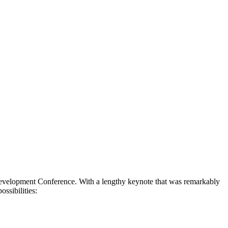
elopment Conference. With a lengthy keynote that was remarkably
ssibilities: