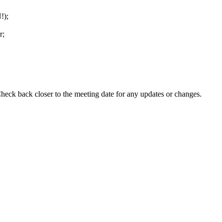
!);
r;
eck back closer to the meeting date for any updates or changes.