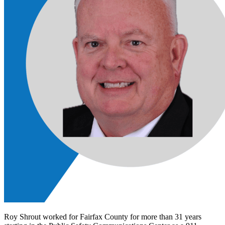
Roy Shrout worked for Fairfax County for more than 31 years