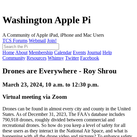
Washington Apple Pi
A Community of Apple iPad, iPhone and Mac Users
TCS Forums
Webmail
Join!
Home
About
Membership
Calendar
Events
Journal
Help
Community
Resources
Whimsy
Twitter
Facebook
Drones are Everywhere - Roy Shrou
March 23, 2024, 10 a.m. to 12:30 p.m.
Virtual meeting via Zoom
Drones can be found in almost every city and county in the United
States. As of December 31, 2023, The FAA's database includes
790,918 drones, roughly divided between commercial and
recreational drones. So how do you keep a level of safety for all
these users as they interact in the National Air Space, and what is
happening with all the drone video and pictures? To enhance safety