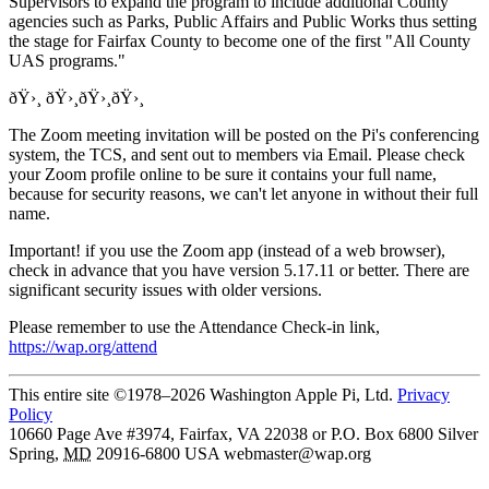
Supervisors to expand the program to include additional County
agencies such as Parks, Public Affairs and Public Works thus setting
the stage for Fairfax County to become one of the first "All County
UAS programs."
ðŸ›¸ ðŸ›¸ðŸ›¸ðŸ›¸
The Zoom meeting invitation will be posted on the Pi's conferencing
system, the TCS, and sent out to members via Email. Please check
your Zoom profile online to be sure it contains your full name,
because for security reasons, we can't let anyone in without their full
name.
Important! if you use the Zoom app (instead of a web browser),
check in advance that you have version 5.17.11 or better. There are
significant security issues with older versions.
Please remember to use the Attendance Check-in link,
https://wap.org/attend
This entire site ©1978–2026 Washington Apple Pi, Ltd.
Privacy
Policy
10660 Page Ave #3974, Fairfax, VA 22038 or P.O. Box 6800
Silver
Spring
,
MD
20916-6800
USA
webmaster@wap.org