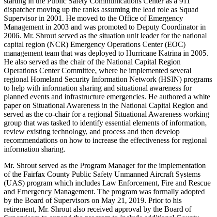
starting in the Public Safety Communications Center as a 911
dispatcher moving up the ranks assuming the lead role as Squad
Supervisor in 2001. He moved to the Office of Emergency
Management in 2003 and was promoted to Deputy Coordinator in
2006. Mr. Shrout served as the situation unit leader for the national
capital region (NCR) Emergency Operations Center (EOC)
management team that was deployed to Hurricane Katrina in 2005.
He also served as the chair of the National Capital Region
Operations Center Committee, where he implemented several
regional Homeland Security Information Network (HSIN) programs
to help with information sharing and situational awareness for
planned events and infrastructure emergencies. He authored a white
paper on Situational Awareness in the National Capital Region and
served as the co-chair for a regional Situational Awareness working
group that was tasked to identify essential elements of information,
review existing technology, and process and then develop
recommendations on how to increase the effectiveness for regional
information sharing.
Mr. Shrout served as the Program Manager for the implementation
of the Fairfax County Public Safety Unmanned Aircraft Systems
(UAS) program which includes Law Enforcement, Fire and Rescue
and Emergency Management. The program was formally adopted
by the Board of Supervisors on May 21, 2019. Prior to his
retirement, Mr. Shrout also received approval by the Board of