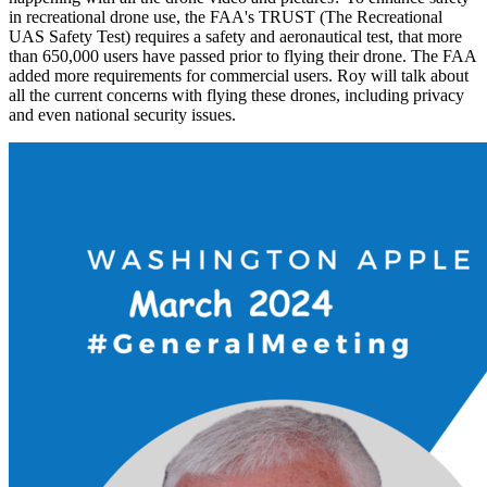
in recreational drone use, the FAA's TRUST (The Recreational
UAS Safety Test) requires a safety and aeronautical test, that more
than 650,000 users have passed prior to flying their drone. The FAA
added more requirements for commercial users. Roy will talk about
all the current concerns with flying these drones, including privacy
and even national security issues.