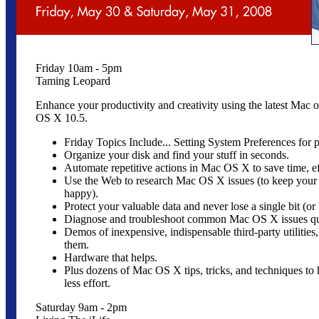
Friday 10am - 5pm
Taming Leopard
Enhance your productivity and creativity using the latest Mac 
OS X 10.5.
Friday Topics Include... Setting System Preferences for p
Organize your disk and find your stuff in seconds.
Automate repetitive actions in Mac OS X to save time, ef
Use the Web to research Mac OS X issues (to keep your 
happy).
Protect your valuable data and never lose a single bit (or 
Diagnose and troubleshoot common Mac OS X issues qui
Demos of inexpensive, indispensable third-party utilitie
them.
Hardware that helps.
Plus dozens of Mac OS X tips, tricks, and techniques to
less effort.
Saturday 9am - 2pm