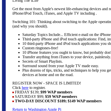
Living The iLife
Get the most from Apple's newest life-enhancing devices and r
iPhone/iPod Touch, iTunes, and Apple TV including .
Switching 101: Thinking about switching to the Apple operati
(and why you should).
Saturday Topics Include... Efficient e-mail on the iPhon
Third-party iPhone and iPod touch applications: Find, inst
10 third-party iPhone and iPod touch applications you sh
Custom ringtones-free!
10 iPhone features you ought to know, but probably don'
Transfer anything from iTunes to your device, painlessly.
Secrets of Smart Playlists.
Surround sound from your Apple TV made easy.
Plus dozens of tips, tricks, and techniques to help you g
devices at home and on the road.
REGISTER NOW - SPACE IS LIMITED!
Click
here
to register.
FRIDAY $139;
$99 WAP members
SATURDAY $99;
$59 WAP members
TWO-DAY DISCOUNT $189; $149 WAP members
Return to Washington Apple Pi