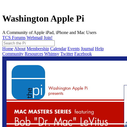
Washington Apple Pi
A Community of Apple iPad, iPhone and Mac Users
TCS Forums
Webmail
Join!
Home
About
Membership
Calendar
Events
Journal
Help
Community
Resources
Whimsy
Twitter
Facebook