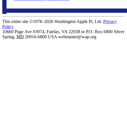
This entire site ©1978–2026 Washington Apple Pi, Ltd.
Privacy
Policy
10660 Page Ave #3974, Fairfax, VA 22038 or P.O. Box 6800
Silver
Spring
,
MD
20916-6800
USA
webmaster@wap.org