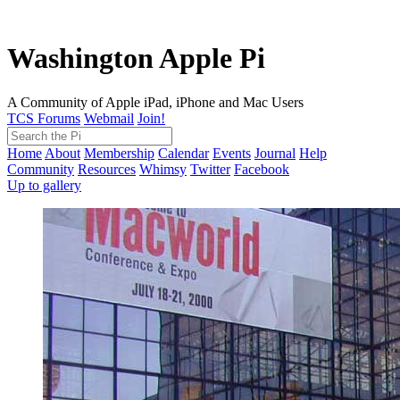
Washington Apple Pi
A Community of Apple iPad, iPhone and Mac Users
TCS Forums
Webmail
Join!
Home
About
Membership
Calendar
Events
Journal
Help
Community
Resources
Whimsy
Twitter
Facebook
Up to gallery