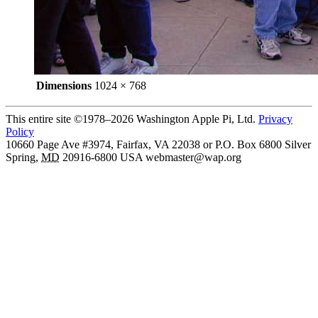
Dimensions
1024 × 768
This entire site ©1978–2026 Washington Apple Pi, Ltd.
Privacy
Policy
10660 Page Ave #3974, Fairfax, VA 22038 or P.O. Box 6800
Silver
Spring
,
MD
20916-6800
USA
webmaster@wap.org