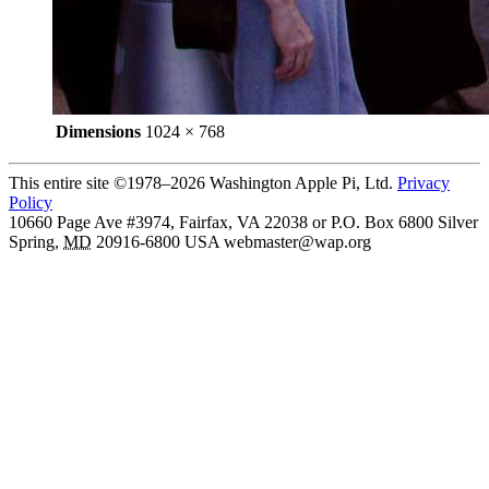
Dimensions
1024 × 768
This entire site ©1978–2026 Washington Apple Pi, Ltd.
Privacy
Policy
10660 Page Ave #3974, Fairfax, VA 22038 or P.O. Box 6800
Silver
Spring
,
MD
20916-6800
USA
webmaster@wap.org