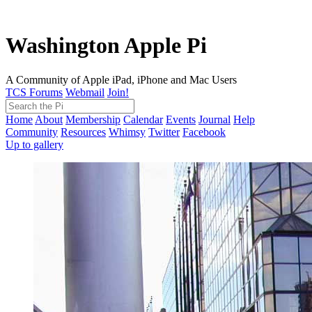
Washington Apple Pi
A Community of Apple iPad, iPhone and Mac Users
TCS Forums
Webmail
Join!
Home
About
Membership
Calendar
Events
Journal
Help
Community
Resources
Whimsy
Twitter
Facebook
Up to gallery