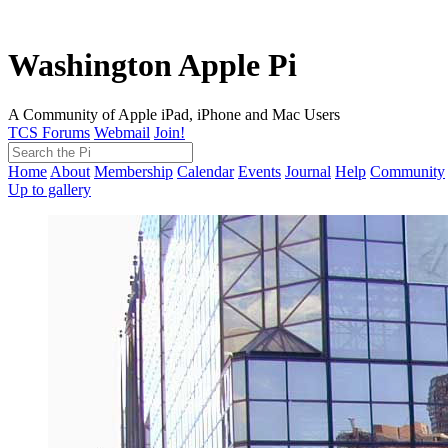
Washington Apple Pi
A Community of Apple iPad, iPhone and Mac Users
TCS Forums
Webmail
Join!
Home
About
Membership
Calendar
Events
Journal
Help
Community
Up to gallery