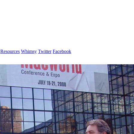
Resources
Whimsy
Twitter
Facebook