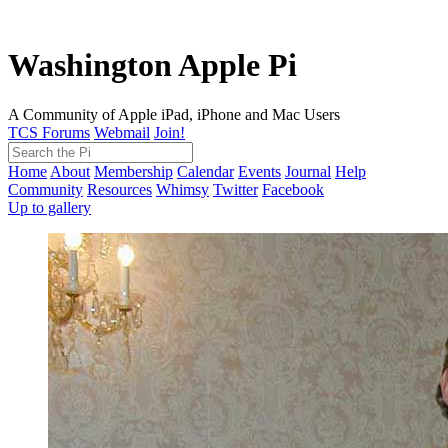
Washington Apple Pi
A Community of Apple iPad, iPhone and Mac Users
TCS Forums
Webmail
Join!
Home
About
Membership
Calendar
Events
Journal
Help
Community
Resources
Whimsy
Twitter
Facebook
Up to gallery