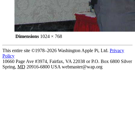
Dimensions
1024 × 768
This entire site ©1978–2026 Washington Apple Pi, Ltd.
Privacy
Policy
10660 Page Ave #3974, Fairfax, VA 22038 or P.O. Box 6800
Silver
Spring
,
MD
20916-6800
USA
webmaster@wap.org