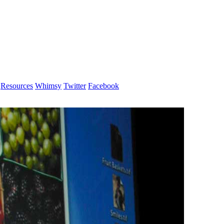
Resources
Whimsy
Twitter
Facebook