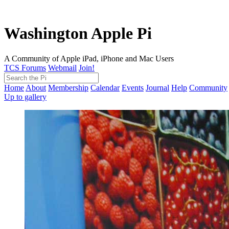
Washington Apple Pi
A Community of Apple iPad, iPhone and Mac Users
TCS Forums
Webmail
Join!
Home
About
Membership
Calendar
Events
Journal
Help
Community
Up to gallery