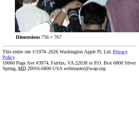
Dimensions
756 × 767
This entire site ©1978–2026 Washington Apple Pi, Ltd.
Privacy
Policy
10660 Page Ave #3974, Fairfax, VA 22038 or P.O. Box 6800
Silver
Spring
,
MD
20916-6800
USA
webmaster@wap.org