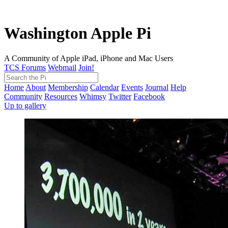
Washington Apple Pi
A Community of Apple iPad, iPhone and Mac Users
TCS Forums
Webmail
Join!
Home
About
Membership
Calendar
Events
Journal
Help
Community
Resources
Whimsy
Twitter
Facebook
Up to gallery